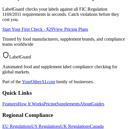
LabelGuard checks your labels against all
FIC Regulation
1169/2011
requirements in seconds. Catch violations before they
cost you.
Start Your First Check - $29
View Pricing Plans
Trusted by food manufacturers, supplement brands, and compliance
teams worldwide
LabelGuard
Automated food and supplement label compliance checking for
global markets.
Part of the
YourOtherAI.com
family of businesses.
Quick Links
Features
How It Works
Pricing
Supplements
About
Guides
Regional Compliance
EU Regulations
US Regulations
UK Regulations
Canada