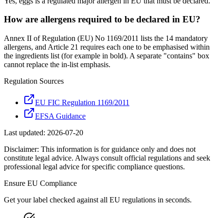
Yes, eggs is a regulated major allergen in EU that must be declared.
How are allergens required to be declared in EU?
Annex II of Regulation (EU) No 1169/2011 lists the 14 mandatory
allergens, and Article 21 requires each one to be emphasised within
the ingredients list (for example in bold). A separate "contains" box
cannot replace the in-list emphasis.
Regulation Sources
EU FIC Regulation 1169/2011
EFSA Guidance
Last updated:
2026-07-20
Disclaimer: This information is for guidance only and does not
constitute legal advice. Always consult official regulations and seek
professional legal advice for specific compliance questions.
Ensure
EU
Compliance
Get your label checked against all
EU
regulations in seconds.