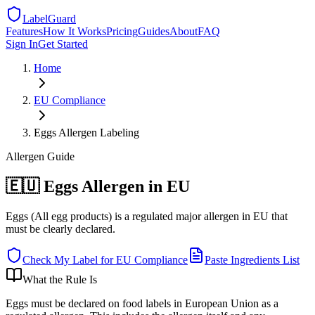
LabelGuard
Features
How It Works
Pricing
Guides
About
FAQ
Sign In
Get Started
Home
EU
Compliance
Eggs Allergen Labeling
Allergen
Guide
🇪🇺 Eggs Allergen in EU
Eggs (All egg products) is a regulated major allergen in EU that
must be clearly declared.
Check My Label for
EU
Compliance
Paste Ingredients List
What the Rule Is
Eggs must be declared on food labels in European Union as a