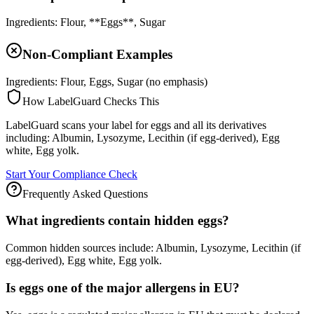
Ingredients: Flour, **Eggs**, Sugar
Non-Compliant Examples
Ingredients: Flour, Eggs, Sugar (no emphasis)
How LabelGuard Checks This
LabelGuard scans your label for eggs and all its derivatives
including: Albumin, Lysozyme, Lecithin (if egg-derived), Egg
white, Egg yolk.
Start Your Compliance Check
Frequently Asked Questions
What ingredients contain hidden eggs?
Common hidden sources include: Albumin, Lysozyme, Lecithin (if
egg-derived), Egg white, Egg yolk.
Is eggs one of the major allergens in EU?