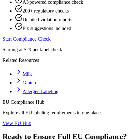
AI-powered compliance check
200+ regulatory checks
Detailed violation reports
Fix suggestions included
Start Compliance Check
Starting at $29 per label check
Related Resources
Milk
Gluten
Allergen Labeling
EU
Compliance Hub
Explore all
EU
labeling requirements in one place.
View
EU
Hub
Ready to Ensure Full
EU
Compliance?