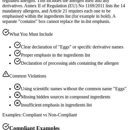
regulated allergen. This includes the allergen itself and any
derivatives. Annex II of Regulation (EU) No 1169/2011 lists the 14
mandatory allergens, and Article 21 requires each one to be
emphasised within the ingredients list (for example in bold). A
separate "contains" box cannot replace the in-list emphasis.
What You Must Include
Clear declaration of "Eggs" or specific derivative names
Proper emphasis in the ingredients list
Declaration of processing aids containing the allergen
Common Violations
Using scientific names without the common name "Eggs"
Missing hidden sources in compound ingredients
Insufficient emphasis in ingredients list
Examples: Compliant vs Non-Compliant
Compliant Examples