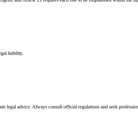
al liability.
ute legal advice. Always consult official regulations and seek profession