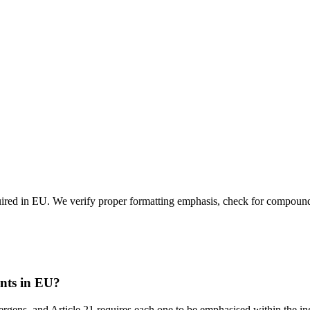
quired in EU. We verify proper formatting emphasis, check for compound 
ents in EU?
gens, and Article 21 requires each one to be emphasised within the ingr