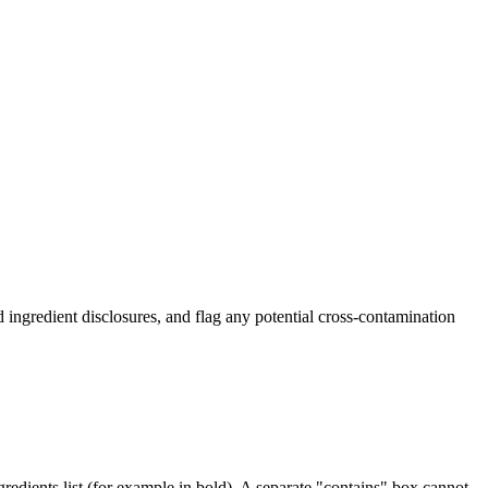
ingredient disclosures, and flag any potential cross-contamination
edients list (for example in bold). A separate "contains" box cannot