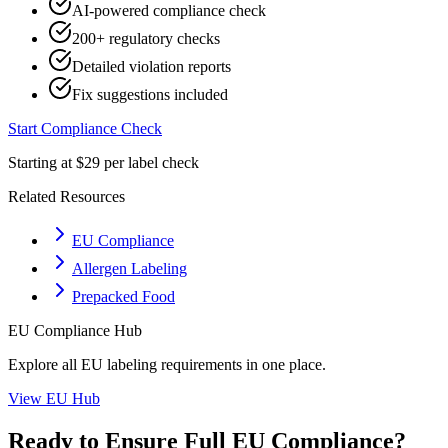
AI-powered compliance check
200+ regulatory checks
Detailed violation reports
Fix suggestions included
Start Compliance Check
Starting at $29 per label check
Related Resources
EU Compliance
Allergen Labeling
Prepacked Food
EU
Compliance Hub
Explore all
EU
labeling requirements in one place.
View
EU
Hub
Ready to Ensure Full
EU
Compliance?