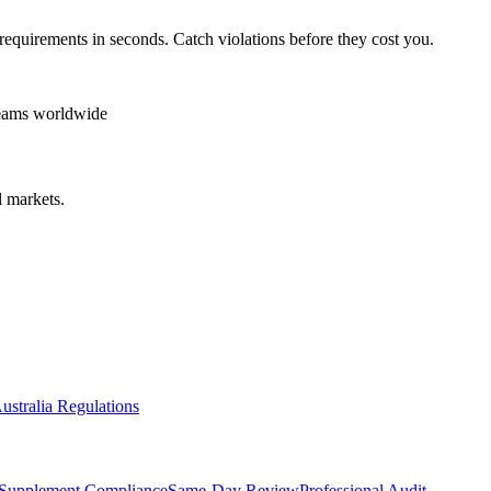
requirements in seconds. Catch violations before they cost you.
teams worldwide
 markets.
ustralia Regulations
Supplement Compliance
Same-Day Review
Professional Audit