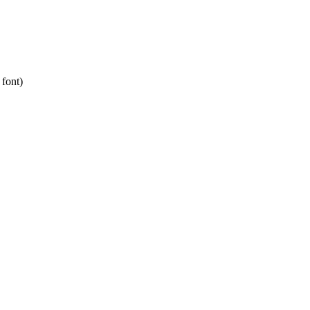
 font)