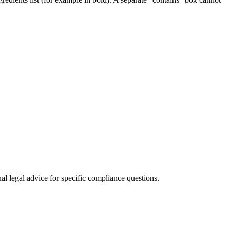
al legal advice for specific compliance questions.