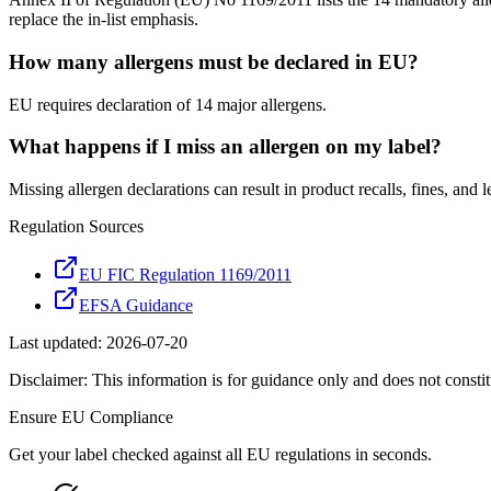
replace the in-list emphasis.
How many allergens must be declared in EU?
EU requires declaration of 14 major allergens.
What happens if I miss an allergen on my label?
Missing allergen declarations can result in product recalls, fines, and leg
Regulation Sources
EU FIC Regulation 1169/2011
EFSA Guidance
Last updated:
2026-07-20
Disclaimer: This information is for guidance only and does not constit
Ensure
EU
Compliance
Get your label checked against all
EU
regulations in seconds.