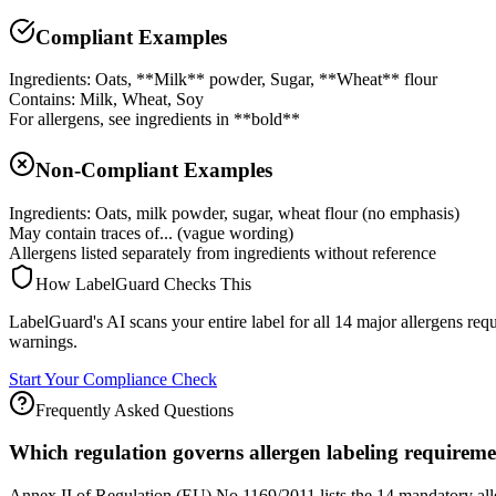
Compliant Examples
Ingredients: Oats, **Milk** powder, Sugar, **Wheat** flour
Contains: Milk, Wheat, Soy
For allergens, see ingredients in **bold**
Non-Compliant Examples
Ingredients: Oats, milk powder, sugar, wheat flour (no emphasis)
May contain traces of... (vague wording)
Allergens listed separately from ingredients without reference
How LabelGuard Checks This
LabelGuard's AI scans your entire label for all 14 major allergens re
warnings.
Start Your Compliance Check
Frequently Asked Questions
Which regulation governs allergen labeling requirem
Annex II of Regulation (EU) No 1169/2011 lists the 14 mandatory aller