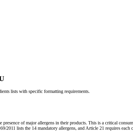
EU
ents lists with specific formatting requirements.
e presence of major allergens in their products. This is a critical c
011 lists the 14 mandatory allergens, and Article 21 requires each one