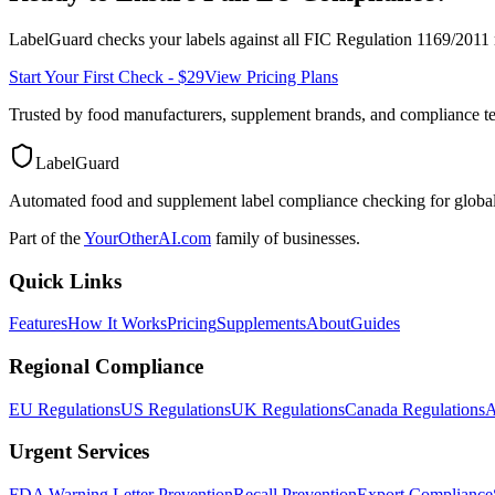
LabelGuard checks your labels against all
FIC Regulation 1169/2011
Start Your First Check - $29
View Pricing Plans
Trusted by food manufacturers, supplement brands, and compliance 
LabelGuard
Automated food and supplement label compliance checking for global
Part of the
YourOtherAI.com
family of businesses.
Quick Links
Features
How It Works
Pricing
Supplements
About
Guides
Regional Compliance
EU Regulations
US Regulations
UK Regulations
Canada Regulations
A
Urgent Services
FDA Warning Letter Prevention
Recall Prevention
Export Compliance