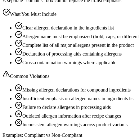
A separate "contains" box cannot replace the in-list emphasis.
What You Must Include
Clear allergen declaration in the ingredients list
Allergen name must be emphasized (bold, caps, or different
Complete list of all major allergens present in the product
Declaration of processing aids containing allergens
Cross-contamination warnings where applicable
Common Violations
Missing allergen declarations for compound ingredients
Insufficient emphasis on allergen names in ingredients list
Failure to declare allergens in processing aids
Outdated allergen information after recipe changes
Inconsistent allergen warnings across product variants
Examples: Compliant vs Non-Compliant