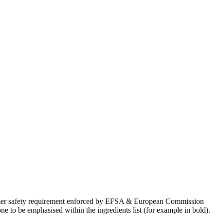
onsumer safety requirement enforced by EFSA & European Commission
 to be emphasised within the ingredients list (for example in bold).