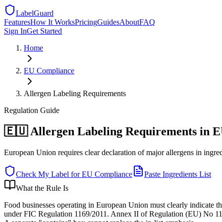
LabelGuard
Features
How It Works
Pricing
Guides
About
FAQ
Sign In
Get Started
Home
EU
Compliance
Allergen Labeling Requirements
Regulation
Guide
🇪🇺 Allergen Labeling Requirements in 
European Union requires clear declaration of major allergens in ingredi
Check My Label for
EU
Compliance
Paste Ingredients List
What the Rule Is
Food businesses operating in European Union must clearly indicate th
under FIC Regulation 1169/2011. Annex II of Regulation (EU) No 1169/2