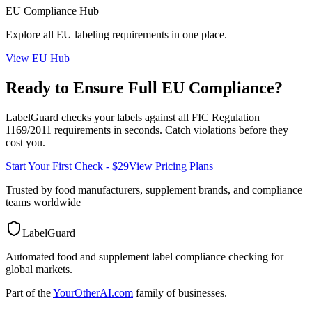
EU
Compliance Hub
Explore all
EU
labeling requirements in one place.
View
EU
Hub
Ready to Ensure Full
EU
Compliance?
LabelGuard checks your labels against all
FIC Regulation
1169/2011
requirements in seconds. Catch violations before they
cost you.
Start Your First Check - $29
View Pricing Plans
Trusted by food manufacturers, supplement brands, and compliance
teams worldwide
LabelGuard
Automated food and supplement label compliance checking for
global markets.
Part of the
YourOtherAI.com
family of businesses.