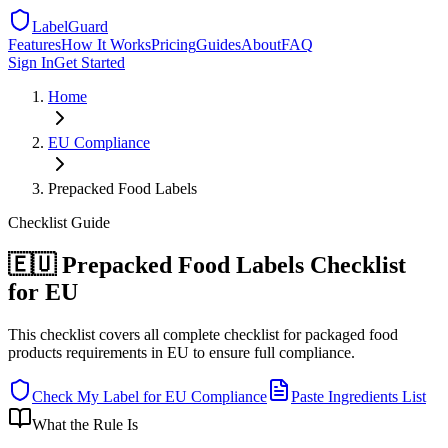
LabelGuard
Features
How It Works
Pricing
Guides
About
FAQ
Sign In
Get Started
Home
EU
Compliance
Prepacked Food Labels
Checklist
Guide
🇪🇺 Prepacked Food Labels Checklist
for EU
This checklist covers all complete checklist for packaged food
products requirements in EU to ensure full compliance.
Check My Label for
EU
Compliance
Paste Ingredients List
What the Rule Is