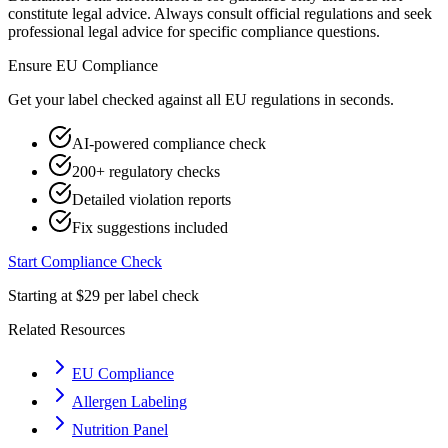
constitute legal advice. Always consult official regulations and seek
professional legal advice for specific compliance questions.
Ensure
EU
Compliance
Get your label checked against all
EU
regulations in seconds.
AI-powered compliance check
200+ regulatory checks
Detailed violation reports
Fix suggestions included
Start Compliance Check
Starting at $29 per label check
Related Resources
EU Compliance
Allergen Labeling
Nutrition Panel