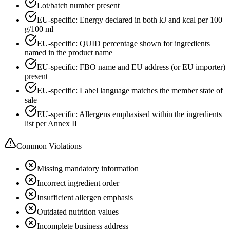
Lot/batch number present
EU-specific: Energy declared in both kJ and kcal per 100
g/100 ml
EU-specific: QUID percentage shown for ingredients
named in the product name
EU-specific: FBO name and EU address (or EU importer)
present
EU-specific: Label language matches the member state of
sale
EU-specific: Allergens emphasised within the ingredients
list per Annex II
Common Violations
Missing mandatory information
Incorrect ingredient order
Insufficient allergen emphasis
Outdated nutrition values
Incomplete business address