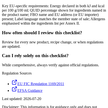
Key EU-specific requirements: Energy declared in both kJ and kcal
per 100 g/100 ml; QUID percentage shown for ingredients named in
the product name; FBO name and EU address (or EU importer)
present; Label language matches the member state of sale; Allergens
emphasised within the ingredients list per Annex II.
How often should I review this checklist?
Review for every new product, recipe change, or when regulations
are updated.
Can I rely solely on this checklist?
While comprehensive, always verify against official regulations.
Regulation Sources
EU FIC Regulation 1169/2011
EFSA Guidance
Last updated:
2026-07-20
Disclaimer: This information is for guidance only and does not