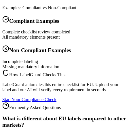
Examples: Compliant vs Non-Compliant
Compliant Examples
Complete checklist review completed
All mandatory elements present
Non-Compliant Examples
Incomplete labeling
Missing mandatory information
How LabelGuard Checks This
LabelGuard automates this entire checklist for EU. Upload your
label and our AI will verify every requirement in seconds.
Start Your Compliance Check
Frequently Asked Questions
What is different about EU labels compared to other
markets?