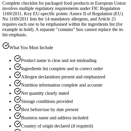
Complete checklist for packaged food products in European Union
involves multiple regulatory requirements under FIC Regulation
1169/2011. Key EU-specific points: Annex II of Regulation (EU)
No 1169/2011 lists the 14 mandatory allergens, and Article 21
requires each one to be emphasised within the ingredients list (for
example in bold). A separate "contains" box cannot replace the in-
list emphasis.
What You Must Include
Product name is clear and not misleading
Ingredients list complete and in correct order
Allergen declarations present and emphasized
Nutrition information complete and accurate
Net quantity clearly stated
Storage conditions provided
Best before/use by date present
Business name and address included
Country of origin declared (if required)