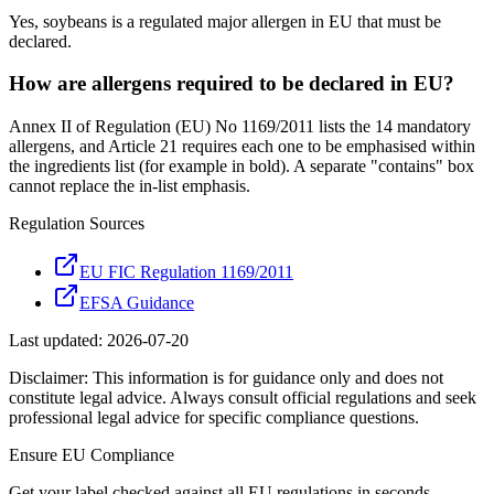
Yes, soybeans is a regulated major allergen in EU that must be
declared.
How are allergens required to be declared in EU?
Annex II of Regulation (EU) No 1169/2011 lists the 14 mandatory
allergens, and Article 21 requires each one to be emphasised within
the ingredients list (for example in bold). A separate "contains" box
cannot replace the in-list emphasis.
Regulation Sources
EU FIC Regulation 1169/2011
EFSA Guidance
Last updated:
2026-07-20
Disclaimer: This information is for guidance only and does not
constitute legal advice. Always consult official regulations and seek
professional legal advice for specific compliance questions.
Ensure
EU
Compliance
Get your label checked against all
EU
regulations in seconds.