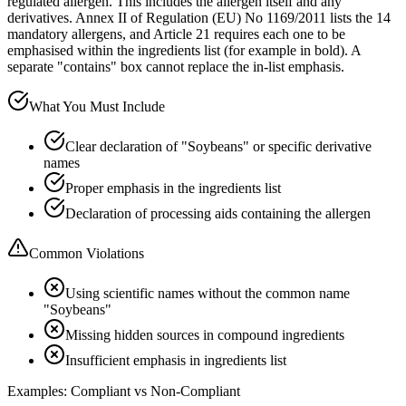
regulated allergen. This includes the allergen itself and any
derivatives. Annex II of Regulation (EU) No 1169/2011 lists the 14
mandatory allergens, and Article 21 requires each one to be
emphasised within the ingredients list (for example in bold). A
separate "contains" box cannot replace the in-list emphasis.
What You Must Include
Clear declaration of "Soybeans" or specific derivative
names
Proper emphasis in the ingredients list
Declaration of processing aids containing the allergen
Common Violations
Using scientific names without the common name
"Soybeans"
Missing hidden sources in compound ingredients
Insufficient emphasis in ingredients list
Examples: Compliant vs Non-Compliant