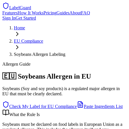
LabelGuard
Features
How It Works
Pricing
Guides
About
FAQ
Sign In
Get Started
Home
EU
Compliance
Soybeans Allergen Labeling
Allergen
Guide
🇪🇺 Soybeans Allergen in EU
Soybeans (Soy and soy products) is a regulated major allergen in
EU that must be clearly declared.
Check My Label for
EU
Compliance
Paste Ingredients List
What the Rule Is
Soybeans must be declared on food labels in European Union as a