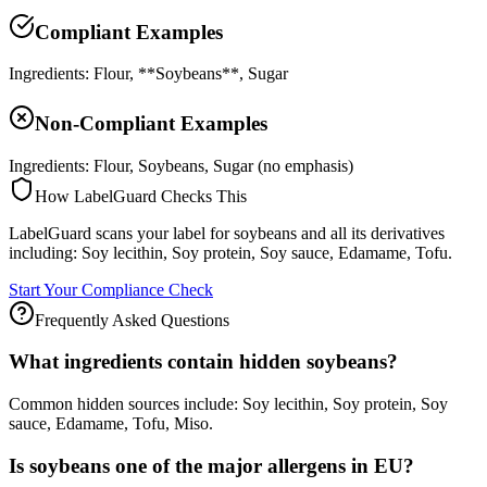
Compliant Examples
Ingredients: Flour, **Soybeans**, Sugar
Non-Compliant Examples
Ingredients: Flour, Soybeans, Sugar (no emphasis)
How LabelGuard Checks This
LabelGuard scans your label for soybeans and all its derivatives
including: Soy lecithin, Soy protein, Soy sauce, Edamame, Tofu.
Start Your Compliance Check
Frequently Asked Questions
What ingredients contain hidden soybeans?
Common hidden sources include: Soy lecithin, Soy protein, Soy
sauce, Edamame, Tofu, Miso.
Is soybeans one of the major allergens in EU?