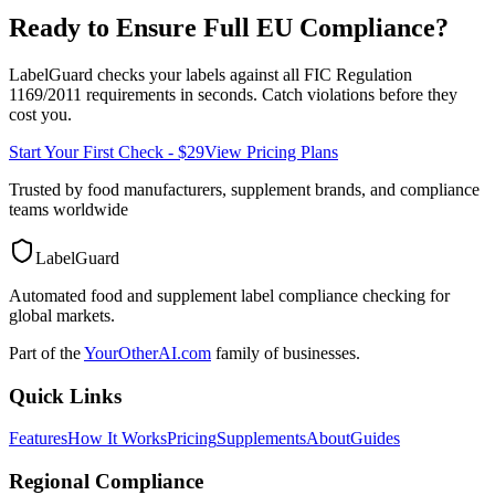
Ready to Ensure Full
EU
Compliance?
LabelGuard checks your labels against all
FIC Regulation
1169/2011
requirements in seconds. Catch violations before they
cost you.
Start Your First Check - $29
View Pricing Plans
Trusted by food manufacturers, supplement brands, and compliance
teams worldwide
LabelGuard
Automated food and supplement label compliance checking for
global markets.
Part of the
YourOtherAI.com
family of businesses.
Quick Links
Features
How It Works
Pricing
Supplements
About
Guides
Regional Compliance