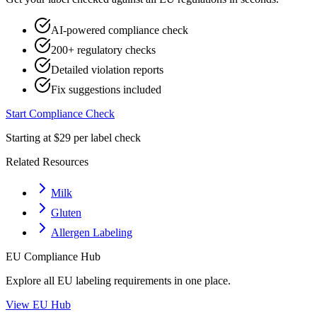
AI-powered compliance check
200+ regulatory checks
Detailed violation reports
Fix suggestions included
Start Compliance Check
Starting at $29 per label check
Related Resources
Milk
Gluten
Allergen Labeling
EU
Compliance Hub
Explore all
EU
labeling requirements in one place.
View
EU
Hub