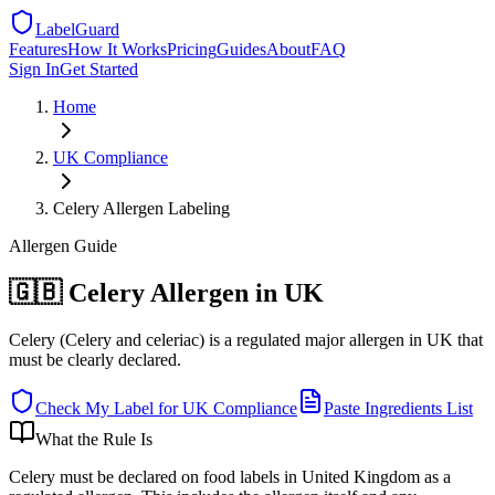
LabelGuard
Features
How It Works
Pricing
Guides
About
FAQ
Sign In
Get Started
Home
UK
Compliance
Celery Allergen Labeling
Allergen
Guide
🇬🇧 Celery Allergen in UK
Celery (Celery and celeriac) is a regulated major allergen in UK that
must be clearly declared.
Check My Label for
UK
Compliance
Paste Ingredients List
What the Rule Is
Celery must be declared on food labels in United Kingdom as a