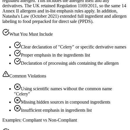
regulated allergen. This includes the allergen itself and any
derivatives. The UK retained Regulation 1169/2011, so the same 14
Annex II allergens and in-list emphasis rules apply. In addition,
Natasha's Law (October 2021) extended full ingredient and allergen
labeling to food prepacked for direct sale (PPDS).
What You Must Include
Clear declaration of "Celery" or specific derivative names
Proper emphasis in the ingredients list
Declaration of processing aids containing the allergen
Common Violations
Using scientific names without the common name
"Celery"
Missing hidden sources in compound ingredients
Insufficient emphasis in ingredients list
Examples: Compliant vs Non-Compliant