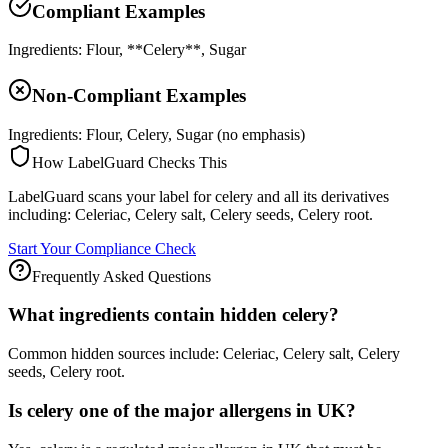
Compliant Examples
Ingredients: Flour, **Celery**, Sugar
Non-Compliant Examples
Ingredients: Flour, Celery, Sugar (no emphasis)
How LabelGuard Checks This
LabelGuard scans your label for celery and all its derivatives
including: Celeriac, Celery salt, Celery seeds, Celery root.
Start Your Compliance Check
Frequently Asked Questions
What ingredients contain hidden celery?
Common hidden sources include: Celeriac, Celery salt, Celery
seeds, Celery root.
Is celery one of the major allergens in UK?