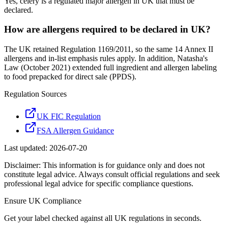
Yes, celery is a regulated major allergen in UK that must be
declared.
How are allergens required to be declared in UK?
The UK retained Regulation 1169/2011, so the same 14 Annex II
allergens and in-list emphasis rules apply. In addition, Natasha's
Law (October 2021) extended full ingredient and allergen labeling
to food prepacked for direct sale (PPDS).
Regulation Sources
UK FIC Regulation
FSA Allergen Guidance
Last updated:
2026-07-20
Disclaimer: This information is for guidance only and does not
constitute legal advice. Always consult official regulations and seek
professional legal advice for specific compliance questions.
Ensure
UK
Compliance
Get your label checked against all
UK
regulations in seconds.