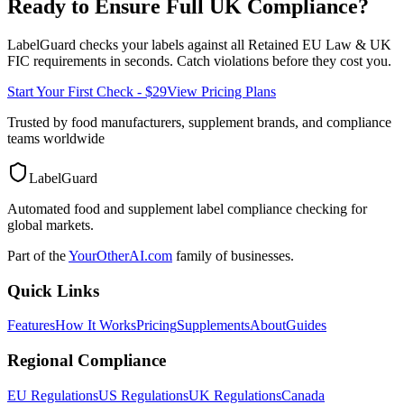
Ready to Ensure Full
UK
Compliance?
LabelGuard checks your labels against all
Retained EU Law & UK
FIC
requirements in seconds. Catch violations before they cost you.
Start Your First Check - $29
View Pricing Plans
Trusted by food manufacturers, supplement brands, and compliance
teams worldwide
LabelGuard
Automated food and supplement label compliance checking for
global markets.
Part of the
YourOtherAI.com
family of businesses.
Quick Links
Features
How It Works
Pricing
Supplements
About
Guides
Regional Compliance
EU Regulations
US Regulations
UK Regulations
Canada