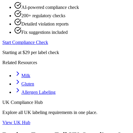
AI-powered compliance check
200+ regulatory checks
Detailed violation reports
Fix suggestions included
Start Compliance Check
Starting at $29 per label check
Related Resources
Milk
Gluten
Allergen Labeling
UK
Compliance Hub
Explore all
UK
labeling requirements in one place.
View
UK
Hub