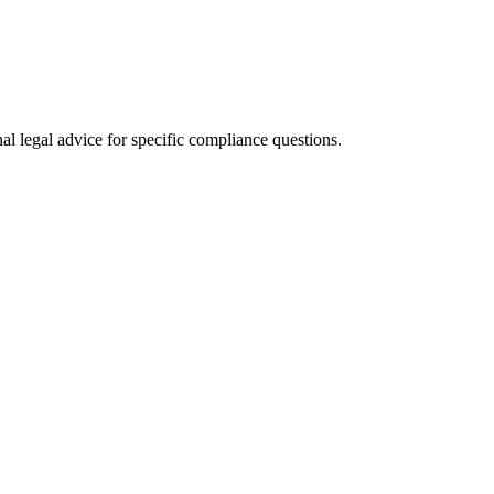
al legal advice for specific compliance questions.