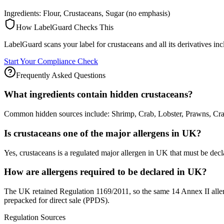
Ingredients: Flour, Crustaceans, Sugar (no emphasis)
How LabelGuard Checks This
LabelGuard scans your label for crustaceans and all its derivatives in
Start Your Compliance Check
Frequently Asked Questions
What ingredients contain hidden crustaceans?
Common hidden sources include: Shrimp, Crab, Lobster, Prawns, Crayf
Is crustaceans one of the major allergens in UK?
Yes, crustaceans is a regulated major allergen in UK that must be decl
How are allergens required to be declared in UK?
The UK retained Regulation 1169/2011, so the same 14 Annex II allerge
prepacked for direct sale (PPDS).
Regulation Sources