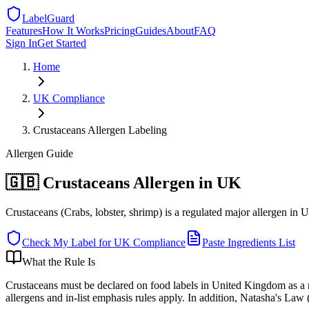
LabelGuard
Features
How It Works
Pricing
Guides
About
FAQ
Sign In
Get Started
Home
UK
Compliance
Crustaceans Allergen Labeling
Allergen
Guide
🇬🇧 Crustaceans Allergen in UK
Crustaceans (Crabs, lobster, shrimp) is a regulated major allergen in 
Check My Label for
UK
Compliance
Paste Ingredients List
What the Rule Is
Crustaceans must be declared on food labels in United Kingdom as a r
allergens and in-list emphasis rules apply. In addition, Natasha's Law