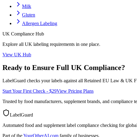
Milk
Gluten
Allergen Labeling
UK
Compliance Hub
Explore all
UK
labeling requirements in one place.
View
UK
Hub
Ready to Ensure Full
UK
Compliance?
LabelGuard checks your labels against all
Retained EU Law & UK F
Start Your First Check - $29
View Pricing Plans
Trusted by food manufacturers, supplement brands, and compliance 
LabelGuard
Automated food and supplement label compliance checking for global
Part of the
YourOtherAI.com
family of businesses.