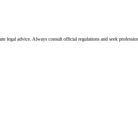
ute legal advice. Always consult official regulations and seek profession