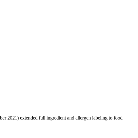
er 2021) extended full ingredient and allergen labeling to food