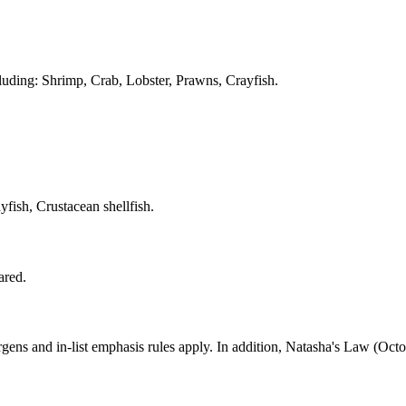
cluding: Shrimp, Crab, Lobster, Prawns, Crayfish.
ish, Crustacean shellfish.
ared.
ns and in-list emphasis rules apply. In addition, Natasha's Law (Octob