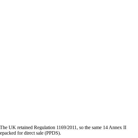
es. The UK retained Regulation 1169/2011, so the same 14 Annex II
repacked for direct sale (PPDS).