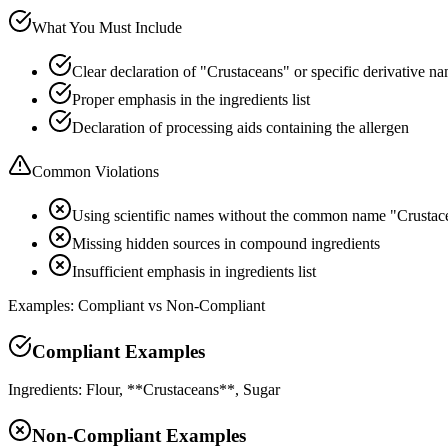
What You Must Include
Clear declaration of "Crustaceans" or specific derivative n
Proper emphasis in the ingredients list
Declaration of processing aids containing the allergen
Common Violations
Using scientific names without the common name "Crustac
Missing hidden sources in compound ingredients
Insufficient emphasis in ingredients list
Examples: Compliant vs Non-Compliant
Compliant Examples
Ingredients: Flour, **Crustaceans**, Sugar
Non-Compliant Examples