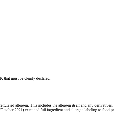
UK that must be clearly declared.
egulated allergen. This includes the allergen itself and any derivativ
 (October 2021) extended full ingredient and allergen labeling to food p