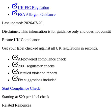
UK FIC Regulation
FSA Allergen Guidance
Last updated:
2026-07-20
Disclaimer: This information is for guidance only and does not constit
Ensure
UK
Compliance
Get your label checked against all
UK
regulations in seconds.
AI-powered compliance check
200+ regulatory checks
Detailed violation reports
Fix suggestions included
Start Compliance Check
Starting at $29 per label check
Related Resources