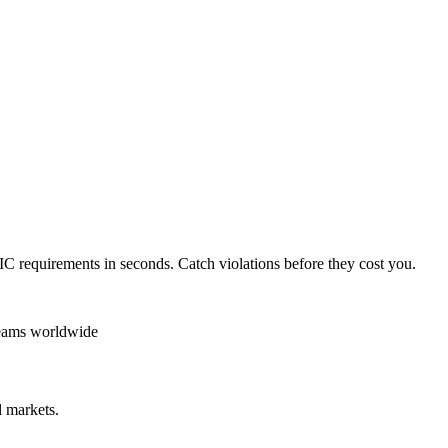
IC
requirements in seconds. Catch violations before they cost you.
teams worldwide
 markets.