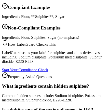
Compliant Examples
Ingredients: Flour, **Sulphites**, Sugar
Non-Compliant Examples
Ingredients: Flour, Sulphites, Sugar (no emphasis)
How LabelGuard Checks This
LabelGuard scans your label for sulphites and all its derivatives
including: Sodium bisulphite, Potassium metabisulphite, Sulphur
dioxide, E220-E228.
Start Your Compliance Check
Frequently Asked Questions
What ingredients contain hidden sulphites?
Common hidden sources include: Sodium bisulphite, Potassium
metabisulphite, Sulphur dioxide, E220-E228.
Is sulphites one of the major allergens in UK?