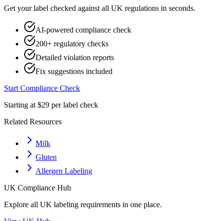
Get your label checked against all
UK
regulations in seconds.
AI-powered compliance check
200+ regulatory checks
Detailed violation reports
Fix suggestions included
Start Compliance Check
Starting at $29 per label check
Related Resources
Milk
Gluten
Allergen Labeling
UK
Compliance Hub
Explore all
UK
labeling requirements in one place.