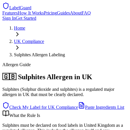
LabelGuard
Features
How It Works
Pricing
Guides
About
FAQ
Sign In
Get Started
Home
UK
Compliance
Sulphites Allergen Labeling
Allergen
Guide
🇬🇧 Sulphites Allergen in UK
Sulphites (Sulphur dioxide and sulphites) is a regulated major
allergen in UK that must be clearly declared.
Check My Label for
UK
Compliance
Paste Ingredients List
What the Rule Is
Sulphites must be declared on food labels in United Kingdom as a