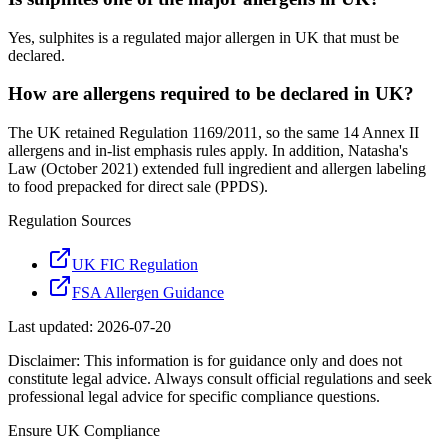
Yes, sulphites is a regulated major allergen in UK that must be
declared.
How are allergens required to be declared in UK?
The UK retained Regulation 1169/2011, so the same 14 Annex II
allergens and in-list emphasis rules apply. In addition, Natasha's
Law (October 2021) extended full ingredient and allergen labeling
to food prepacked for direct sale (PPDS).
Regulation Sources
UK FIC Regulation
FSA Allergen Guidance
Last updated:
2026-07-20
Disclaimer: This information is for guidance only and does not
constitute legal advice. Always consult official regulations and seek
professional legal advice for specific compliance questions.
Ensure
UK
Compliance