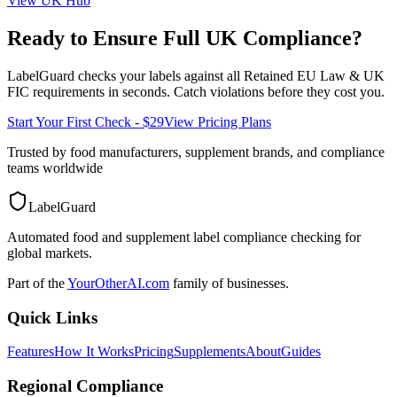
View
UK
Hub
Ready to Ensure Full
UK
Compliance?
LabelGuard checks your labels against all
Retained EU Law & UK
FIC
requirements in seconds. Catch violations before they cost you.
Start Your First Check - $29
View Pricing Plans
Trusted by food manufacturers, supplement brands, and compliance
teams worldwide
LabelGuard
Automated food and supplement label compliance checking for
global markets.
Part of the
YourOtherAI.com
family of businesses.
Quick Links
Features
How It Works
Pricing
Supplements
About
Guides
Regional Compliance