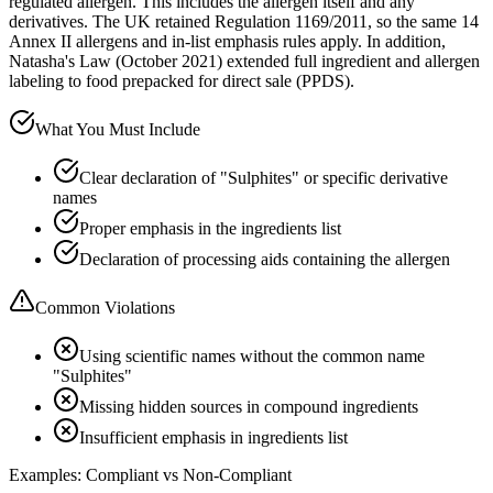
regulated allergen. This includes the allergen itself and any
derivatives. The UK retained Regulation 1169/2011, so the same 14
Annex II allergens and in-list emphasis rules apply. In addition,
Natasha's Law (October 2021) extended full ingredient and allergen
labeling to food prepacked for direct sale (PPDS).
What You Must Include
Clear declaration of "Sulphites" or specific derivative
names
Proper emphasis in the ingredients list
Declaration of processing aids containing the allergen
Common Violations
Using scientific names without the common name
"Sulphites"
Missing hidden sources in compound ingredients
Insufficient emphasis in ingredients list
Examples: Compliant vs Non-Compliant