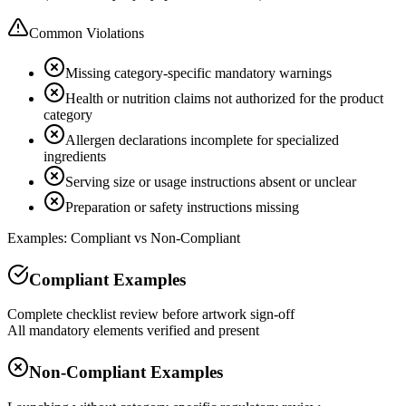
Common Violations
Missing category-specific mandatory warnings
Health or nutrition claims not authorized for the product
category
Allergen declarations incomplete for specialized
ingredients
Serving size or usage instructions absent or unclear
Preparation or safety instructions missing
Examples: Compliant vs Non-Compliant
Compliant Examples
Complete checklist review before artwork sign-off
All mandatory elements verified and present
Non-Compliant Examples