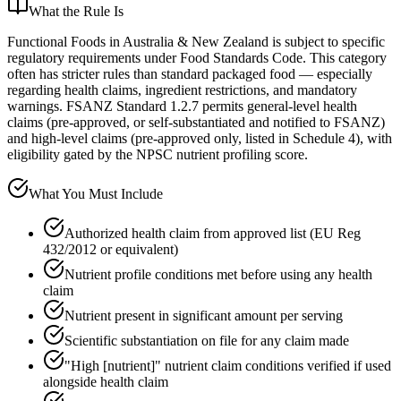
What the Rule Is
Functional Foods in Australia & New Zealand is subject to specific
regulatory requirements under Food Standards Code. This category
often has stricter rules than standard packaged food — especially
regarding health claims, ingredient restrictions, and mandatory
warnings. FSANZ Standard 1.2.7 permits general-level health
claims (pre-approved, or self-substantiated and notified to FSANZ)
and high-level claims (pre-approved only, listed in Schedule 4), with
eligibility gated by the NPSC nutrient profiling score.
What You Must Include
Authorized health claim from approved list (EU Reg
432/2012 or equivalent)
Nutrient profile conditions met before using any health
claim
Nutrient present in significant amount per serving
Scientific substantiation on file for any claim made
"High [nutrient]" nutrient claim conditions verified if used
alongside health claim