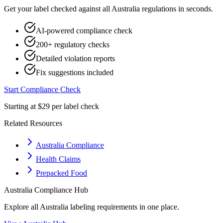
Get your label checked against all
Australia
regulations in seconds.
AI-powered compliance check
200+ regulatory checks
Detailed violation reports
Fix suggestions included
Start Compliance Check
Starting at $29 per label check
Related Resources
Australia Compliance
Health Claims
Prepacked Food
Australia
Compliance Hub
Explore all
Australia
labeling requirements in one place.