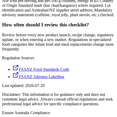
NIP with per-serving and per-100 g columns, energy in kJ; Country
of Origin Standard mark (bar chart/kangaroo) where required; Lot
identification and Australian/NZ supplier street address; Mandatory
advisory statements (caffeine, royal jelly, plant sterols, etc.) checked.
How often should I review this checklist?
Review before every new product launch, recipe change, regulatory
update, or when entering a new market. Regulations in specialized
food categories like infant food and meal replacements change more
frequently.
Regulation Sources
FSANZ Food Standards Code
FSANZ Allergen Labelling
Last updated:
2026-07-20
Disclaimer: This information is for guidance only and does not
constitute legal advice. Always consult official regulations and seek
professional legal advice for specific compliance questions.
Ensure
Australia
Compliance