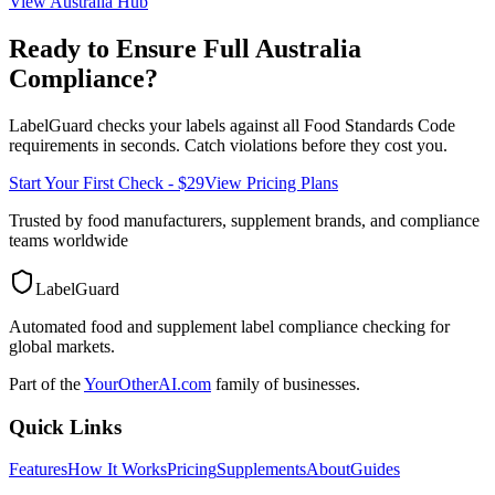
View
Australia
Hub
Ready to Ensure Full
Australia
Compliance?
LabelGuard checks your labels against all
Food Standards Code
requirements in seconds. Catch violations before they cost you.
Start Your First Check - $29
View Pricing Plans
Trusted by food manufacturers, supplement brands, and compliance
teams worldwide
LabelGuard
Automated food and supplement label compliance checking for
global markets.
Part of the
YourOtherAI.com
family of businesses.
Quick Links
Features
How It Works
Pricing
Supplements
About
Guides