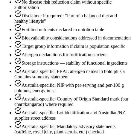
No disease risk reduction claim without specific
authorization
Disclaimer if required: "Part of a balanced diet and
healthy lifestyle"
Fortified nutrients declared in nutrition table
Bioavailability considerations addressed in documentation
Target group information if claim is population-specific
Allergen declarations for fortification carriers
Storage instructions — stability of functional ingredients
Australia-specific: PEAL allergen names in bold plus a
Contains summary statement
Australia-specific: NIP with per-serving and per-100 g
columns, energy in kJ
Australia-specific: Country of Origin Standard mark (bar
chart/kangaroo) where required
Australia-specific: Lot identification and Australian/NZ
supplier street address
Australia-specific: Mandatory advisory statements
(caffeine, royal jelly, plant sterols, etc.) checked