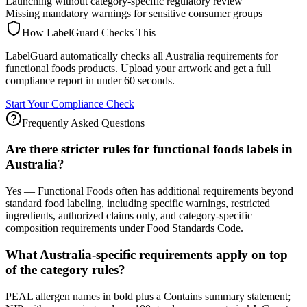
Launching without category-specific regulatory review
Missing mandatory warnings for sensitive consumer groups
How LabelGuard Checks This
LabelGuard automatically checks all Australia requirements for
functional foods products. Upload your artwork and get a full
compliance report in under 60 seconds.
Start Your Compliance Check
Frequently Asked Questions
Are there stricter rules for functional foods labels in
Australia?
Yes — Functional Foods often has additional requirements beyond
standard food labeling, including specific warnings, restricted
ingredients, authorized claims only, and category-specific
composition requirements under Food Standards Code.
What Australia-specific requirements apply on top
of the category rules?
PEAL allergen names in bold plus a Contains summary statement;