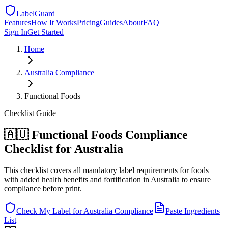
LabelGuard
Features
How It Works
Pricing
Guides
About
FAQ
Sign In
Get Started
Home
Australia
Compliance
Functional Foods
Checklist
Guide
🇦🇺 Functional Foods Compliance
Checklist for Australia
This checklist covers all mandatory label requirements for foods
with added health benefits and fortification in Australia to ensure
compliance before print.
Check My Label for
Australia
Compliance
Paste Ingredients
List