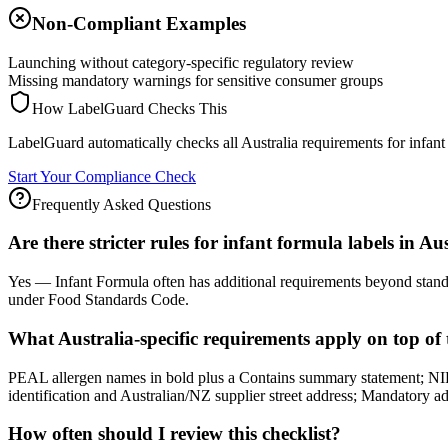
Non-Compliant Examples
Launching without category-specific regulatory review
Missing mandatory warnings for sensitive consumer groups
How LabelGuard Checks This
LabelGuard automatically checks all Australia requirements for infant
Start Your Compliance Check
Frequently Asked Questions
Are there stricter rules for infant formula labels in Au
Yes — Infant Formula often has additional requirements beyond standar
under Food Standards Code.
What Australia-specific requirements apply on top of 
PEAL allergen names in bold plus a Contains summary statement; NIP 
identification and Australian/NZ supplier street address; Mandatory advi
How often should I review this checklist?