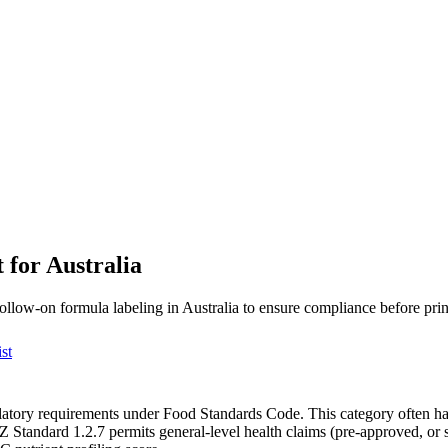
 for Australia
follow-on formula labeling in Australia to ensure compliance before prin
st
ulatory requirements under Food Standards Code. This category often ha
 Standard 1.2.7 permits general-level health claims (pre-approved, or 