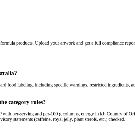
 formula products. Upload your artwork and get a full compliance repor
stralia?
d food labeling, including specific warnings, restricted ingredients, a
the category rules?
with per-serving and per-100 g columns, energy in kJ; Country of Ori
sory statements (caffeine, royal jelly, plant sterols, etc.) checked.