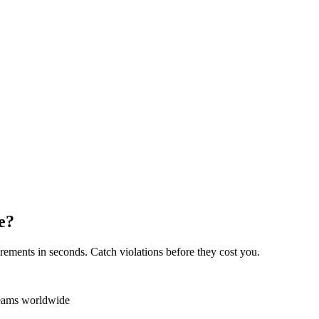
e?
rements in seconds. Catch violations before they cost you.
teams worldwide