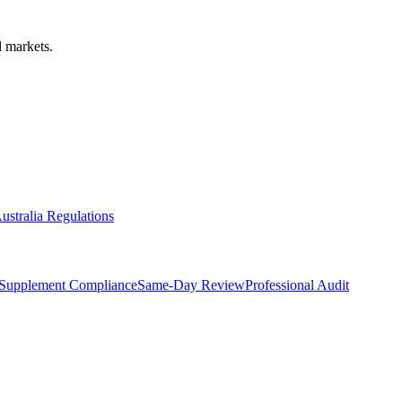
 markets.
ustralia Regulations
Supplement Compliance
Same-Day Review
Professional Audit