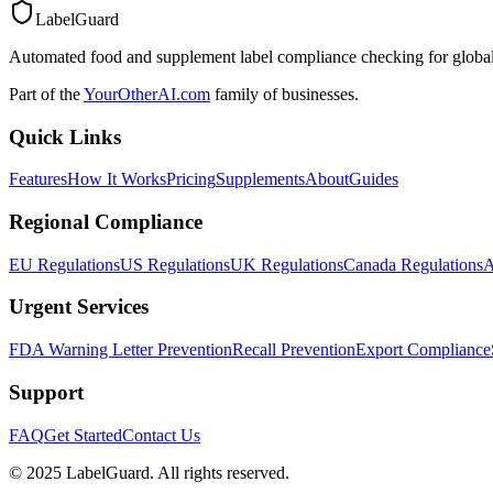
LabelGuard
Automated food and supplement label compliance checking for global
Part of the
YourOtherAI.com
family of businesses.
Quick Links
Features
How It Works
Pricing
Supplements
About
Guides
Regional Compliance
EU Regulations
US Regulations
UK Regulations
Canada Regulations
A
Urgent Services
FDA Warning Letter Prevention
Recall Prevention
Export Compliance
Support
FAQ
Get Started
Contact Us
© 2025 LabelGuard. All rights reserved.