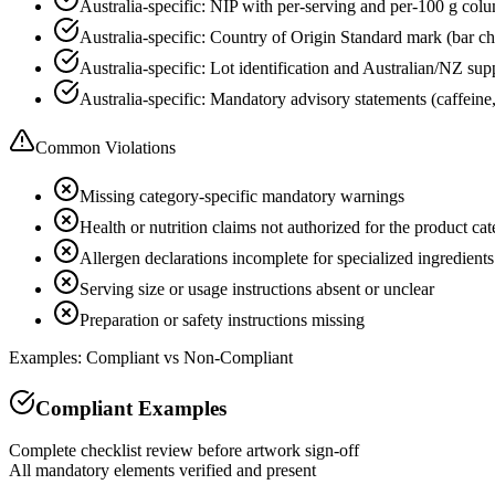
Australia-specific: NIP with per-serving and per-100 g colu
Australia-specific: Country of Origin Standard mark (bar c
Australia-specific: Lot identification and Australian/NZ supp
Australia-specific: Mandatory advisory statements (caffeine, r
Common Violations
Missing category-specific mandatory warnings
Health or nutrition claims not authorized for the product ca
Allergen declarations incomplete for specialized ingredients
Serving size or usage instructions absent or unclear
Preparation or safety instructions missing
Examples: Compliant vs Non-Compliant
Compliant Examples
Complete checklist review before artwork sign-off
All mandatory elements verified and present