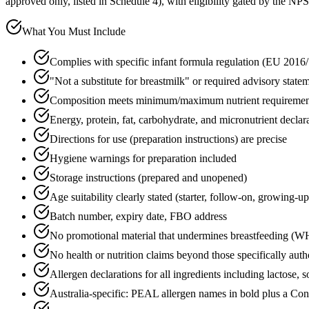
approved only, listed in Schedule 4), with eligibility gated by the NPS
What You Must Include
Complies with specific infant formula regulation (EU 2016/
"Not a substitute for breastmilk" or required advisory state
Composition meets minimum/maximum nutrient requirement
Energy, protein, fat, carbohydrate, and micronutrient declar
Directions for use (preparation instructions) are precise
Hygiene warnings for preparation included
Storage instructions (prepared and unopened)
Age suitability clearly stated (starter, follow-on, growing-up
Batch number, expiry date, FBO address
No promotional material that undermines breastfeeding 
No health or nutrition claims beyond those specifically auth
Allergen declarations for all ingredients including lactose,
Australia-specific: PEAL allergen names in bold plus a Co