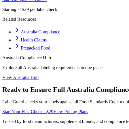
Starting at $29 per label check
Related Resources
Australia Compliance
Health Claims
Prepacked Food
Australia
Compliance Hub
Explore all
Australia
labeling requirements in one place.
View
Australia
Hub
Ready to Ensure Full
Australia
Complianc
LabelGuard checks your labels against all
Food Standards Code
requi
Start Your First Check - $29
View Pricing Plans
Trusted by food manufacturers, supplement brands, and compliance 