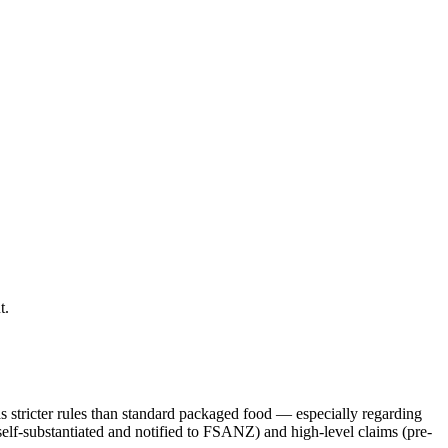
t.
s stricter rules than standard packaged food — especially regarding
self-substantiated and notified to FSANZ) and high-level claims (pre-