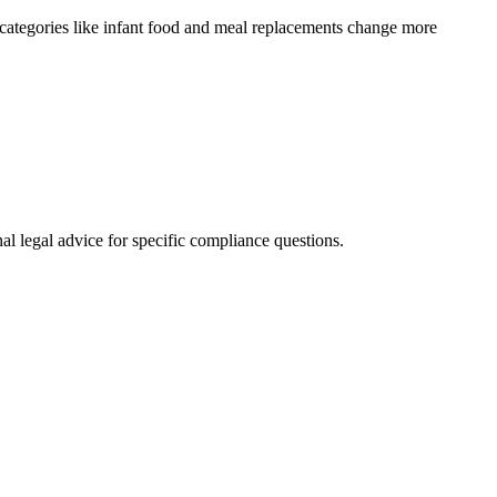
categories like infant food and meal replacements change more
al legal advice for specific compliance questions.