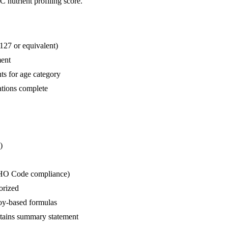
C nutrient profiling score.
127 or equivalent)
ment
s for age category
ations complete
)
(WHO Code compliance)
orized
 soy-based formulas
ntains summary statement