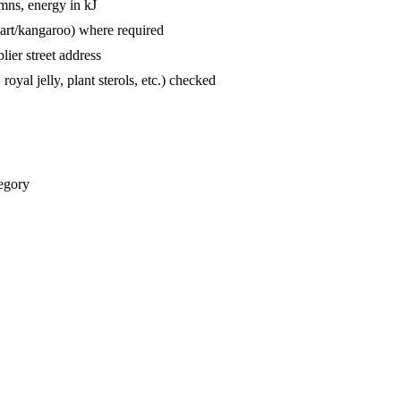
mns, energy in kJ
hart/kangaroo) where required
lier street address
oyal jelly, plant sterols, etc.) checked
tegory