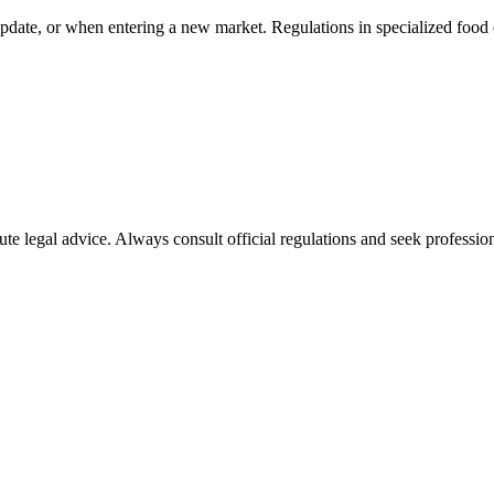
pdate, or when entering a new market. Regulations in specialized food 
ute legal advice. Always consult official regulations and seek profession