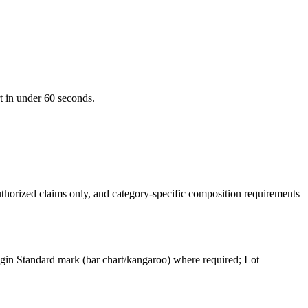
t in under 60 seconds.
uthorized claims only, and category-specific composition requirements
gin Standard mark (bar chart/kangaroo) where required; Lot