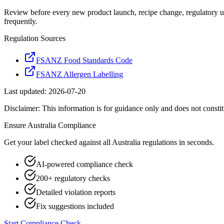
Review before every new product launch, recipe change, regulatory u
frequently.
Regulation Sources
FSANZ Food Standards Code
FSANZ Allergen Labelling
Last updated:
2026-07-20
Disclaimer: This information is for guidance only and does not constit
Ensure
Australia
Compliance
Get your label checked against all
Australia
regulations in seconds.
AI-powered compliance check
200+ regulatory checks
Detailed violation reports
Fix suggestions included
Start Compliance Check