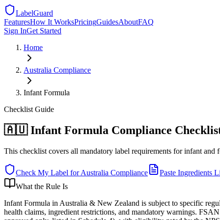
LabelGuard
Features
How It Works
Pricing
Guides
About
FAQ
Sign In
Get Started
Home
Australia
Compliance
Infant Formula
Checklist
Guide
🇦🇺 Infant Formula Compliance Checklist
This checklist covers all mandatory label requirements for infant and 
Check My Label for
Australia
Compliance
Paste Ingredients Li
What the Rule Is
Infant Formula in Australia & New Zealand is subject to specific reg
health claims, ingredient restrictions, and mandatory warnings. FSANZ