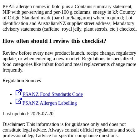
PEAL allergen names in bold plus a Contains summary statement;
NIP with per-serving and per-100 g columns, energy in kJ; Country
of Origin Standard mark (bar chart/kangaroo) where required; Lot
identification and Australian/NZ supplier street address; Mandatory
advisory statements (caffeine, royal jelly, plant sterols, etc.) checked.
How often should I review this checklist?
Review before every new product launch, recipe change, regulatory
update, or when entering a new market. Regulations in specialized
food categories like infant food and meal replacements change more
frequently.
Regulation Sources
FSANZ Food Standards Code
FSANZ Allergen Labelling
Last updated:
2026-07-20
Disclaimer: This information is for guidance only and does not
constitute legal advice. Always consult official regulations and seek
professional legal advice for specific compliance questions.