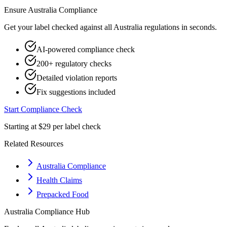
Ensure
Australia
Compliance
Get your label checked against all
Australia
regulations in seconds.
AI-powered compliance check
200+ regulatory checks
Detailed violation reports
Fix suggestions included
Start Compliance Check
Starting at $29 per label check
Related Resources
Australia Compliance
Health Claims
Prepacked Food
Australia
Compliance Hub