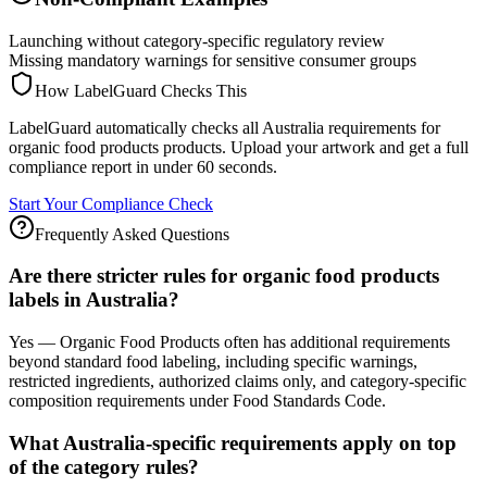
Launching without category-specific regulatory review
Missing mandatory warnings for sensitive consumer groups
How LabelGuard Checks This
LabelGuard automatically checks all Australia requirements for
organic food products products. Upload your artwork and get a full
compliance report in under 60 seconds.
Start Your Compliance Check
Frequently Asked Questions
Are there stricter rules for organic food products
labels in Australia?
Yes — Organic Food Products often has additional requirements
beyond standard food labeling, including specific warnings,
restricted ingredients, authorized claims only, and category-specific
composition requirements under Food Standards Code.
What Australia-specific requirements apply on top
of the category rules?