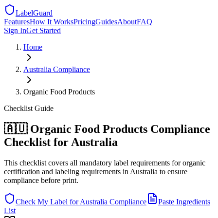
LabelGuard
Features
How It Works
Pricing
Guides
About
FAQ
Sign In
Get Started
Home
Australia
Compliance
Organic Food Products
Checklist
Guide
🇦🇺 Organic Food Products Compliance
Checklist for Australia
This checklist covers all mandatory label requirements for organic
certification and labeling requirements in Australia to ensure
compliance before print.
Check My Label for
Australia
Compliance
Paste Ingredients
List