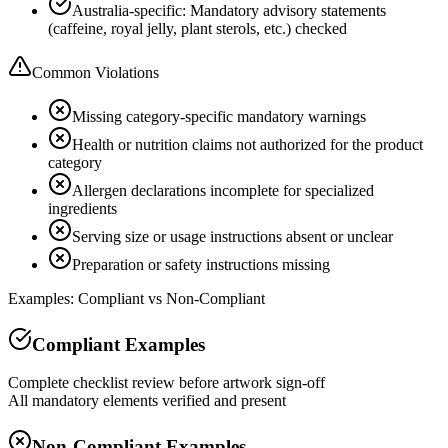
Australia-specific: Mandatory advisory statements
(caffeine, royal jelly, plant sterols, etc.) checked
Common Violations
Missing category-specific mandatory warnings
Health or nutrition claims not authorized for the product
category
Allergen declarations incomplete for specialized
ingredients
Serving size or usage instructions absent or unclear
Preparation or safety instructions missing
Examples: Compliant vs Non-Compliant
Compliant Examples
Complete checklist review before artwork sign-off
All mandatory elements verified and present
Non-Compliant Examples