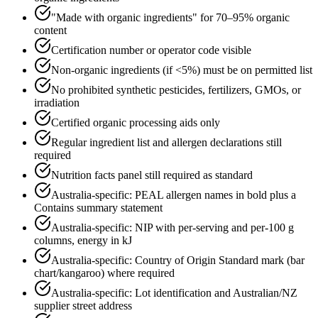
"Made with organic ingredients" for 70–95% organic
content
Certification number or operator code visible
Non-organic ingredients (if <5%) must be on permitted list
No prohibited synthetic pesticides, fertilizers, GMOs, or
irradiation
Certified organic processing aids only
Regular ingredient list and allergen declarations still
required
Nutrition facts panel still required as standard
Australia-specific: PEAL allergen names in bold plus a
Contains summary statement
Australia-specific: NIP with per-serving and per-100 g
columns, energy in kJ
Australia-specific: Country of Origin Standard mark (bar
chart/kangaroo) where required
Australia-specific: Lot identification and Australian/NZ
supplier street address