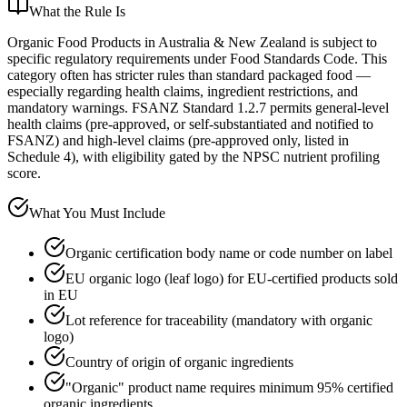
What the Rule Is
Organic Food Products in Australia & New Zealand is subject to
specific regulatory requirements under Food Standards Code. This
category often has stricter rules than standard packaged food —
especially regarding health claims, ingredient restrictions, and
mandatory warnings. FSANZ Standard 1.2.7 permits general-level
health claims (pre-approved, or self-substantiated and notified to
FSANZ) and high-level claims (pre-approved only, listed in
Schedule 4), with eligibility gated by the NPSC nutrient profiling
score.
What You Must Include
Organic certification body name or code number on label
EU organic logo (leaf logo) for EU-certified products sold
in EU
Lot reference for traceability (mandatory with organic
logo)
Country of origin of organic ingredients
"Organic" product name requires minimum 95% certified
organic ingredients