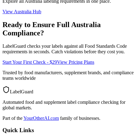
Explore all
Australia
labeling requirements in one place.
View
Australia
Hub
Ready to Ensure Full
Australia
Compliance?
LabelGuard checks your labels against all
Food Standards Code
requirements in seconds. Catch violations before they cost you.
Start Your First Check - $29
View Pricing Plans
Trusted by food manufacturers, supplement brands, and compliance
teams worldwide
LabelGuard
Automated food and supplement label compliance checking for
global markets.
Part of the
YourOtherAI.com
family of businesses.
Quick Links