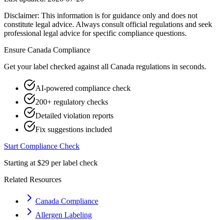
Disclaimer: This information is for guidance only and does not
constitute legal advice. Always consult official regulations and seek
professional legal advice for specific compliance questions.
Ensure
Canada
Compliance
Get your label checked against all
Canada
regulations in seconds.
AI-powered compliance check
200+ regulatory checks
Detailed violation reports
Fix suggestions included
Start Compliance Check
Starting at $29 per label check
Related Resources
Canada Compliance
Allergen Labeling