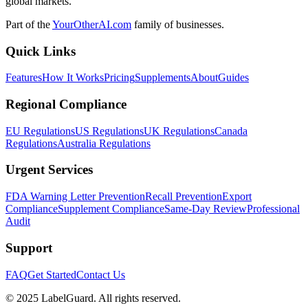
global markets.
Part of the
YourOtherAI.com
family of businesses.
Quick Links
Features
How It Works
Pricing
Supplements
About
Guides
Regional Compliance
EU Regulations
US Regulations
UK Regulations
Canada
Regulations
Australia Regulations
Urgent Services
FDA Warning Letter Prevention
Recall Prevention
Export
Compliance
Supplement Compliance
Same-Day Review
Professional
Audit
Support
FAQ
Get Started
Contact Us
© 2025 LabelGuard. All rights reserved.