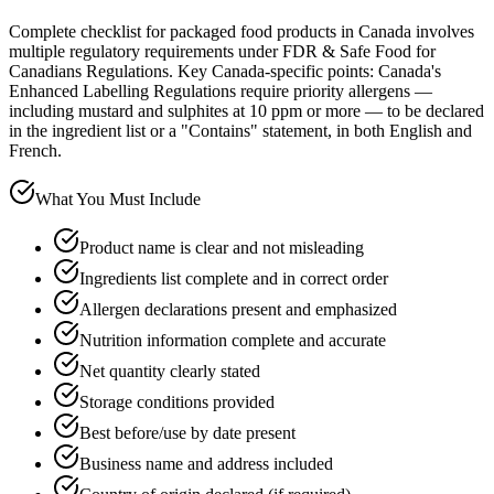
Complete checklist for packaged food products in Canada involves
multiple regulatory requirements under FDR & Safe Food for
Canadians Regulations. Key Canada-specific points: Canada's
Enhanced Labelling Regulations require priority allergens —
including mustard and sulphites at 10 ppm or more — to be declared
in the ingredient list or a "Contains" statement, in both English and
French.
What You Must Include
Product name is clear and not misleading
Ingredients list complete and in correct order
Allergen declarations present and emphasized
Nutrition information complete and accurate
Net quantity clearly stated
Storage conditions provided
Best before/use by date present
Business name and address included