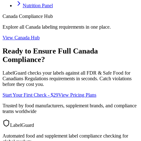
Nutrition Panel
Canada
Compliance Hub
Explore all
Canada
labeling requirements in one place.
View
Canada
Hub
Ready to Ensure Full
Canada
Compliance?
LabelGuard checks your labels against all
FDR & Safe Food for
Canadians Regulations
requirements in seconds. Catch violations
before they cost you.
Start Your First Check - $29
View Pricing Plans
Trusted by food manufacturers, supplement brands, and compliance
teams worldwide
LabelGuard
Automated food and supplement label compliance checking for