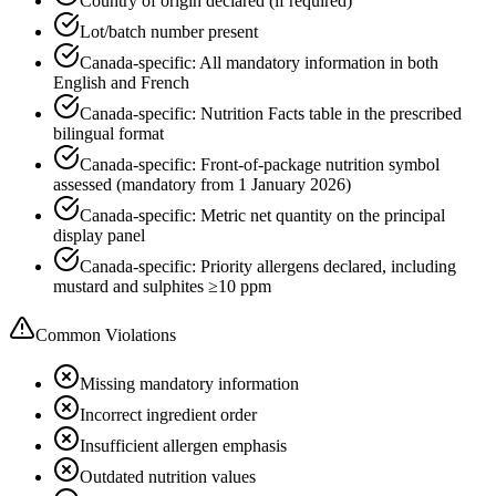
Country of origin declared (if required)
Lot/batch number present
Canada-specific: All mandatory information in both
English and French
Canada-specific: Nutrition Facts table in the prescribed
bilingual format
Canada-specific: Front-of-package nutrition symbol
assessed (mandatory from 1 January 2026)
Canada-specific: Metric net quantity on the principal
display panel
Canada-specific: Priority allergens declared, including
mustard and sulphites ≥10 ppm
Common Violations
Missing mandatory information
Incorrect ingredient order
Insufficient allergen emphasis
Outdated nutrition values