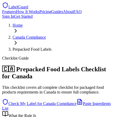
LabelGuard
Features
How It Works
Pricing
Guides
About
FAQ
Sign In
Get Started
Home
Canada
Compliance
Prepacked Food Labels
Checklist
Guide
🇨🇦 Prepacked Food Labels Checklist
for Canada
This checklist covers all complete checklist for packaged food
products requirements in Canada to ensure full compliance.
Check My Label for
Canada
Compliance
Paste Ingredients
List
What the Rule Is