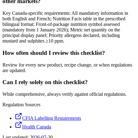
other markets?
Key Canada-specific requirements: All mandatory information in
both English and French; Nutrition Facts table in the prescribed
bilingual format; Front-of-package nutrition symbol assessed
(mandatory from 1 January 2026); Metric net quantity on the
principal display panel; Priority allergens declared, including
mustard and sulphites ≥10 ppm.
How often should I review this checklist?
Review for every new product, recipe change, or when regulations
are updated.
Can I rely solely on this checklist?
While comprehensive, always verify against official regulations.
Regulation Sources
CFIA Labelling Requirements
Health Canada
Last updated:
2026-07-20