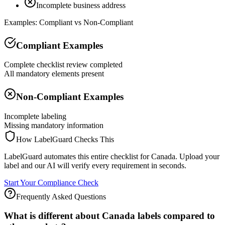
Incomplete business address
Examples: Compliant vs Non-Compliant
Compliant Examples
Complete checklist review completed
All mandatory elements present
Non-Compliant Examples
Incomplete labeling
Missing mandatory information
How LabelGuard Checks This
LabelGuard automates this entire checklist for Canada. Upload your
label and our AI will verify every requirement in seconds.
Start Your Compliance Check
Frequently Asked Questions
What is different about Canada labels compared to