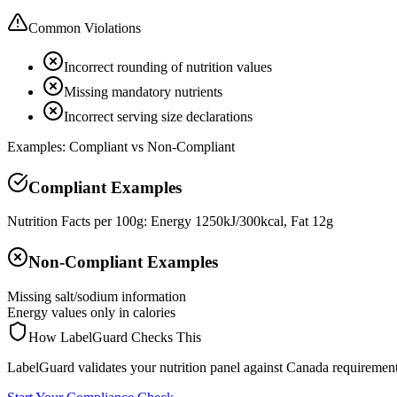
Common Violations
Incorrect rounding of nutrition values
Missing mandatory nutrients
Incorrect serving size declarations
Examples: Compliant vs Non-Compliant
Compliant Examples
Nutrition Facts per 100g: Energy 1250kJ/300kcal, Fat 12g
Non-Compliant Examples
Missing salt/sodium information
Energy values only in calories
How LabelGuard Checks This
LabelGuard validates your nutrition panel against Canada requirement