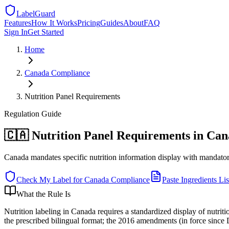
LabelGuard
Features
How It Works
Pricing
Guides
About
FAQ
Sign In
Get Started
Home
Canada
Compliance
Nutrition Panel Requirements
Regulation
Guide
🇨🇦 Nutrition Panel Requirements in Ca
Canada mandates specific nutrition information display with mandator
Check My Label for
Canada
Compliance
Paste Ingredients Lis
What the Rule Is
Nutrition labeling in Canada requires a standardized display of nutri
the prescribed bilingual format; the 2016 amendments (in force since 