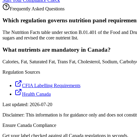
Start Your Compliance Check
Frequently Asked Questions
Which regulation governs nutrition panel requireme
The Nutrition Facts table under section B.01.401 of the Food and Dr
sugars and revised the core nutrient list.
What nutrients are mandatory in Canada?
Calories, Fat, Saturated Fat, Trans Fat, Cholesterol, Sodium, Carbohy
Regulation Sources
CFIA Labelling Requirements
Health Canada
Last updated:
2026-07-20
Disclaimer: This information is for guidance only and does not constit
Ensure
Canada
Compliance
Get your label checked against all
Canada
regulations in seconds.