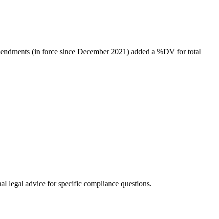
amendments (in force since December 2021) added a %DV for total
al legal advice for specific compliance questions.