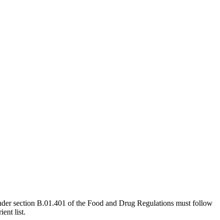
e under section B.01.401 of the Food and Drug Regulations must follow
ent list.