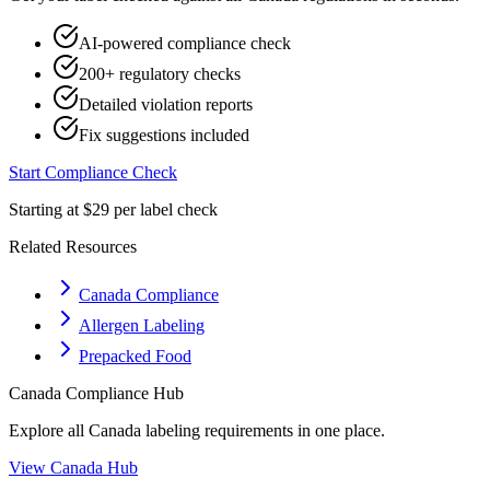
AI-powered compliance check
200+ regulatory checks
Detailed violation reports
Fix suggestions included
Start Compliance Check
Starting at $29 per label check
Related Resources
Canada Compliance
Allergen Labeling
Prepacked Food
Canada
Compliance Hub
Explore all
Canada
labeling requirements in one place.
View
Canada
Hub