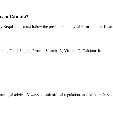
nts in Canada?
ug Regulations must follow the prescribed bilingual format; the 2016 
drate, Fiber, Sugars, Protein, Vitamin A, Vitamin C, Calcium, Iron
ute legal advice. Always consult official regulations and seek profession