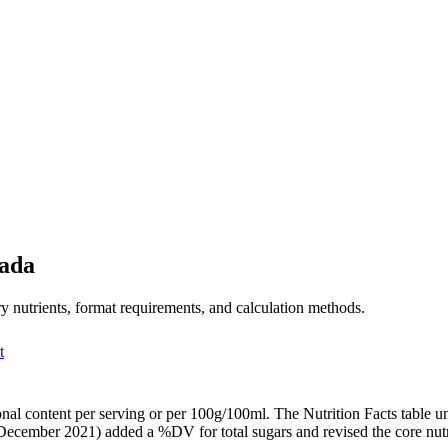
nada
y nutrients, format requirements, and calculation methods.
t
tional content per serving or per 100g/100ml. The Nutrition Facts tabl
December 2021) added a %DV for total sugars and revised the core nutri