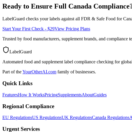
Ready to Ensure Full
Canada
Compliance
LabelGuard checks your labels against all
FDR & Safe Food for Cana
Start Your First Check - $29
View Pricing Plans
Trusted by food manufacturers, supplement brands, and compliance 
LabelGuard
Automated food and supplement label compliance checking for global
Part of the
YourOtherAI.com
family of businesses.
Quick Links
Features
How It Works
Pricing
Supplements
About
Guides
Regional Compliance
EU Regulations
US Regulations
UK Regulations
Canada Regulations
A
Urgent Services