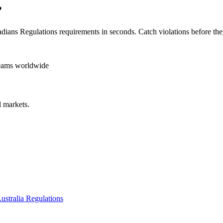
?
dians Regulations
requirements in seconds. Catch violations before the
teams worldwide
 markets.
ustralia Regulations