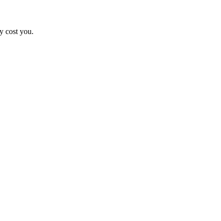
y cost you.