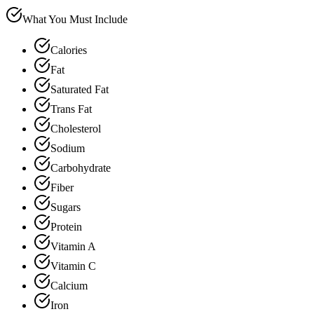
What You Must Include
Calories
Fat
Saturated Fat
Trans Fat
Cholesterol
Sodium
Carbohydrate
Fiber
Sugars
Protein
Vitamin A
Vitamin C
Calcium
Iron