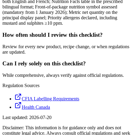
both English and French; Nutrition Facts table in the prescribed
bilingual format; Front-of-package nutrition symbol assessed
(mandatory from 1 January 2026); Metric net quantity on the
principal display panel; Priority allergens declared, including
mustard and sulphites ≥10 ppm.
How often should I review this checklist?
Review for every new product, recipe change, or when regulations
are updated.
Can I rely solely on this checklist?
While comprehensive, always verify against official regulations.
Regulation Sources
CFIA Labelling Requirements
Health Canada
Last updated:
2026-07-20
Disclaimer: This information is for guidance only and does not
constitute legal advice. Always consult official regulations and seek