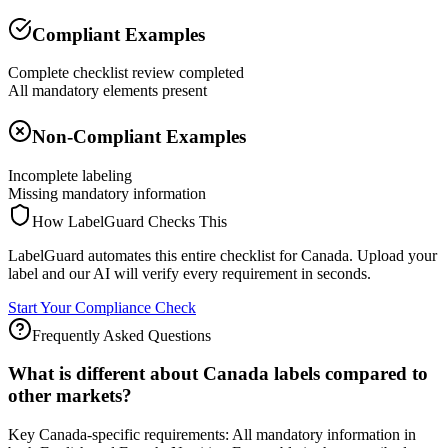
Compliant Examples
Complete checklist review completed
All mandatory elements present
Non-Compliant Examples
Incomplete labeling
Missing mandatory information
How LabelGuard Checks This
LabelGuard automates this entire checklist for Canada. Upload your
label and our AI will verify every requirement in seconds.
Start Your Compliance Check
Frequently Asked Questions
What is different about Canada labels compared to
other markets?
Key Canada-specific requirements: All mandatory information in