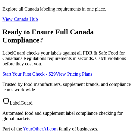
Explore all
Canada
labeling requirements in one place.
View
Canada
Hub
Ready to Ensure Full
Canada
Compliance?
LabelGuard checks your labels against all
FDR & Safe Food for
Canadians Regulations
requirements in seconds. Catch violations
before they cost you.
Start Your First Check - $29
View Pricing Plans
Trusted by food manufacturers, supplement brands, and compliance
teams worldwide
LabelGuard
Automated food and supplement label compliance checking for
global markets.
Part of the
YourOtherAI.com
family of businesses.