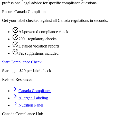
professional legal advice for specific compliance questions.
Ensure
Canada
Compliance
Get your label checked against all
Canada
regulations in seconds.
AI-powered compliance check
200+ regulatory checks
Detailed violation reports
Fix suggestions included
Start Compliance Check
Starting at $29 per label check
Related Resources
Canada Compliance
Allergen Labeling
Nutrition Panel
Canada
Compliance Hub