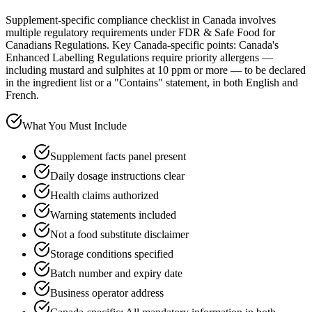
Supplement-specific compliance checklist in Canada involves
multiple regulatory requirements under FDR & Safe Food for
Canadians Regulations. Key Canada-specific points: Canada's
Enhanced Labelling Regulations require priority allergens —
including mustard and sulphites at 10 ppm or more — to be declared
in the ingredient list or a "Contains" statement, in both English and
French.
What You Must Include
Supplement facts panel present
Daily dosage instructions clear
Health claims authorized
Warning statements included
Not a food substitute disclaimer
Storage conditions specified
Batch number and expiry date
Business operator address