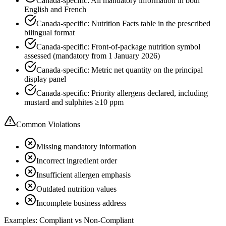
Canada-specific: All mandatory information in both
English and French
Canada-specific: Nutrition Facts table in the prescribed
bilingual format
Canada-specific: Front-of-package nutrition symbol
assessed (mandatory from 1 January 2026)
Canada-specific: Metric net quantity on the principal
display panel
Canada-specific: Priority allergens declared, including
mustard and sulphites ≥10 ppm
Common Violations
Missing mandatory information
Incorrect ingredient order
Insufficient allergen emphasis
Outdated nutrition values
Incomplete business address
Examples: Compliant vs Non-Compliant