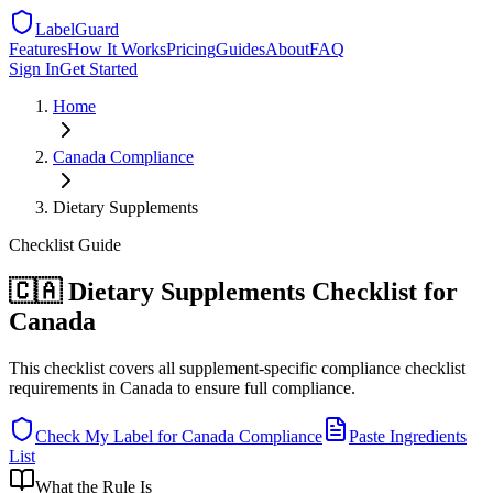
LabelGuard
Features
How It Works
Pricing
Guides
About
FAQ
Sign In
Get Started
Home
Canada
Compliance
Dietary Supplements
Checklist
Guide
🇨🇦 Dietary Supplements Checklist for
Canada
This checklist covers all supplement-specific compliance checklist
requirements in Canada to ensure full compliance.
Check My Label for
Canada
Compliance
Paste Ingredients
List
What the Rule Is