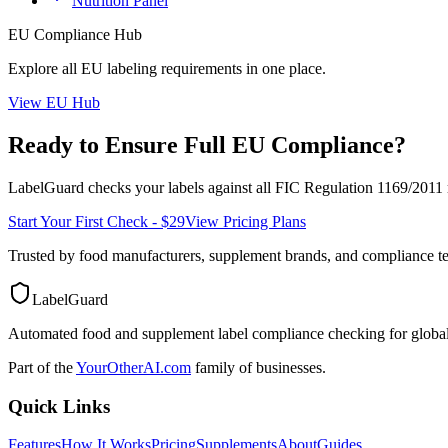
Nutrition Panel
EU
Compliance Hub
Explore all
EU
labeling requirements in one place.
View
EU
Hub
Ready to Ensure Full
EU
Compliance?
LabelGuard checks your labels against all
FIC Regulation 1169/2011
Start Your First Check - $29
View Pricing Plans
Trusted by food manufacturers, supplement brands, and compliance 
LabelGuard
Automated food and supplement label compliance checking for global
Part of the
YourOtherAI.com
family of businesses.
Quick Links
Features
How It Works
Pricing
Supplements
About
Guides