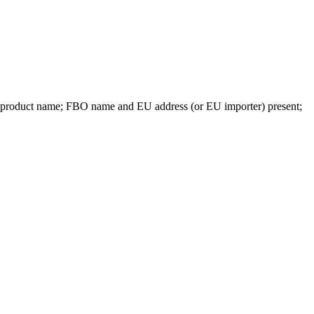
e product name; FBO name and EU address (or EU importer) present;