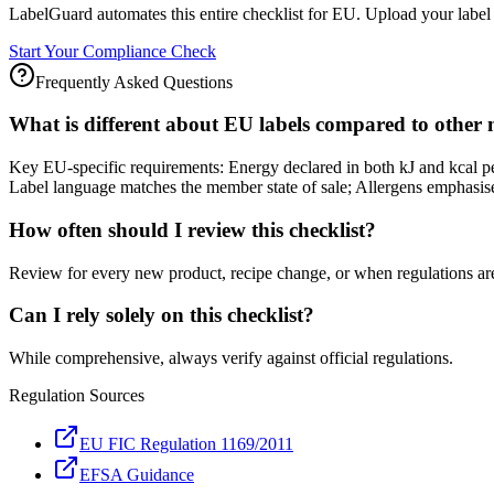
LabelGuard automates this entire checklist for EU. Upload your label 
Start Your Compliance Check
Frequently Asked Questions
What is different about EU labels compared to other
Key EU-specific requirements: Energy declared in both kJ and kcal 
Label language matches the member state of sale; Allergens emphasised
How often should I review this checklist?
Review for every new product, recipe change, or when regulations ar
Can I rely solely on this checklist?
While comprehensive, always verify against official regulations.
Regulation Sources
EU FIC Regulation 1169/2011
EFSA Guidance