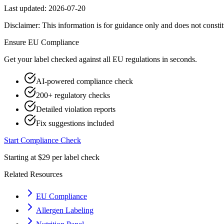
Last updated:
2026-07-20
Disclaimer: This information is for guidance only and does not constit
Ensure
EU
Compliance
Get your label checked against all
EU
regulations in seconds.
AI-powered compliance check
200+ regulatory checks
Detailed violation reports
Fix suggestions included
Start Compliance Check
Starting at $29 per label check
Related Resources
EU Compliance
Allergen Labeling