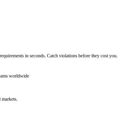
requirements in seconds. Catch violations before they cost you.
teams worldwide
 markets.