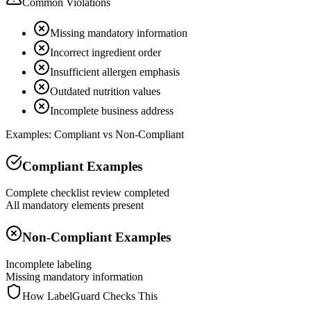
Common Violations
Missing mandatory information
Incorrect ingredient order
Insufficient allergen emphasis
Outdated nutrition values
Incomplete business address
Examples: Compliant vs Non-Compliant
Compliant Examples
Complete checklist review completed
All mandatory elements present
Non-Compliant Examples
Incomplete labeling
Missing mandatory information
How LabelGuard Checks This