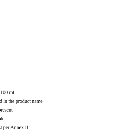
/100 ml
d in the product name
resent
ale
st per Annex II