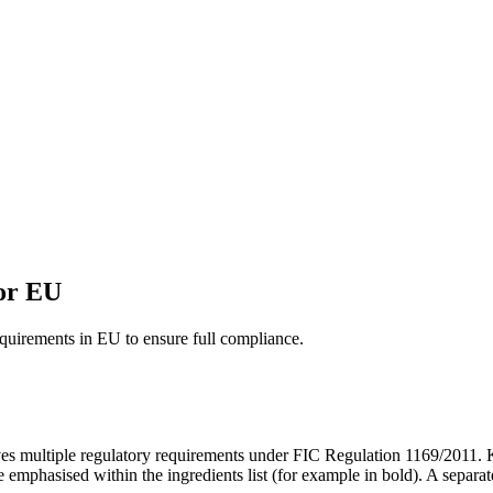
for EU
equirements in EU to ensure full compliance.
es multiple regulatory requirements under FIC Regulation 1169/2011.
e emphasised within the ingredients list (for example in bold). A separat