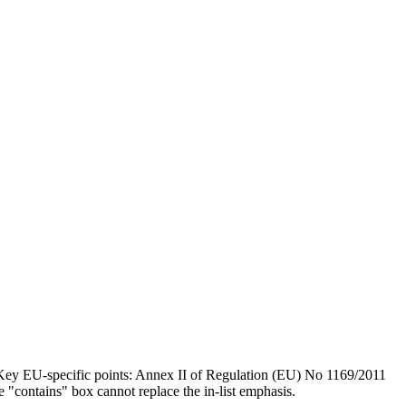
 Key EU-specific points: Annex II of Regulation (EU) No 1169/2011
e "contains" box cannot replace the in-list emphasis.