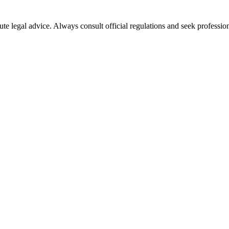
ute legal advice. Always consult official regulations and seek profession