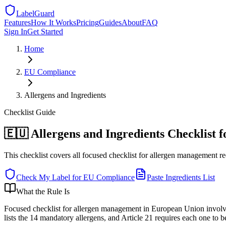
LabelGuard
Features
How It Works
Pricing
Guides
About
FAQ
Sign In
Get Started
Home
EU
Compliance
Allergens and Ingredients
Checklist
Guide
🇪🇺 Allergens and Ingredients Checklist 
This checklist covers all focused checklist for allergen management r
Check My Label for
EU
Compliance
Paste Ingredients List
What the Rule Is
Focused checklist for allergen management in European Union involv
lists the 14 mandatory allergens, and Article 21 requires each one to b