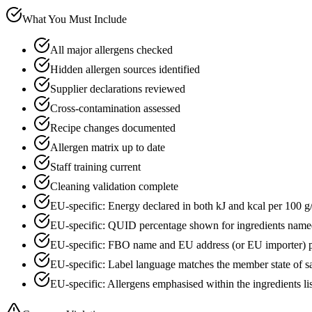
What You Must Include
All major allergens checked
Hidden allergen sources identified
Supplier declarations reviewed
Cross-contamination assessed
Recipe changes documented
Allergen matrix up to date
Staff training current
Cleaning validation complete
EU-specific: Energy declared in both kJ and kcal per 100 g
EU-specific: QUID percentage shown for ingredients name
EU-specific: FBO name and EU address (or EU importer) p
EU-specific: Label language matches the member state of s
EU-specific: Allergens emphasised within the ingredients li