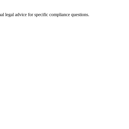
al legal advice for specific compliance questions.