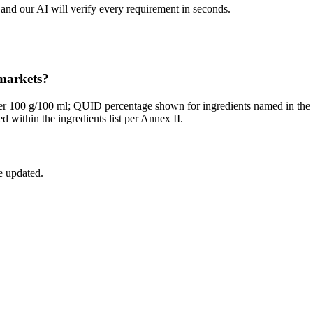
and our AI will verify every requirement in seconds.
 markets?
per 100 g/100 ml; QUID percentage shown for ingredients named in th
 within the ingredients list per Annex II.
e updated.