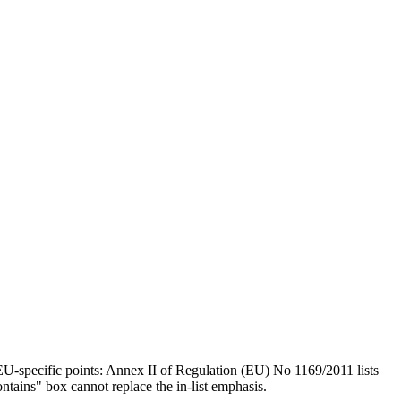
U-specific points: Annex II of Regulation (EU) No 1169/2011 lists
ntains" box cannot replace the in-list emphasis.