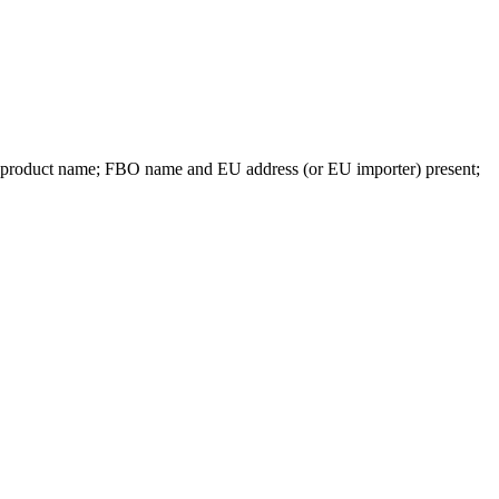
e product name; FBO name and EU address (or EU importer) present;