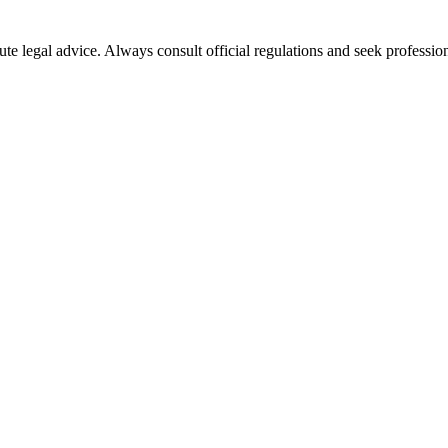
ute legal advice. Always consult official regulations and seek profession