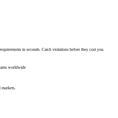
requirements in seconds. Catch violations before they cost you.
teams worldwide
 markets.