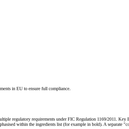
ements in EU to ensure full compliance.
ltiple regulatory requirements under FIC Regulation 1169/2011. Key E
hasised within the ingredients list (for example in bold). A separate "co