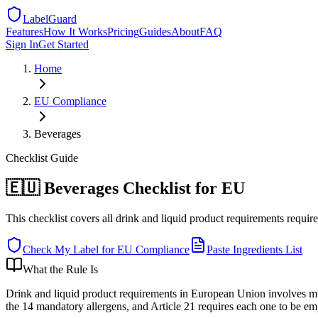
LabelGuard
Features
How It Works
Pricing
Guides
About
FAQ
Sign In
Get Started
Home
EU
Compliance
Beverages
Checklist
Guide
🇪🇺 Beverages Checklist for EU
This checklist covers all drink and liquid product requirements requir
Check My Label for
EU
Compliance
Paste Ingredients List
What the Rule Is
Drink and liquid product requirements in European Union involves mu
the 14 mandatory allergens, and Article 21 requires each one to be emp