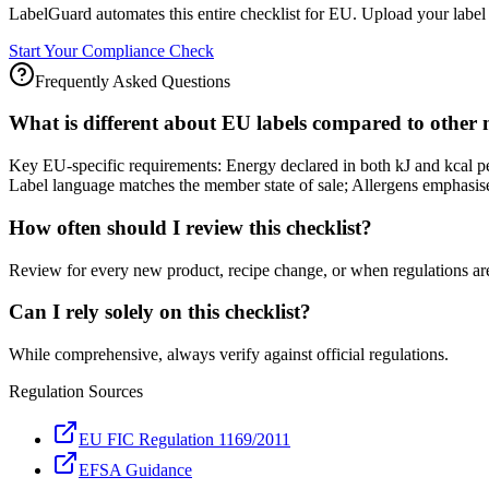
LabelGuard automates this entire checklist for EU. Upload your label 
Start Your Compliance Check
Frequently Asked Questions
What is different about EU labels compared to other
Key EU-specific requirements: Energy declared in both kJ and kcal 
Label language matches the member state of sale; Allergens emphasised
How often should I review this checklist?
Review for every new product, recipe change, or when regulations ar
Can I rely solely on this checklist?
While comprehensive, always verify against official regulations.
Regulation Sources
EU FIC Regulation 1169/2011
EFSA Guidance