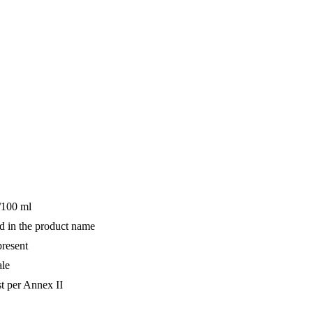
/100 ml
d in the product name
resent
ale
st per Annex II