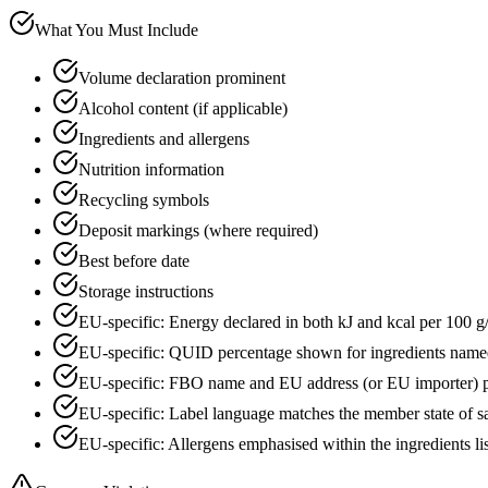
What You Must Include
Volume declaration prominent
Alcohol content (if applicable)
Ingredients and allergens
Nutrition information
Recycling symbols
Deposit markings (where required)
Best before date
Storage instructions
EU-specific: Energy declared in both kJ and kcal per 100 g
EU-specific: QUID percentage shown for ingredients name
EU-specific: FBO name and EU address (or EU importer) p
EU-specific: Label language matches the member state of s
EU-specific: Allergens emphasised within the ingredients li