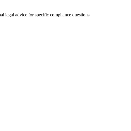
al legal advice for specific compliance questions.