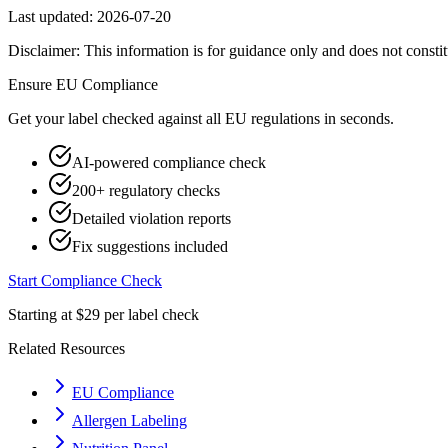
Last updated:
2026-07-20
Disclaimer: This information is for guidance only and does not constit
Ensure
EU
Compliance
Get your label checked against all
EU
regulations in seconds.
AI-powered compliance check
200+ regulatory checks
Detailed violation reports
Fix suggestions included
Start Compliance Check
Starting at $29 per label check
Related Resources
EU Compliance
Allergen Labeling