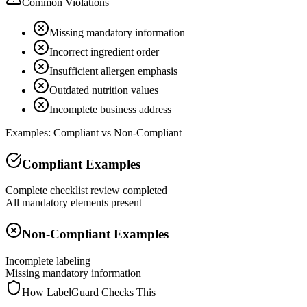
Common Violations
Missing mandatory information
Incorrect ingredient order
Insufficient allergen emphasis
Outdated nutrition values
Incomplete business address
Examples: Compliant vs Non-Compliant
Compliant Examples
Complete checklist review completed
All mandatory elements present
Non-Compliant Examples
Incomplete labeling
Missing mandatory information
How LabelGuard Checks This