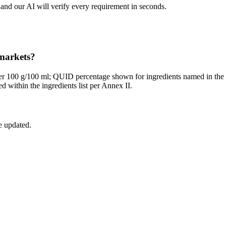
and our AI will verify every requirement in seconds.
 markets?
per 100 g/100 ml; QUID percentage shown for ingredients named in th
 within the ingredients list per Annex II.
e updated.