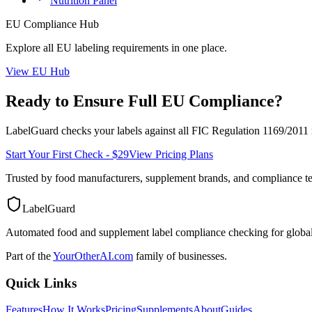
Nutrition Panel
EU
Compliance Hub
Explore all
EU
labeling requirements in one place.
View
EU
Hub
Ready to Ensure Full
EU
Compliance?
LabelGuard checks your labels against all
FIC Regulation 1169/2011
Start Your First Check - $29
View Pricing Plans
Trusted by food manufacturers, supplement brands, and compliance 
LabelGuard
Automated food and supplement label compliance checking for global
Part of the
YourOtherAI.com
family of businesses.
Quick Links
Features
How It Works
Pricing
Supplements
About
Guides