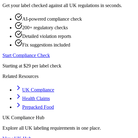
Get your label checked against all
UK
regulations in seconds.
AI-powered compliance check
200+ regulatory checks
Detailed violation reports
Fix suggestions included
Start Compliance Check
Starting at $29 per label check
Related Resources
UK Compliance
Health Claims
Prepacked Food
UK
Compliance Hub
Explore all
UK
labeling requirements in one place.