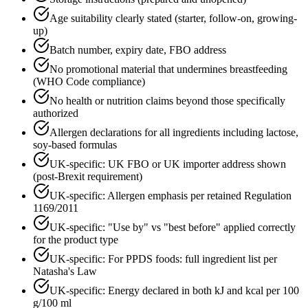
Age suitability clearly stated (starter, follow-on, growing-
up)
Batch number, expiry date, FBO address
No promotional material that undermines breastfeeding
(WHO Code compliance)
No health or nutrition claims beyond those specifically
authorized
Allergen declarations for all ingredients including lactose,
soy-based formulas
UK-specific: UK FBO or UK importer address shown
(post-Brexit requirement)
UK-specific: Allergen emphasis per retained Regulation
1169/2011
UK-specific: "Use by" vs "best before" applied correctly
for the product type
UK-specific: For PPDS foods: full ingredient list per
Natasha's Law
UK-specific: Energy declared in both kJ and kcal per 100
g/100 ml