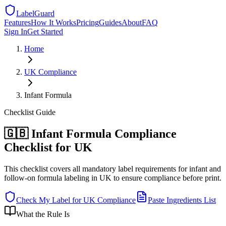
LabelGuard
Features
How It Works
Pricing
Guides
About
FAQ
Sign In
Get Started
Home
UK
Compliance
Infant Formula
Checklist
Guide
🇬🇧 Infant Formula Compliance
Checklist for UK
This checklist covers all mandatory label requirements for infant and
follow-on formula labeling in UK to ensure compliance before print.
Check My Label for
UK
Compliance
Paste Ingredients List
What the Rule Is