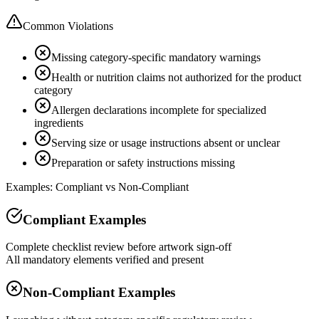
Common Violations
Missing category-specific mandatory warnings
Health or nutrition claims not authorized for the product
category
Allergen declarations incomplete for specialized
ingredients
Serving size or usage instructions absent or unclear
Preparation or safety instructions missing
Examples: Compliant vs Non-Compliant
Compliant Examples
Complete checklist review before artwork sign-off
All mandatory elements verified and present
Non-Compliant Examples