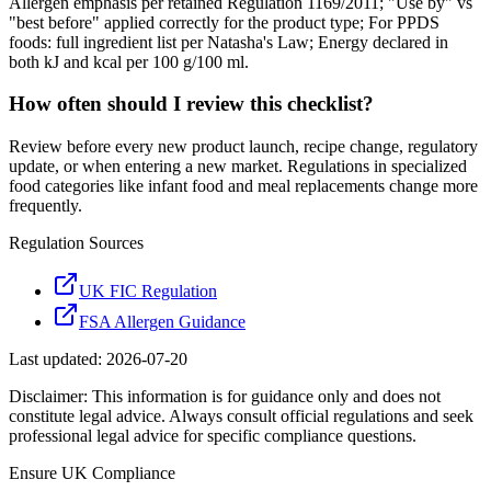
Allergen emphasis per retained Regulation 1169/2011; "Use by" vs
"best before" applied correctly for the product type; For PPDS
foods: full ingredient list per Natasha's Law; Energy declared in
both kJ and kcal per 100 g/100 ml.
How often should I review this checklist?
Review before every new product launch, recipe change, regulatory
update, or when entering a new market. Regulations in specialized
food categories like infant food and meal replacements change more
frequently.
Regulation Sources
UK FIC Regulation
FSA Allergen Guidance
Last updated:
2026-07-20
Disclaimer: This information is for guidance only and does not
constitute legal advice. Always consult official regulations and seek
professional legal advice for specific compliance questions.
Ensure
UK
Compliance