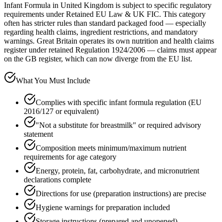
Infant Formula in United Kingdom is subject to specific regulatory
requirements under Retained EU Law & UK FIC. This category
often has stricter rules than standard packaged food — especially
regarding health claims, ingredient restrictions, and mandatory
warnings. Great Britain operates its own nutrition and health claims
register under retained Regulation 1924/2006 — claims must appear
on the GB register, which can now diverge from the EU list.
What You Must Include
Complies with specific infant formula regulation (EU
2016/127 or equivalent)
"Not a substitute for breastmilk" or required advisory
statement
Composition meets minimum/maximum nutrient
requirements for age category
Energy, protein, fat, carbohydrate, and micronutrient
declarations complete
Directions for use (preparation instructions) are precise
Hygiene warnings for preparation included
Storage instructions (prepared and unopened)