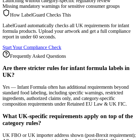
Launching without category-specific regulatory review
Missing mandatory warnings for sensitive consumer groups
How LabelGuard Checks This
LabelGuard automatically checks all UK requirements for infant
formula products. Upload your artwork and get a full compliance
report in under 60 seconds.
Start Your Compliance Check
Frequently Asked Questions
Are there stricter rules for infant formula labels in
UK?
Yes — Infant Formula often has additional requirements beyond
standard food labeling, including specific warnings, restricted
ingredients, authorized claims only, and category-specific
composition requirements under Retained EU Law & UK FIC.
What UK-specific requirements apply on top of the
category rules?
UK FBO or UK importer address shown (post-Brexit requirement);