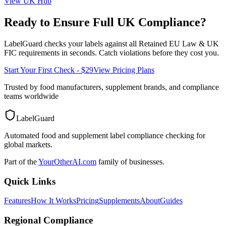
View
UK
Hub
Ready to Ensure Full
UK
Compliance?
LabelGuard checks your labels against all
Retained EU Law & UK
FIC
requirements in seconds. Catch violations before they cost you.
Start Your First Check - $29
View Pricing Plans
Trusted by food manufacturers, supplement brands, and compliance
teams worldwide
LabelGuard
Automated food and supplement label compliance checking for
global markets.
Part of the
YourOtherAI.com
family of businesses.
Quick Links
Features
How It Works
Pricing
Supplements
About
Guides
Regional Compliance