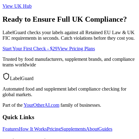
View
UK
Hub
Ready to Ensure Full
UK
Compliance?
LabelGuard checks your labels against all
Retained EU Law & UK
FIC
requirements in seconds. Catch violations before they cost you.
Start Your First Check - $29
View Pricing Plans
Trusted by food manufacturers, supplement brands, and compliance
teams worldwide
LabelGuard
Automated food and supplement label compliance checking for
global markets.
Part of the
YourOtherAI.com
family of businesses.
Quick Links
Features
How It Works
Pricing
Supplements
About
Guides