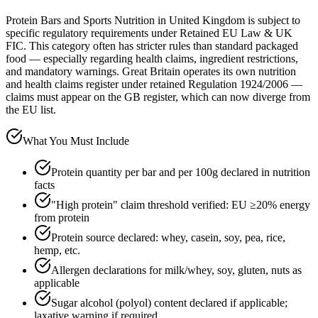
Protein Bars and Sports Nutrition in United Kingdom is subject to
specific regulatory requirements under Retained EU Law & UK
FIC. This category often has stricter rules than standard packaged
food — especially regarding health claims, ingredient restrictions,
and mandatory warnings. Great Britain operates its own nutrition
and health claims register under retained Regulation 1924/2006 —
claims must appear on the GB register, which can now diverge from
the EU list.
What You Must Include
Protein quantity per bar and per 100g declared in nutrition
facts
"High protein" claim threshold verified: EU ≥20% energy
from protein
Protein source declared: whey, casein, soy, pea, rice,
hemp, etc.
Allergen declarations for milk/whey, soy, gluten, nuts as
applicable
Sugar alcohol (polyol) content declared if applicable;
laxative warning if required