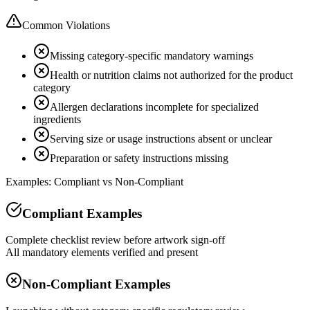
Common Violations
Missing category-specific mandatory warnings
Health or nutrition claims not authorized for the product
category
Allergen declarations incomplete for specialized
ingredients
Serving size or usage instructions absent or unclear
Preparation or safety instructions missing
Examples: Compliant vs Non-Compliant
Compliant Examples
Complete checklist review before artwork sign-off
All mandatory elements verified and present
Non-Compliant Examples