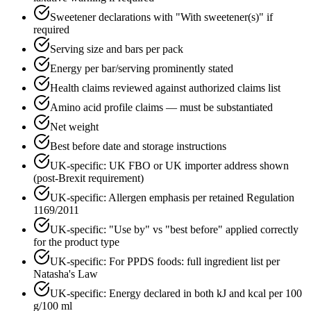
Sweetener declarations with "With sweetener(s)" if
required
Serving size and bars per pack
Energy per bar/serving prominently stated
Health claims reviewed against authorized claims list
Amino acid profile claims — must be substantiated
Net weight
Best before date and storage instructions
UK-specific: UK FBO or UK importer address shown
(post-Brexit requirement)
UK-specific: Allergen emphasis per retained Regulation
1169/2011
UK-specific: "Use by" vs "best before" applied correctly
for the product type
UK-specific: For PPDS foods: full ingredient list per
Natasha's Law
UK-specific: Energy declared in both kJ and kcal per 100
g/100 ml