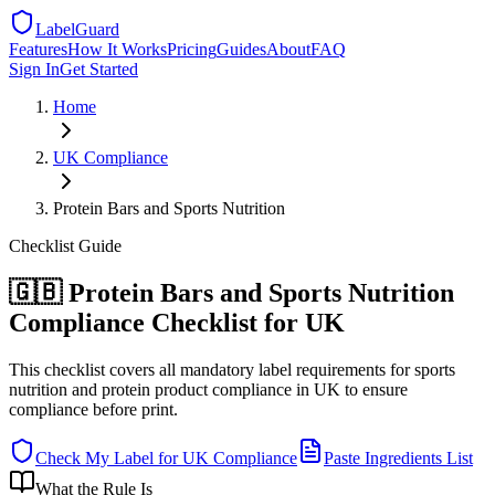
LabelGuard
Features
How It Works
Pricing
Guides
About
FAQ
Sign In
Get Started
Home
UK
Compliance
Protein Bars and Sports Nutrition
Checklist
Guide
🇬🇧 Protein Bars and Sports Nutrition
Compliance Checklist for UK
This checklist covers all mandatory label requirements for sports
nutrition and protein product compliance in UK to ensure
compliance before print.
Check My Label for
UK
Compliance
Paste Ingredients List
What the Rule Is