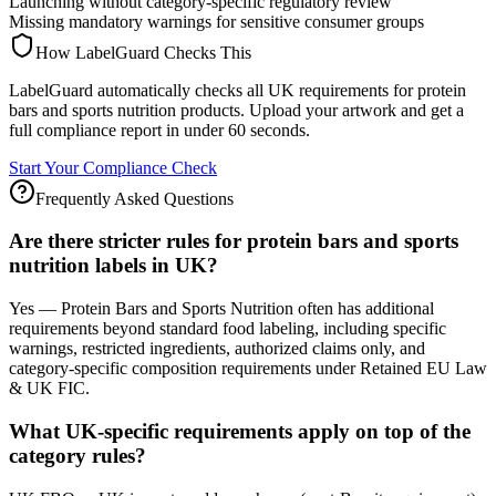
Launching without category-specific regulatory review
Missing mandatory warnings for sensitive consumer groups
How LabelGuard Checks This
LabelGuard automatically checks all UK requirements for protein
bars and sports nutrition products. Upload your artwork and get a
full compliance report in under 60 seconds.
Start Your Compliance Check
Frequently Asked Questions
Are there stricter rules for protein bars and sports
nutrition labels in UK?
Yes — Protein Bars and Sports Nutrition often has additional
requirements beyond standard food labeling, including specific
warnings, restricted ingredients, authorized claims only, and
category-specific composition requirements under Retained EU Law
& UK FIC.
What UK-specific requirements apply on top of the
category rules?