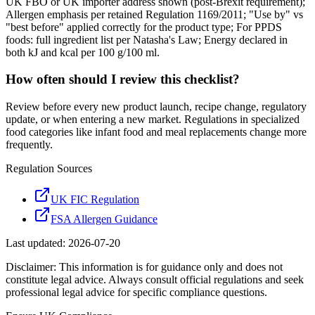
UK FBO or UK importer address shown (post-Brexit requirement);
Allergen emphasis per retained Regulation 1169/2011; "Use by" vs
"best before" applied correctly for the product type; For PPDS
foods: full ingredient list per Natasha's Law; Energy declared in
both kJ and kcal per 100 g/100 ml.
How often should I review this checklist?
Review before every new product launch, recipe change, regulatory
update, or when entering a new market. Regulations in specialized
food categories like infant food and meal replacements change more
frequently.
Regulation Sources
UK FIC Regulation
FSA Allergen Guidance
Last updated:
2026-07-20
Disclaimer: This information is for guidance only and does not
constitute legal advice. Always consult official regulations and seek
professional legal advice for specific compliance questions.