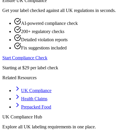
Ensure
UK
Compliance
Get your label checked against all
UK
regulations in seconds.
AI-powered compliance check
200+ regulatory checks
Detailed violation reports
Fix suggestions included
Start Compliance Check
Starting at $29 per label check
Related Resources
UK Compliance
Health Claims
Prepacked Food
UK
Compliance Hub
Explore all
UK
labeling requirements in one place.