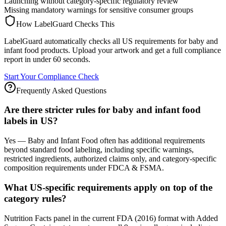
Launching without category-specific regulatory review
Missing mandatory warnings for sensitive consumer groups
How LabelGuard Checks This
LabelGuard automatically checks all US requirements for baby and
infant food products. Upload your artwork and get a full compliance
report in under 60 seconds.
Start Your Compliance Check
Frequently Asked Questions
Are there stricter rules for baby and infant food
labels in US?
Yes — Baby and Infant Food often has additional requirements
beyond standard food labeling, including specific warnings,
restricted ingredients, authorized claims only, and category-specific
composition requirements under FDCA & FSMA.
What US-specific requirements apply on top of the
category rules?
Nutrition Facts panel in the current FDA (2016) format with Added