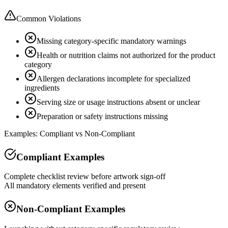
Common Violations
Missing category-specific mandatory warnings
Health or nutrition claims not authorized for the product
category
Allergen declarations incomplete for specialized
ingredients
Serving size or usage instructions absent or unclear
Preparation or safety instructions missing
Examples: Compliant vs Non-Compliant
Compliant Examples
Complete checklist review before artwork sign-off
All mandatory elements verified and present
Non-Compliant Examples