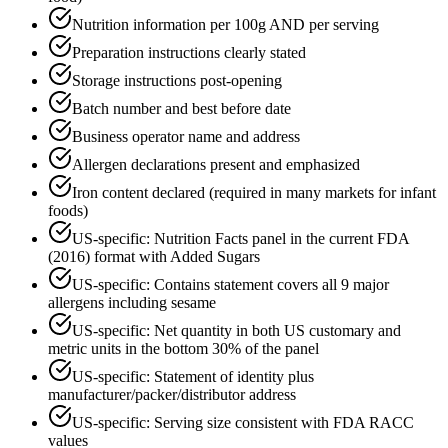
Nutrition information per 100g AND per serving
Preparation instructions clearly stated
Storage instructions post-opening
Batch number and best before date
Business operator name and address
Allergen declarations present and emphasized
Iron content declared (required in many markets for infant
foods)
US-specific: Nutrition Facts panel in the current FDA
(2016) format with Added Sugars
US-specific: Contains statement covers all 9 major
allergens including sesame
US-specific: Net quantity in both US customary and
metric units in the bottom 30% of the panel
US-specific: Statement of identity plus
manufacturer/packer/distributor address
US-specific: Serving size consistent with FDA RACC
values