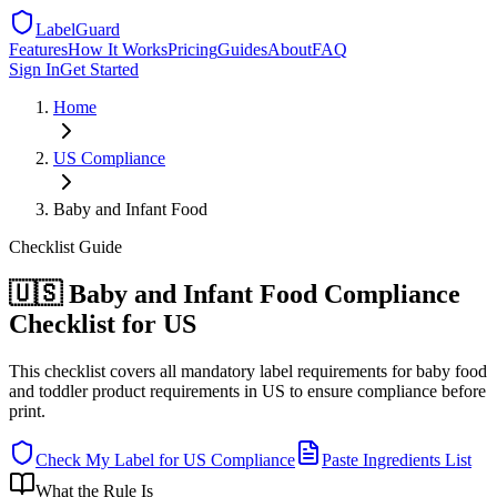
LabelGuard
Features
How It Works
Pricing
Guides
About
FAQ
Sign In
Get Started
Home
US
Compliance
Baby and Infant Food
Checklist
Guide
🇺🇸 Baby and Infant Food Compliance
Checklist for US
This checklist covers all mandatory label requirements for baby food
and toddler product requirements in US to ensure compliance before
print.
Check My Label for
US
Compliance
Paste Ingredients List
What the Rule Is