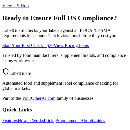
View
US
Hub
Ready to Ensure Full
US
Compliance?
LabelGuard checks your labels against all
FDCA & FSMA
requirements in seconds. Catch violations before they cost you.
Start Your First Check - $29
View Pricing Plans
Trusted by food manufacturers, supplement brands, and compliance
teams worldwide
LabelGuard
Automated food and supplement label compliance checking for
global markets.
Part of the
YourOtherAI.com
family of businesses.
Quick Links
Features
How It Works
Pricing
Supplements
About
Guides