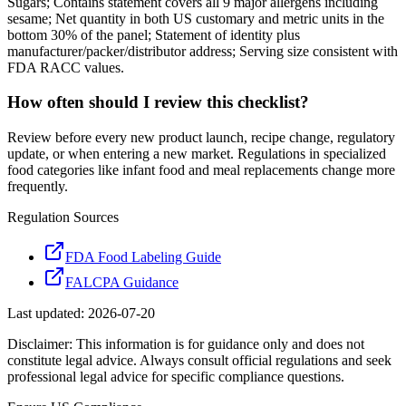
Sugars; Contains statement covers all 9 major allergens including
sesame; Net quantity in both US customary and metric units in the
bottom 30% of the panel; Statement of identity plus
manufacturer/packer/distributor address; Serving size consistent with
FDA RACC values.
How often should I review this checklist?
Review before every new product launch, recipe change, regulatory
update, or when entering a new market. Regulations in specialized
food categories like infant food and meal replacements change more
frequently.
Regulation Sources
FDA Food Labeling Guide
FALCPA Guidance
Last updated:
2026-07-20
Disclaimer: This information is for guidance only and does not
constitute legal advice. Always consult official regulations and seek
professional legal advice for specific compliance questions.