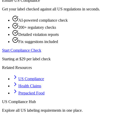
Ensure
US
Compliance
Get your label checked against all
US
regulations in seconds.
AI-powered compliance check
200+ regulatory checks
Detailed violation reports
Fix suggestions included
Start Compliance Check
Starting at $29 per label check
Related Resources
US Compliance
Health Claims
Prepacked Food
US
Compliance Hub
Explore all
US
labeling requirements in one place.