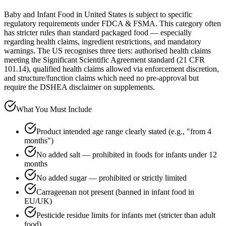
Baby and Infant Food in United States is subject to specific
regulatory requirements under FDCA & FSMA. This category often
has stricter rules than standard packaged food — especially
regarding health claims, ingredient restrictions, and mandatory
warnings. The US recognises three tiers: authorised health claims
meeting the Significant Scientific Agreement standard (21 CFR
101.14), qualified health claims allowed via enforcement discretion,
and structure/function claims which need no pre-approval but
require the DSHEA disclaimer on supplements.
What You Must Include
Product intended age range clearly stated (e.g., "from 4
months")
No added salt — prohibited in foods for infants under 12
months
No added sugar — prohibited or strictly limited
Carrageenan not present (banned in infant food in
EU/UK)
Pesticide residue limits for infants met (stricter than adult
food)