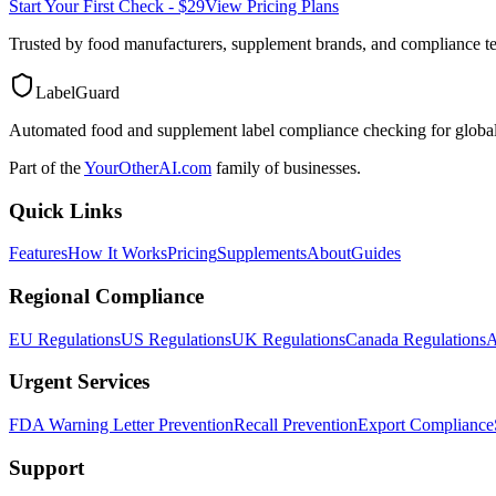
Start Your First Check - $29
View Pricing Plans
Trusted by food manufacturers, supplement brands, and compliance 
LabelGuard
Automated food and supplement label compliance checking for global
Part of the
YourOtherAI.com
family of businesses.
Quick Links
Features
How It Works
Pricing
Supplements
About
Guides
Regional Compliance
EU Regulations
US Regulations
UK Regulations
Canada Regulations
A
Urgent Services
FDA Warning Letter Prevention
Recall Prevention
Export Compliance
Support