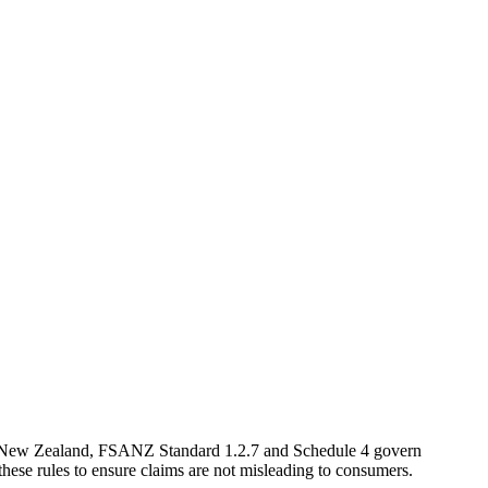
 and New Zealand, FSANZ Standard 1.2.7 and Schedule 4 govern
 these rules to ensure claims are not misleading to consumers.