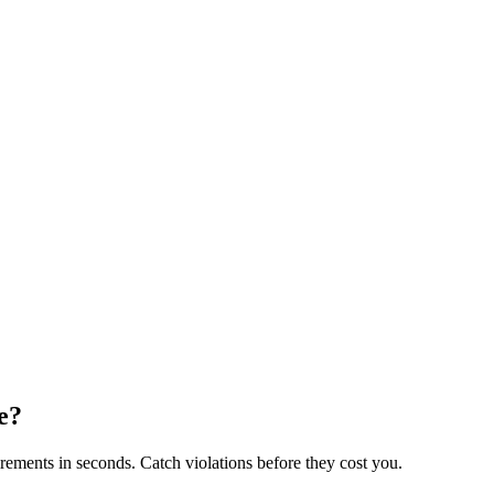
e?
rements in seconds. Catch violations before they cost you.