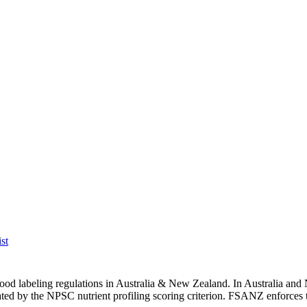
st
h food labeling regulations in Australia & New Zealand. In Australia
s gated by the NPSC nutrient profiling scoring criterion. FSANZ enforces