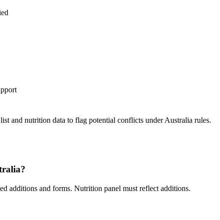
ied
upport
st and nutrition data to flag potential conflicts under Australia rules.
tralia?
 additions and forms. Nutrition panel must reflect additions.