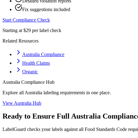
Detailed violation reports
Fix suggestions included
Start Compliance Check
Starting at $29 per label check
Related Resources
Australia Compliance
Health Claims
Organic
Australia
Compliance Hub
Explore all
Australia
labeling requirements in one place.
View
Australia
Hub
Ready to Ensure Full
Australia
Complianc
LabelGuard checks your labels against all
Food Standards Code
requi