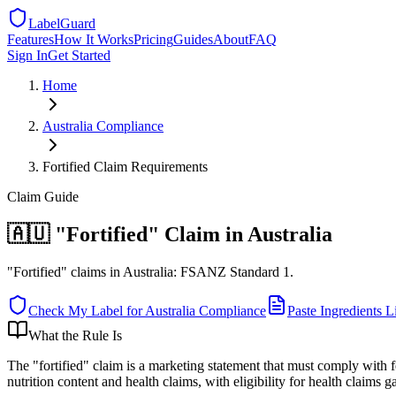
LabelGuard
Features
How It Works
Pricing
Guides
About
FAQ
Sign In
Get Started
Home
Australia
Compliance
Fortified Claim Requirements
Claim
Guide
🇦🇺 "Fortified" Claim in Australia
"Fortified" claims in Australia: FSANZ Standard 1.
Check My Label for
Australia
Compliance
Paste Ingredients Li
What the Rule Is
The "fortified" claim is a marketing statement that must comply wit
nutrition content and health claims, with eligibility for health claim