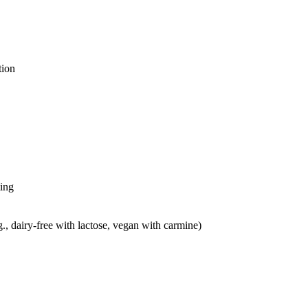
tion
ting
g., dairy-free with lactose, vegan with carmine)