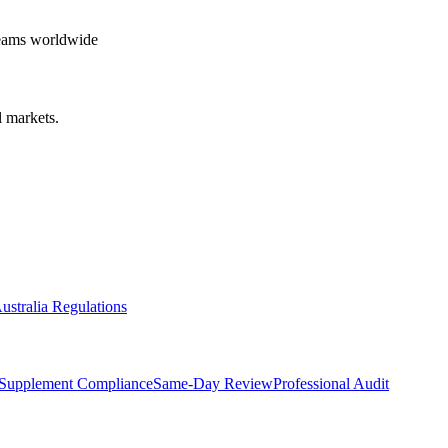
teams worldwide
 markets.
ustralia Regulations
Supplement Compliance
Same-Day Review
Professional Audit