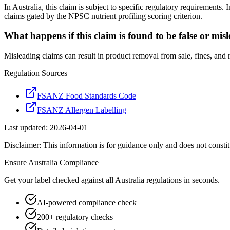
In Australia, this claim is subject to specific regulatory requirement
claims gated by the NPSC nutrient profiling scoring criterion.
What happens if this claim is found to be false or mis
Misleading claims can result in product removal from sale, fines, and
Regulation Sources
FSANZ Food Standards Code
FSANZ Allergen Labelling
Last updated:
2026-04-01
Disclaimer: This information is for guidance only and does not constit
Ensure
Australia
Compliance
Get your label checked against all
Australia
regulations in seconds.
AI-powered compliance check
200+ regulatory checks