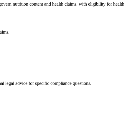
ern nutrition content and health claims, with eligibility for health
laims.
al legal advice for specific compliance questions.