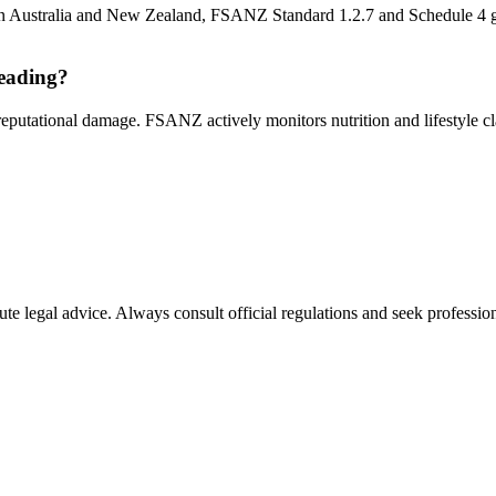
s. In Australia and New Zealand, FSANZ Standard 1.2.7 and Schedule 4 gov
leading?
 reputational damage. FSANZ actively monitors nutrition and lifestyle c
ute legal advice. Always consult official regulations and seek profession