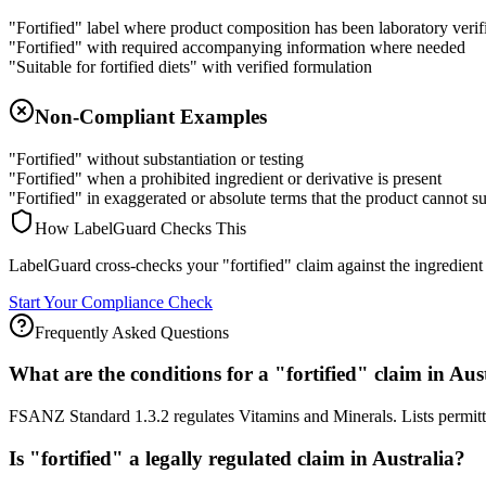
"Fortified" label where product composition has been laboratory verif
"Fortified" with required accompanying information where needed
"Suitable for fortified diets" with verified formulation
Non-Compliant Examples
"Fortified" without substantiation or testing
"Fortified" when a prohibited ingredient or derivative is present
"Fortified" in exaggerated or absolute terms that the product cannot s
How LabelGuard Checks This
LabelGuard cross-checks your "fortified" claim against the ingredient li
Start Your Compliance Check
Frequently Asked Questions
What are the conditions for a "fortified" claim in Aus
FSANZ Standard 1.3.2 regulates Vitamins and Minerals. Lists permitted
Is "fortified" a legally regulated claim in Australia?