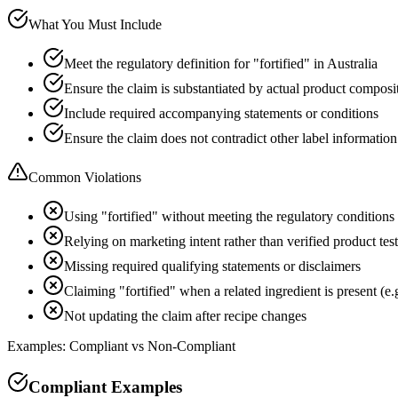
What You Must Include
Meet the regulatory definition for "fortified" in Australia
Ensure the claim is substantiated by actual product composi
Include required accompanying statements or conditions
Ensure the claim does not contradict other label information
Common Violations
Using "fortified" without meeting the regulatory conditions
Relying on marketing intent rather than verified product tes
Missing required qualifying statements or disclaimers
Claiming "fortified" when a related ingredient is present (e.
Not updating the claim after recipe changes
Examples: Compliant vs Non-Compliant
Compliant Examples