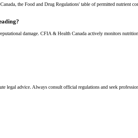
In Canada, the Food and Drug Regulations' table of permitted nutrient co
leading?
 reputational damage. CFIA & Health Canada actively monitors nutrition 
ute legal advice. Always consult official regulations and seek profession