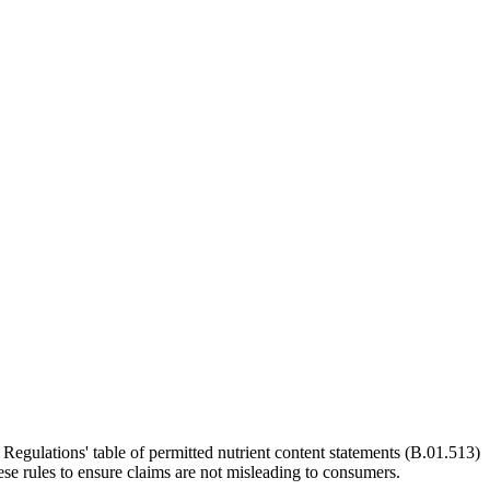
Regulations' table of permitted nutrient content statements (B.01.513)
se rules to ensure claims are not misleading to consumers.