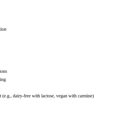
tion
ions
ting
t (e.g., dairy-free with lactose, vegan with carmine)