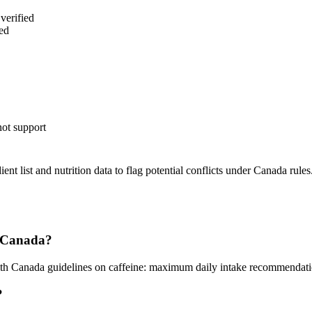
verified
ed
not support
nt list and nutrition data to flag potential conflicts under Canada rules
in Canada?
alth Canada guidelines on caffeine: maximum daily intake recommendat
?