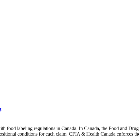
t
ith food labeling regulations in Canada. In Canada, the Food and Drug 
ositional conditions for each claim. CFIA & Health Canada enforces the