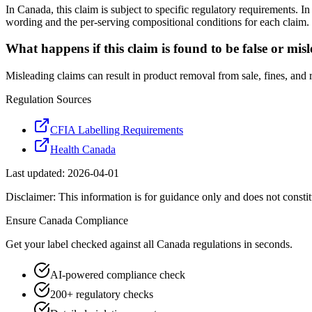
In Canada, this claim is subject to specific regulatory requirements. 
wording and the per-serving compositional conditions for each claim.
What happens if this claim is found to be false or mis
Misleading claims can result in product removal from sale, fines, and
Regulation Sources
CFIA Labelling Requirements
Health Canada
Last updated:
2026-04-01
Disclaimer: This information is for guidance only and does not constit
Ensure
Canada
Compliance
Get your label checked against all
Canada
regulations in seconds.
AI-powered compliance check
200+ regulatory checks