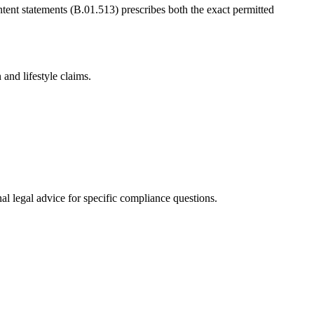
ntent statements (B.01.513) prescribes both the exact permitted
and lifestyle claims.
al legal advice for specific compliance questions.