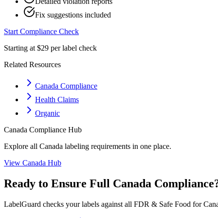
Detailed violation reports
Fix suggestions included
Start Compliance Check
Starting at $29 per label check
Related Resources
Canada Compliance
Health Claims
Organic
Canada
Compliance Hub
Explore all
Canada
labeling requirements in one place.
View
Canada
Hub
Ready to Ensure Full
Canada
Compliance
LabelGuard checks your labels against all
FDR & Safe Food for Cana