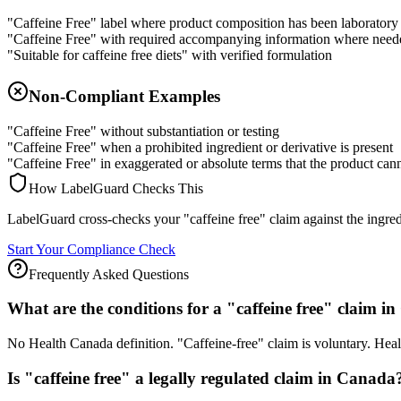
"Caffeine Free" label where product composition has been laboratory 
"Caffeine Free" with required accompanying information where need
"Suitable for caffeine free diets" with verified formulation
Non-Compliant Examples
"Caffeine Free" without substantiation or testing
"Caffeine Free" when a prohibited ingredient or derivative is present
"Caffeine Free" in exaggerated or absolute terms that the product can
How LabelGuard Checks This
LabelGuard cross-checks your "caffeine free" claim against the ingredie
Start Your Compliance Check
Frequently Asked Questions
What are the conditions for a "caffeine free" claim 
No Health Canada definition. "Caffeine-free" claim is voluntary. He
Is "caffeine free" a legally regulated claim in Canada