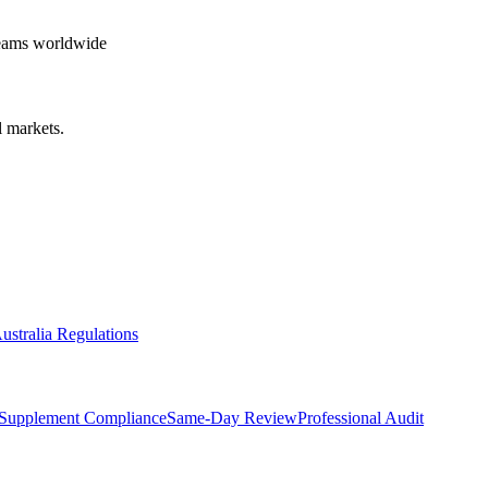
teams worldwide
 markets.
ustralia Regulations
Supplement Compliance
Same-Day Review
Professional Audit