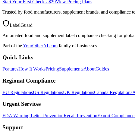
Start Your First Check - $29
View Pricing Plans
Trusted by food manufacturers, supplement brands, and compliance 
LabelGuard
Automated food and supplement label compliance checking for global
Part of the
YourOtherAI.com
family of businesses.
Quick Links
Features
How It Works
Pricing
Supplements
About
Guides
Regional Compliance
EU Regulations
US Regulations
UK Regulations
Canada Regulations
A
Urgent Services
FDA Warning Letter Prevention
Recall Prevention
Export Compliance
Support