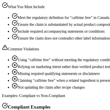
What You Must Include
Meet the regulatory definition for "caffeine free" in Canada
Ensure the claim is substantiated by actual product composi
Include required accompanying statements or conditions
Ensure the claim does not contradict other label information
Common Violations
Using "caffeine free" without meeting the regulatory condit
Relying on marketing intent rather than verified product tes
Missing required qualifying statements or disclaimers
Claiming "caffeine free" when a related ingredient is presen
Not updating the claim after recipe changes
Examples: Compliant vs Non-Compliant
Compliant Examples