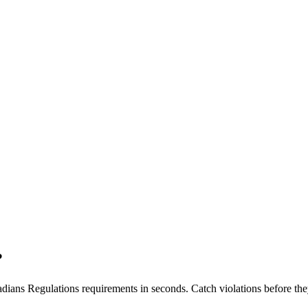
?
dians Regulations
requirements in seconds. Catch violations before the