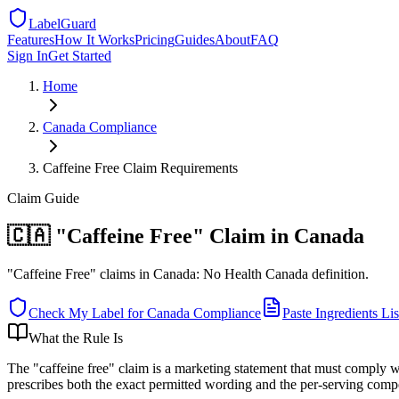
LabelGuard
Features
How It Works
Pricing
Guides
About
FAQ
Sign In
Get Started
Home
Canada
Compliance
Caffeine Free Claim Requirements
Claim
Guide
🇨🇦 "Caffeine Free" Claim in Canada
"Caffeine Free" claims in Canada: No Health Canada definition.
Check My Label for
Canada
Compliance
Paste Ingredients Lis
What the Rule Is
The "caffeine free" claim is a marketing statement that must comply w
prescribes both the exact permitted wording and the per-serving comp