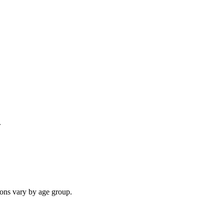
.
ions vary by age group.