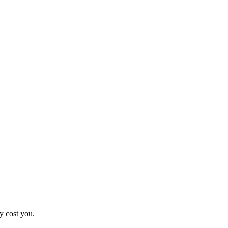
y cost you.