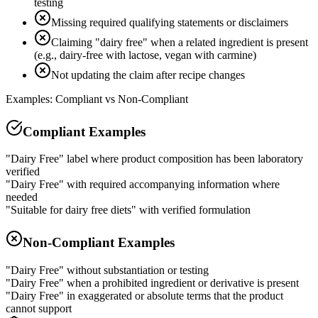
testing
Missing required qualifying statements or disclaimers
Claiming "dairy free" when a related ingredient is present
(e.g., dairy-free with lactose, vegan with carmine)
Not updating the claim after recipe changes
Examples: Compliant vs Non-Compliant
Compliant Examples
"Dairy Free" label where product composition has been laboratory
verified
"Dairy Free" with required accompanying information where
needed
"Suitable for dairy free diets" with verified formulation
Non-Compliant Examples
"Dairy Free" without substantiation or testing
"Dairy Free" when a prohibited ingredient or derivative is present
"Dairy Free" in exaggerated or absolute terms that the product
cannot support