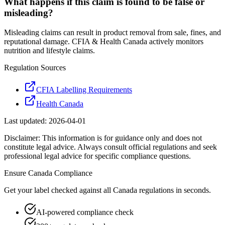
What happens if this claim is found to be false or
misleading?
Misleading claims can result in product removal from sale, fines, and
reputational damage. CFIA & Health Canada actively monitors
nutrition and lifestyle claims.
Regulation Sources
CFIA Labelling Requirements
Health Canada
Last updated:
2026-04-01
Disclaimer: This information is for guidance only and does not
constitute legal advice. Always consult official regulations and seek
professional legal advice for specific compliance questions.
Ensure
Canada
Compliance
Get your label checked against all
Canada
regulations in seconds.
AI-powered compliance check