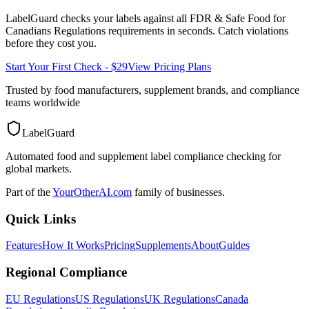
LabelGuard checks your labels against all
FDR & Safe Food for
Canadians Regulations
requirements in seconds. Catch violations
before they cost you.
Start Your First Check - $29
View Pricing Plans
Trusted by food manufacturers, supplement brands, and compliance
teams worldwide
LabelGuard
Automated food and supplement label compliance checking for
global markets.
Part of the
YourOtherAI.com
family of businesses.
Quick Links
Features
How It Works
Pricing
Supplements
About
Guides
Regional Compliance
EU Regulations
US Regulations
UK Regulations
Canada