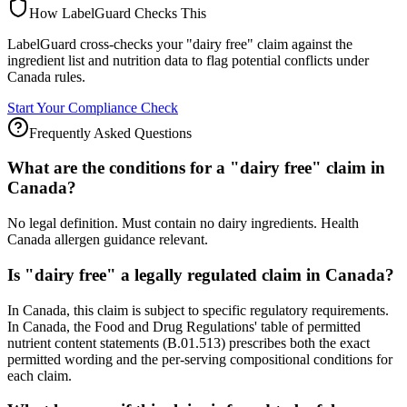
How LabelGuard Checks This
LabelGuard cross-checks your "dairy free" claim against the
ingredient list and nutrition data to flag potential conflicts under
Canada rules.
Start Your Compliance Check
Frequently Asked Questions
What are the conditions for a "dairy free" claim in
Canada?
No legal definition. Must contain no dairy ingredients. Health
Canada allergen guidance relevant.
Is "dairy free" a legally regulated claim in Canada?
In Canada, this claim is subject to specific regulatory requirements.
In Canada, the Food and Drug Regulations' table of permitted
nutrient content statements (B.01.513) prescribes both the exact
permitted wording and the per-serving compositional conditions for
each claim.