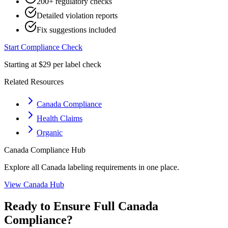
200+ regulatory checks
Detailed violation reports
Fix suggestions included
Start Compliance Check
Starting at $29 per label check
Related Resources
Canada Compliance
Health Claims
Organic
Canada
Compliance Hub
Explore all
Canada
labeling requirements in one place.
View
Canada
Hub
Ready to Ensure Full
Canada
Compliance?