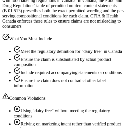
with food labeling regulations in Canada. In Canada, the Food and
Drug Regulations' table of permitted nutrient content statements
(B.01.513) prescribes both the exact permitted wording and the per-
serving compositional conditions for each claim. CFIA & Health
Canada enforces these rules to ensure claims are not misleading to
consumers.
What You Must Include
Meet the regulatory definition for "dairy free" in Canada
Ensure the claim is substantiated by actual product
composition
Include required accompanying statements or conditions
Ensure the claim does not contradict other label
information
Common Violations
Using "dairy free" without meeting the regulatory
conditions
Relying on marketing intent rather than verified product