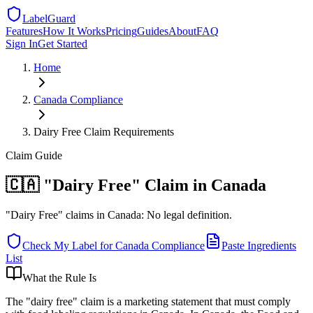
LabelGuard
Features
How It Works
Pricing
Guides
About
FAQ
Sign In
Get Started
Home
Canada
Compliance
Dairy Free Claim Requirements
Claim
Guide
🇨🇦 "Dairy Free" Claim in Canada
"Dairy Free" claims in Canada: No legal definition.
Check My Label for
Canada
Compliance
Paste Ingredients
List
What the Rule Is
The "dairy free" claim is a marketing statement that must comply