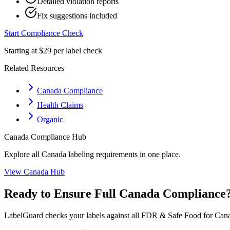
Detailed violation reports
Fix suggestions included
Start Compliance Check
Starting at $29 per label check
Related Resources
Canada Compliance
Health Claims
Organic
Canada
Compliance Hub
Explore all
Canada
labeling requirements in one place.
View
Canada
Hub
Ready to Ensure Full
Canada
Compliance
LabelGuard checks your labels against all
FDR & Safe Food for Cana