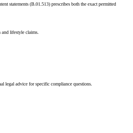
ntent statements (B.01.513) prescribes both the exact permitted
and lifestyle claims.
al legal advice for specific compliance questions.