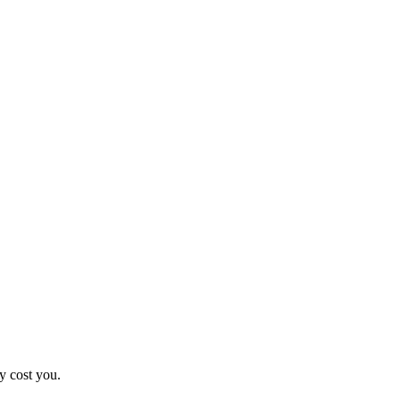
y cost you.