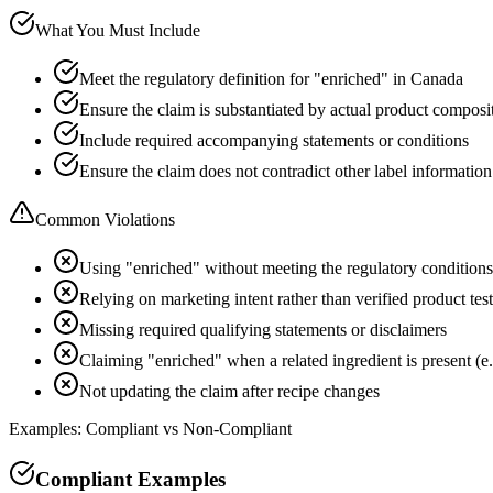
What You Must Include
Meet the regulatory definition for "enriched" in Canada
Ensure the claim is substantiated by actual product composi
Include required accompanying statements or conditions
Ensure the claim does not contradict other label information
Common Violations
Using "enriched" without meeting the regulatory conditions
Relying on marketing intent rather than verified product tes
Missing required qualifying statements or disclaimers
Claiming "enriched" when a related ingredient is present (e.
Not updating the claim after recipe changes
Examples: Compliant vs Non-Compliant
Compliant Examples