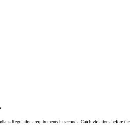
?
dians Regulations
requirements in seconds. Catch violations before the