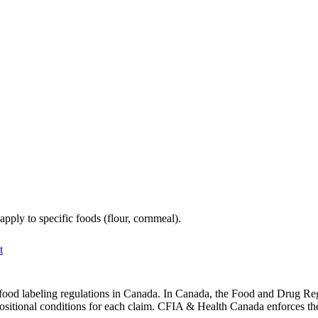
ply to specific foods (flour, cornmeal).
t
food labeling regulations in Canada. In Canada, the Food and Drug Regul
ositional conditions for each claim. CFIA & Health Canada enforces the