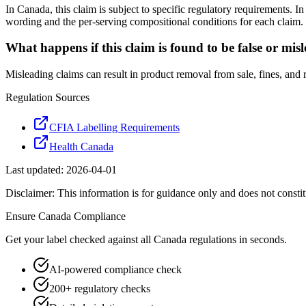
In Canada, this claim is subject to specific regulatory requirements. 
wording and the per-serving compositional conditions for each claim.
What happens if this claim is found to be false or mis
Misleading claims can result in product removal from sale, fines, and
Regulation Sources
CFIA Labelling Requirements
Health Canada
Last updated:
2026-04-01
Disclaimer: This information is for guidance only and does not constit
Ensure
Canada
Compliance
Get your label checked against all
Canada
regulations in seconds.
AI-powered compliance check
200+ regulatory checks