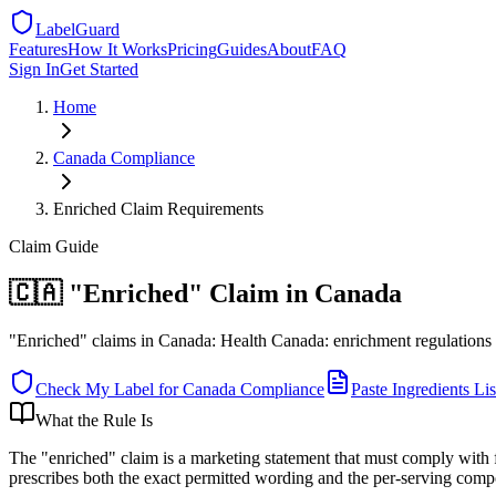
LabelGuard
Features
How It Works
Pricing
Guides
About
FAQ
Sign In
Get Started
Home
Canada
Compliance
Enriched Claim Requirements
Claim
Guide
🇨🇦 "Enriched" Claim in Canada
"Enriched" claims in Canada: Health Canada: enrichment regulations ap
Check My Label for
Canada
Compliance
Paste Ingredients Lis
What the Rule Is
The "enriched" claim is a marketing statement that must comply with 
prescribes both the exact permitted wording and the per-serving comp