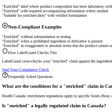
"Enriched" label where product composition has been laboratory veri
"Enriched" with required accompanying information where needed
"Suitable for enriched diets" with verified formulation
Non-Compliant Examples
"Enriched" without substantiation or testing
"Enriched" when a prohibited ingredient or derivative is present
"Enriched" in exaggerated or absolute terms that the product cannot s
How LabelGuard Checks This
LabelGuard cross-checks your "enriched" claim against the ingredient li
Start Your Compliance Check
Frequently Asked Questions
What are the conditions for a "enriched" claim in C
Health Canada: enrichment regulations apply to specific foods (flour, 
Is "enriched" a legally regulated claim in Canada?