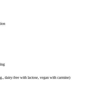
tion
ting
g., dairy-free with lactose, vegan with carmine)