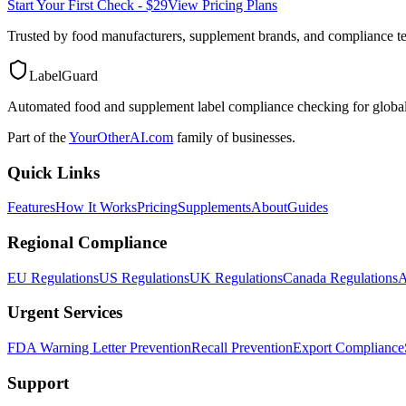
Start Your First Check - $29
View Pricing Plans
Trusted by food manufacturers, supplement brands, and compliance 
LabelGuard
Automated food and supplement label compliance checking for global
Part of the
YourOtherAI.com
family of businesses.
Quick Links
Features
How It Works
Pricing
Supplements
About
Guides
Regional Compliance
EU Regulations
US Regulations
UK Regulations
Canada Regulations
A
Urgent Services
FDA Warning Letter Prevention
Recall Prevention
Export Compliance
Support