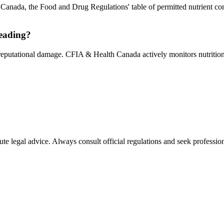
In Canada, the Food and Drug Regulations' table of permitted nutrient co
leading?
 reputational damage. CFIA & Health Canada actively monitors nutrition 
ute legal advice. Always consult official regulations and seek profession