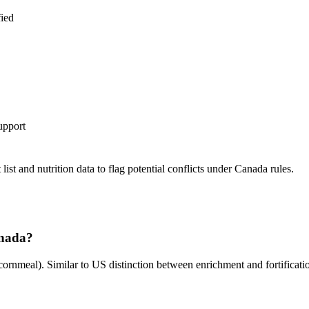
fied
upport
st and nutrition data to flag potential conflicts under Canada rules.
anada?
cornmeal). Similar to US distinction between enrichment and fortificati