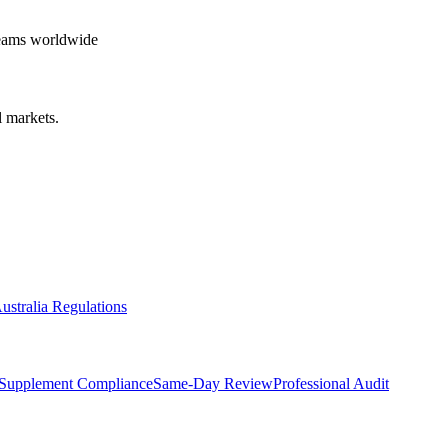
teams worldwide
 markets.
ustralia Regulations
Supplement Compliance
Same-Day Review
Professional Audit