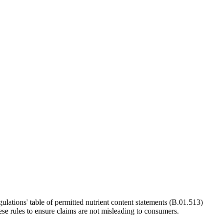
ations' table of permitted nutrient content statements (B.01.513)
se rules to ensure claims are not misleading to consumers.