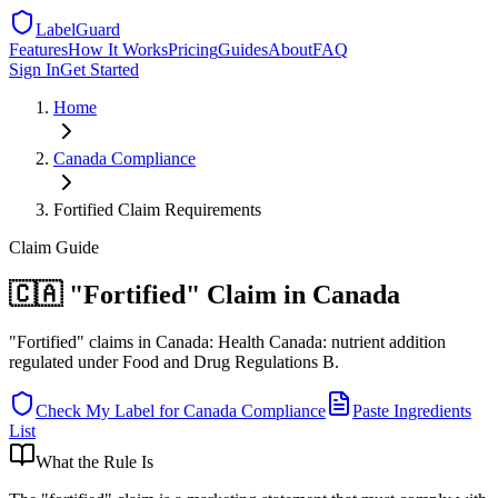
LabelGuard
Features
How It Works
Pricing
Guides
About
FAQ
Sign In
Get Started
Home
Canada
Compliance
Fortified Claim Requirements
Claim
Guide
🇨🇦 "Fortified" Claim in Canada
"Fortified" claims in Canada: Health Canada: nutrient addition
regulated under Food and Drug Regulations B.
Check My Label for
Canada
Compliance
Paste Ingredients
List
What the Rule Is