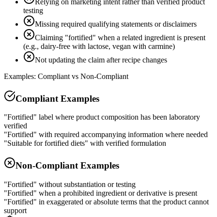
Relying on marketing intent rather than verified product
testing
Missing required qualifying statements or disclaimers
Claiming "fortified" when a related ingredient is present
(e.g., dairy-free with lactose, vegan with carmine)
Not updating the claim after recipe changes
Examples: Compliant vs Non-Compliant
Compliant Examples
"Fortified" label where product composition has been laboratory
verified
"Fortified" with required accompanying information where needed
"Suitable for fortified diets" with verified formulation
Non-Compliant Examples
"Fortified" without substantiation or testing
"Fortified" when a prohibited ingredient or derivative is present
"Fortified" in exaggerated or absolute terms that the product cannot
support