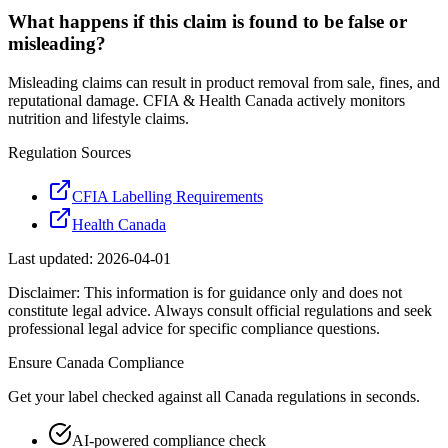
What happens if this claim is found to be false or
misleading?
Misleading claims can result in product removal from sale, fines, and
reputational damage. CFIA & Health Canada actively monitors
nutrition and lifestyle claims.
Regulation Sources
CFIA Labelling Requirements
Health Canada
Last updated:
2026-04-01
Disclaimer: This information is for guidance only and does not
constitute legal advice. Always consult official regulations and seek
professional legal advice for specific compliance questions.
Ensure
Canada
Compliance
Get your label checked against all
Canada
regulations in seconds.
AI-powered compliance check