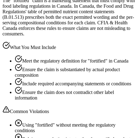
The "fortified" claim is a marketing statement that must comply with
food labeling regulations in Canada. In Canada, the Food and Drug
Regulations' table of permitted nutrient content statements
(B.01.513) prescribes both the exact permitted wording and the per-
serving compositional conditions for each claim. CFIA & Health
Canada enforces these rules to ensure claims are not misleading to
consumers.
What You Must Include
Meet the regulatory definition for "fortified" in Canada
Ensure the claim is substantiated by actual product
composition
Include required accompanying statements or conditions
Ensure the claim does not contradict other label
information
Common Violations
Using "fortified" without meeting the regulatory
conditions