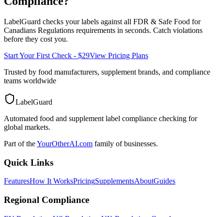
Compliance?
LabelGuard checks your labels against all
FDR & Safe Food for
Canadians Regulations
requirements in seconds. Catch violations
before they cost you.
Start Your First Check - $29
View Pricing Plans
Trusted by food manufacturers, supplement brands, and compliance
teams worldwide
LabelGuard
Automated food and supplement label compliance checking for
global markets.
Part of the
YourOtherAI.com
family of businesses.
Quick Links
Features
How It Works
Pricing
Supplements
About
Guides
Regional Compliance