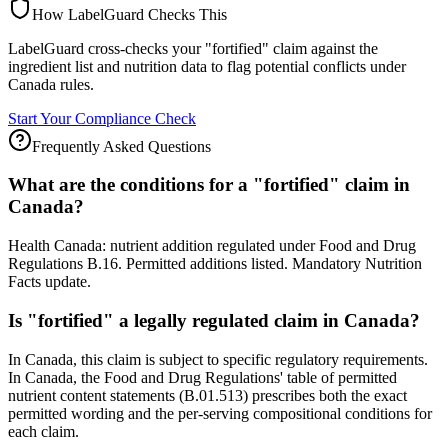
How LabelGuard Checks This
LabelGuard cross-checks your "fortified" claim against the
ingredient list and nutrition data to flag potential conflicts under
Canada rules.
Start Your Compliance Check
Frequently Asked Questions
What are the conditions for a "fortified" claim in
Canada?
Health Canada: nutrient addition regulated under Food and Drug
Regulations B.16. Permitted additions listed. Mandatory Nutrition
Facts update.
Is "fortified" a legally regulated claim in Canada?
In Canada, this claim is subject to specific regulatory requirements.
In Canada, the Food and Drug Regulations' table of permitted
nutrient content statements (B.01.513) prescribes both the exact
permitted wording and the per-serving compositional conditions for
each claim.