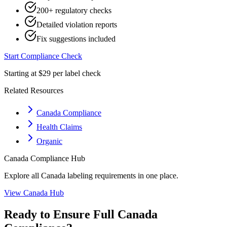
200+ regulatory checks
Detailed violation reports
Fix suggestions included
Start Compliance Check
Starting at $29 per label check
Related Resources
Canada Compliance
Health Claims
Organic
Canada
Compliance Hub
Explore all
Canada
labeling requirements in one place.
View
Canada
Hub
Ready to Ensure Full
Canada