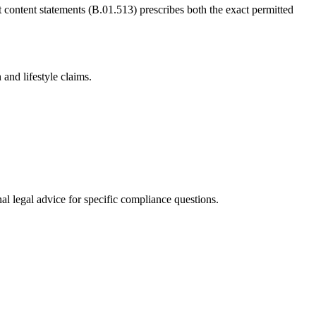
t content statements (B.01.513) prescribes both the exact permitted
and lifestyle claims.
al legal advice for specific compliance questions.