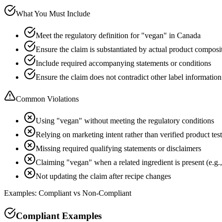
What You Must Include
Meet the regulatory definition for "vegan" in Canada
Ensure the claim is substantiated by actual product composi
Include required accompanying statements or conditions
Ensure the claim does not contradict other label information
Common Violations
Using "vegan" without meeting the regulatory conditions
Relying on marketing intent rather than verified product tes
Missing required qualifying statements or disclaimers
Claiming "vegan" when a related ingredient is present (e.g.,
Not updating the claim after recipe changes
Examples: Compliant vs Non-Compliant
Compliant Examples