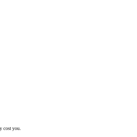
y cost you.