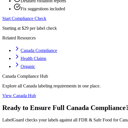
Detailed violation reports
Fix suggestions included
Start Compliance Check
Starting at $29 per label check
Related Resources
Canada Compliance
Health Claims
Organic
Canada
Compliance Hub
Explore all
Canada
labeling requirements in one place.
View
Canada
Hub
Ready to Ensure Full
Canada
Compliance
LabelGuard checks your labels against all
FDR & Safe Food for Cana