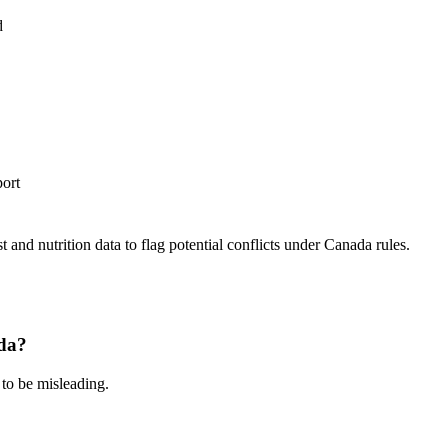
d
port
 and nutrition data to flag potential conflicts under Canada rules.
ada?
 to be misleading.