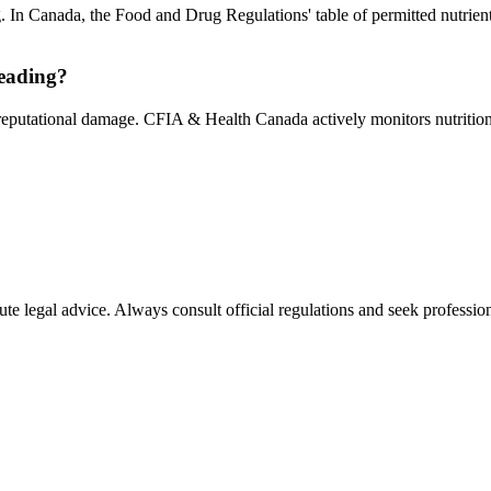
g. In Canada, the Food and Drug Regulations' table of permitted nutrien
leading?
 reputational damage. CFIA & Health Canada actively monitors nutrition 
ute legal advice. Always consult official regulations and seek profession