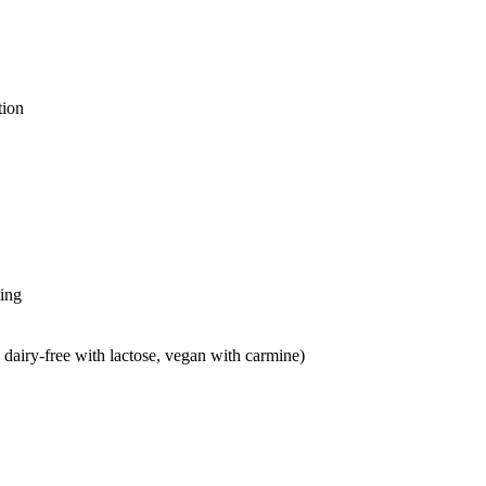
tion
ting
 dairy-free with lactose, vegan with carmine)