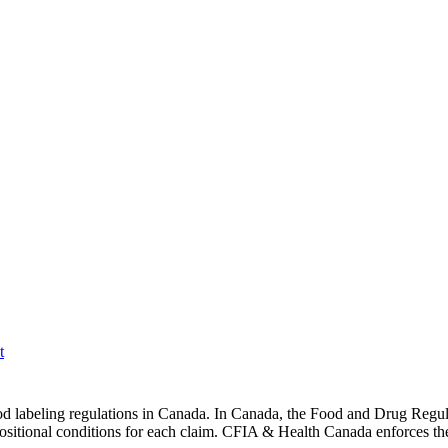
t
d labeling regulations in Canada. In Canada, the Food and Drug Regulat
ositional conditions for each claim. CFIA & Health Canada enforces the