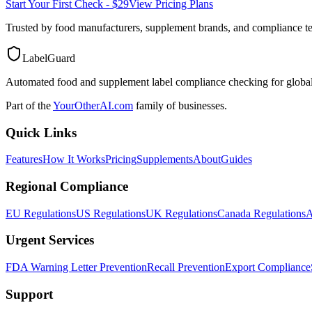
Start Your First Check - $29
View Pricing Plans
Trusted by food manufacturers, supplement brands, and compliance 
LabelGuard
Automated food and supplement label compliance checking for global
Part of the
YourOtherAI.com
family of businesses.
Quick Links
Features
How It Works
Pricing
Supplements
About
Guides
Regional Compliance
EU Regulations
US Regulations
UK Regulations
Canada Regulations
A
Urgent Services
FDA Warning Letter Prevention
Recall Prevention
Export Compliance
Support