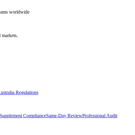
teams worldwide
 markets.
ustralia Regulations
Supplement Compliance
Same-Day Review
Professional Audit