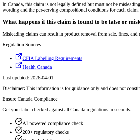
In Canada, this claim is not legally defined but must not be misleadin
wording and the per-serving compositional conditions for each claim.
What happens if this claim is found to be false or mis
Misleading claims can result in product removal from sale, fines, and
Regulation Sources
CFIA Labelling Requirements
Health Canada
Last updated:
2026-04-01
Disclaimer: This information is for guidance only and does not constit
Ensure
Canada
Compliance
Get your label checked against all
Canada
regulations in seconds.
AI-powered compliance check
200+ regulatory checks