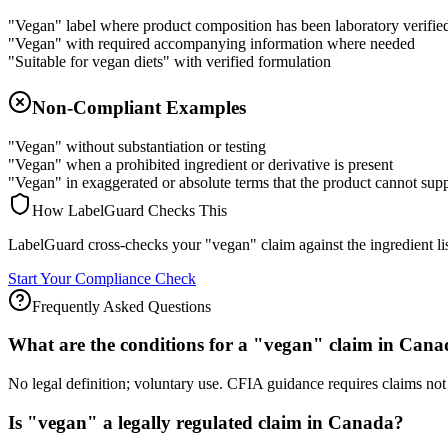
"Vegan" label where product composition has been laboratory verifie
"Vegan" with required accompanying information where needed
"Suitable for vegan diets" with verified formulation
Non-Compliant Examples
"Vegan" without substantiation or testing
"Vegan" when a prohibited ingredient or derivative is present
"Vegan" in exaggerated or absolute terms that the product cannot sup
How LabelGuard Checks This
LabelGuard cross-checks your "vegan" claim against the ingredient list
Start Your Compliance Check
Frequently Asked Questions
What are the conditions for a "vegan" claim in Can
No legal definition; voluntary use. CFIA guidance requires claims not
Is "vegan" a legally regulated claim in Canada?