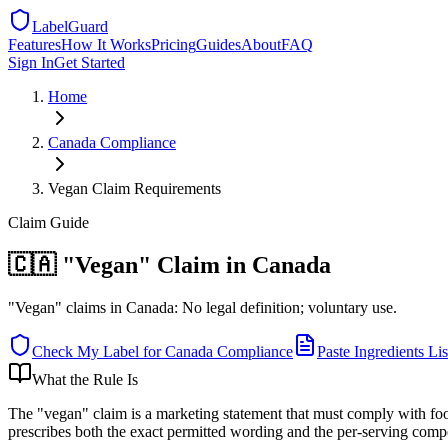
LabelGuard
Features
How It Works
Pricing
Guides
About
FAQ
Sign In
Get Started
Home
Canada
Compliance
Vegan Claim Requirements
Claim
Guide
🇨🇦 "Vegan" Claim in Canada
"Vegan" claims in Canada: No legal definition; voluntary use.
Check My Label for
Canada
Compliance
Paste Ingredients Lis
What the Rule Is
The "vegan" claim is a marketing statement that must comply with foo
prescribes both the exact permitted wording and the per-serving comp