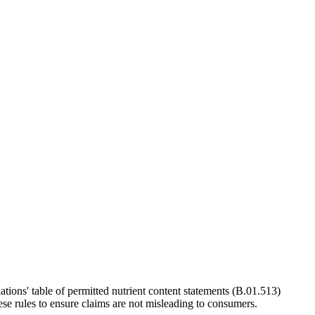
ions' table of permitted nutrient content statements (B.01.513)
se rules to ensure claims are not misleading to consumers.