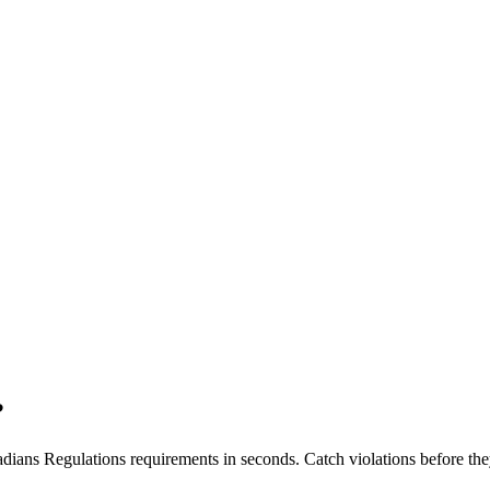
?
dians Regulations
requirements in seconds. Catch violations before the