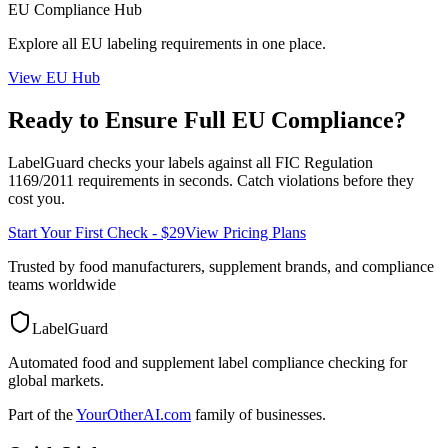
EU
Compliance Hub
Explore all
EU
labeling requirements in one place.
View
EU
Hub
Ready to Ensure Full
EU
Compliance?
LabelGuard checks your labels against all
FIC Regulation
1169/2011
requirements in seconds. Catch violations before they
cost you.
Start Your First Check - $29
View Pricing Plans
Trusted by food manufacturers, supplement brands, and compliance
teams worldwide
LabelGuard
Automated food and supplement label compliance checking for
global markets.
Part of the
YourOtherAI.com
family of businesses.