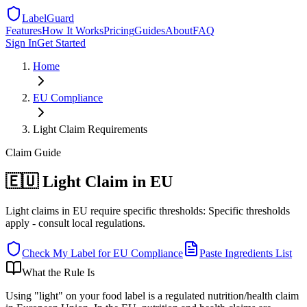
LabelGuard
Features
How It Works
Pricing
Guides
About
FAQ
Sign In
Get Started
Home
EU
Compliance
Light Claim Requirements
Claim
Guide
🇪🇺 Light Claim in EU
Light claims in EU require specific thresholds: Specific thresholds
apply - consult local regulations.
Check My Label for
EU
Compliance
Paste Ingredients List
What the Rule Is
Using "light" on your food label is a regulated nutrition/health claim