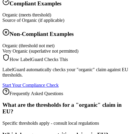
Compliant Examples
Organic (meets threshold)
Source of Organic (if applicable)
Non-Compliant Examples
Organic (threshold not met)
Very Organic (superlative not permitted)
How LabelGuard Checks This
LabelGuard automatically checks your "organic" claim against EU
thresholds.
Start Your Compliance Check
Frequently Asked Questions
What are the thresholds for a "organic" claim in
EU?
Specific thresholds apply - consult local regulations