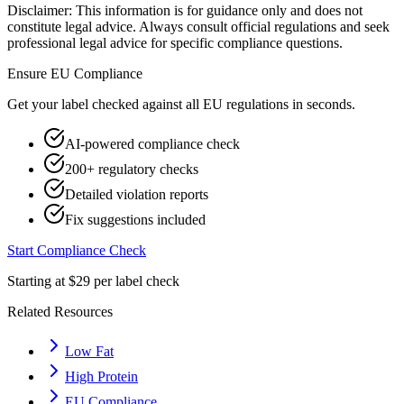
Disclaimer: This information is for guidance only and does not
constitute legal advice. Always consult official regulations and seek
professional legal advice for specific compliance questions.
Ensure
EU
Compliance
Get your label checked against all
EU
regulations in seconds.
AI-powered compliance check
200+ regulatory checks
Detailed violation reports
Fix suggestions included
Start Compliance Check
Starting at $29 per label check
Related Resources
Low Fat
High Protein
EU Compliance