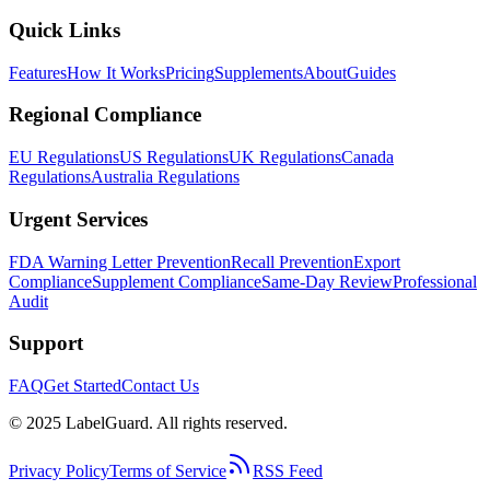
Quick Links
Features
How It Works
Pricing
Supplements
About
Guides
Regional Compliance
EU Regulations
US Regulations
UK Regulations
Canada
Regulations
Australia Regulations
Urgent Services
FDA Warning Letter Prevention
Recall Prevention
Export
Compliance
Supplement Compliance
Same-Day Review
Professional
Audit
Support
FAQ
Get Started
Contact Us
© 2025 LabelGuard. All rights reserved.
Privacy Policy
Terms of Service
RSS Feed