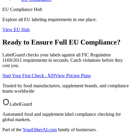
EU
Compliance Hub
Explore all
EU
labeling requirements in one place.
View
EU
Hub
Ready to Ensure Full
EU
Compliance?
LabelGuard checks your labels against all
FIC Regulation
1169/2011
requirements in seconds. Catch violations before they
cost you.
Start Your First Check - $29
View Pricing Plans
Trusted by food manufacturers, supplement brands, and compliance
teams worldwide
LabelGuard
Automated food and supplement label compliance checking for
global markets.
Part of the
YourOtherAI.com
family of businesses.