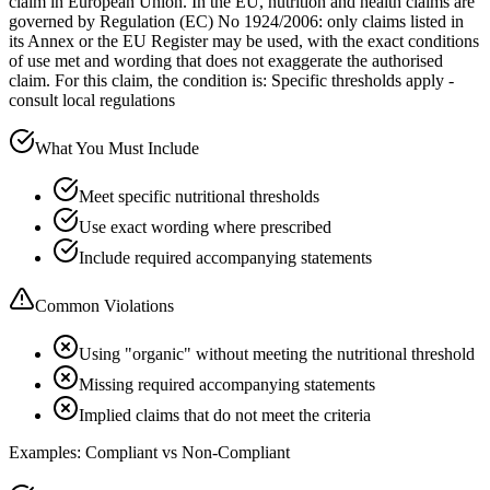
claim in European Union. In the EU, nutrition and health claims are
governed by Regulation (EC) No 1924/2006: only claims listed in
its Annex or the EU Register may be used, with the exact conditions
of use met and wording that does not exaggerate the authorised
claim. For this claim, the condition is: Specific thresholds apply -
consult local regulations
What You Must Include
Meet specific nutritional thresholds
Use exact wording where prescribed
Include required accompanying statements
Common Violations
Using "organic" without meeting the nutritional threshold
Missing required accompanying statements
Implied claims that do not meet the criteria
Examples: Compliant vs Non-Compliant