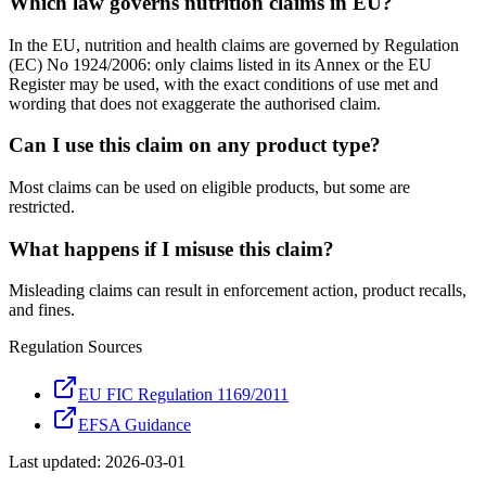
Which law governs nutrition claims in EU?
In the EU, nutrition and health claims are governed by Regulation
(EC) No 1924/2006: only claims listed in its Annex or the EU
Register may be used, with the exact conditions of use met and
wording that does not exaggerate the authorised claim.
Can I use this claim on any product type?
Most claims can be used on eligible products, but some are
restricted.
What happens if I misuse this claim?
Misleading claims can result in enforcement action, product recalls,
and fines.
Regulation Sources
EU FIC Regulation 1169/2011
EFSA Guidance
Last updated:
2026-03-01