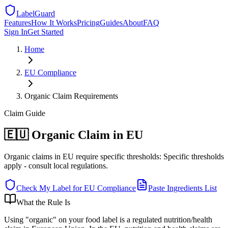
LabelGuard
Features
How It Works
Pricing
Guides
About
FAQ
Sign In
Get Started
Home
EU
Compliance
Organic Claim Requirements
Claim
Guide
🇪🇺 Organic Claim in EU
Organic claims in EU require specific thresholds: Specific thresholds
apply - consult local regulations.
Check My Label for
EU
Compliance
Paste Ingredients List
What the Rule Is
Using "organic" on your food label is a regulated nutrition/health