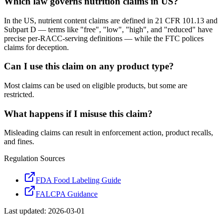
Which law governs nutrition claims in US?
In the US, nutrient content claims are defined in 21 CFR 101.13 and
Subpart D — terms like "free", "low", "high", and "reduced" have
precise per-RACC-serving definitions — while the FTC polices
claims for deception.
Can I use this claim on any product type?
Most claims can be used on eligible products, but some are
restricted.
What happens if I misuse this claim?
Misleading claims can result in enforcement action, product recalls,
and fines.
Regulation Sources
FDA Food Labeling Guide
FALCPA Guidance
Last updated:
2026-03-01