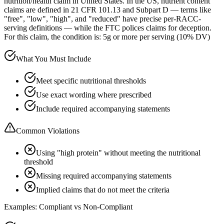
nutrition/health claim in United States. In the US, nutrient content
claims are defined in 21 CFR 101.13 and Subpart D — terms like
"free", "low", "high", and "reduced" have precise per-RACC-
serving definitions — while the FTC polices claims for deception.
For this claim, the condition is: 5g or more per serving (10% DV)
What You Must Include
Meet specific nutritional thresholds
Use exact wording where prescribed
Include required accompanying statements
Common Violations
Using "high protein" without meeting the nutritional
threshold
Missing required accompanying statements
Implied claims that do not meet the criteria
Examples: Compliant vs Non-Compliant