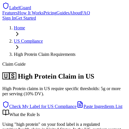
LabelGuard
Features
How It Works
Pricing
Guides
About
FAQ
Sign In
Get Started
Home
US
Compliance
High Protein Claim Requirements
Claim
Guide
🇺🇸 High Protein Claim in US
High Protein claims in US require specific thresholds: 5g or more
per serving (10% DV).
Check My Label for
US
Compliance
Paste Ingredients List
What the Rule Is
Using "high protein" on your food label is a regulated