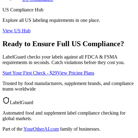
US
Compliance Hub
Explore all
US
labeling requirements in one place.
View
US
Hub
Ready to Ensure Full
US
Compliance?
LabelGuard checks your labels against all
FDCA & FSMA
requirements in seconds. Catch violations before they cost you.
Start Your First Check - $29
View Pricing Plans
Trusted by food manufacturers, supplement brands, and compliance
teams worldwide
LabelGuard
Automated food and supplement label compliance checking for
global markets.
Part of the
YourOtherAI.com
family of businesses.