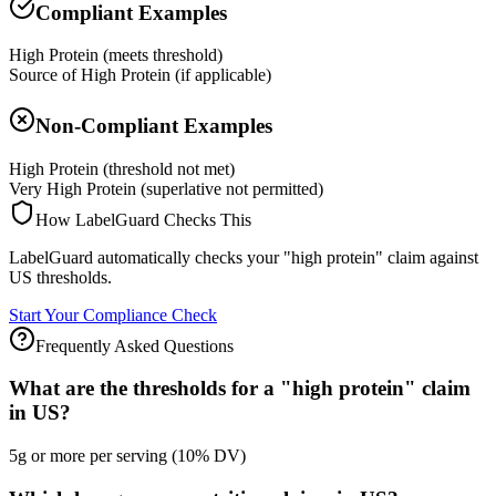
Compliant Examples
High Protein (meets threshold)
Source of High Protein (if applicable)
Non-Compliant Examples
High Protein (threshold not met)
Very High Protein (superlative not permitted)
How LabelGuard Checks This
LabelGuard automatically checks your "high protein" claim against
US thresholds.
Start Your Compliance Check
Frequently Asked Questions
What are the thresholds for a "high protein" claim
in US?
5g or more per serving (10% DV)