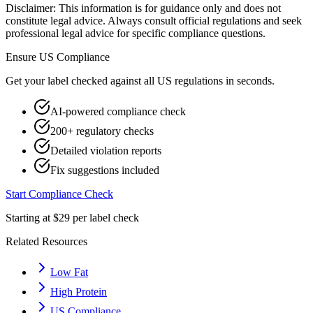
Disclaimer: This information is for guidance only and does not
constitute legal advice. Always consult official regulations and seek
professional legal advice for specific compliance questions.
Ensure
US
Compliance
Get your label checked against all
US
regulations in seconds.
AI-powered compliance check
200+ regulatory checks
Detailed violation reports
Fix suggestions included
Start Compliance Check
Starting at $29 per label check
Related Resources
Low Fat
High Protein
US Compliance