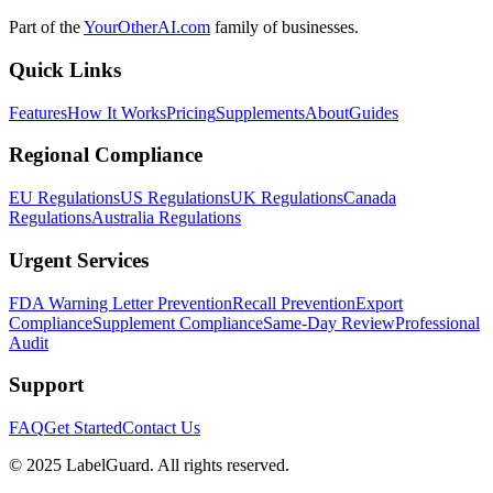
Part of the
YourOtherAI.com
family of businesses.
Quick Links
Features
How It Works
Pricing
Supplements
About
Guides
Regional Compliance
EU Regulations
US Regulations
UK Regulations
Canada
Regulations
Australia Regulations
Urgent Services
FDA Warning Letter Prevention
Recall Prevention
Export
Compliance
Supplement Compliance
Same-Day Review
Professional
Audit
Support
FAQ
Get Started
Contact Us
© 2025 LabelGuard. All rights reserved.