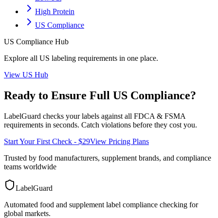
High Protein
US Compliance
US
Compliance Hub
Explore all
US
labeling requirements in one place.
View
US
Hub
Ready to Ensure Full
US
Compliance?
LabelGuard checks your labels against all
FDCA & FSMA
requirements in seconds. Catch violations before they cost you.
Start Your First Check - $29
View Pricing Plans
Trusted by food manufacturers, supplement brands, and compliance
teams worldwide
LabelGuard
Automated food and supplement label compliance checking for
global markets.