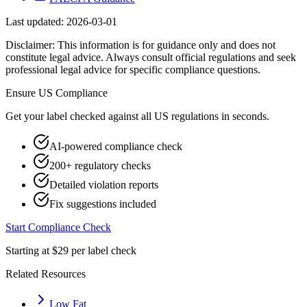
Last updated:
2026-03-01
Disclaimer: This information is for guidance only and does not
constitute legal advice. Always consult official regulations and seek
professional legal advice for specific compliance questions.
Ensure
US
Compliance
Get your label checked against all
US
regulations in seconds.
AI-powered compliance check
200+ regulatory checks
Detailed violation reports
Fix suggestions included
Start Compliance Check
Starting at $29 per label check
Related Resources
Low Fat