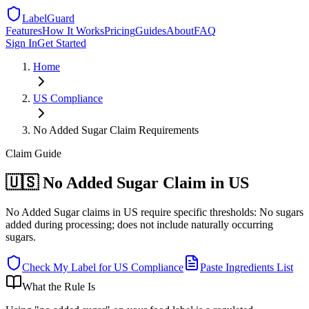
LabelGuard
Features
How It Works
Pricing
Guides
About
FAQ
Sign In
Get Started
Home
US
Compliance
No Added Sugar Claim Requirements
Claim
Guide
🇺🇸 No Added Sugar Claim in US
No Added Sugar claims in US require specific thresholds: No sugars
added during processing; does not include naturally occurring
sugars.
Check My Label for
US
Compliance
Paste Ingredients List
What the Rule Is