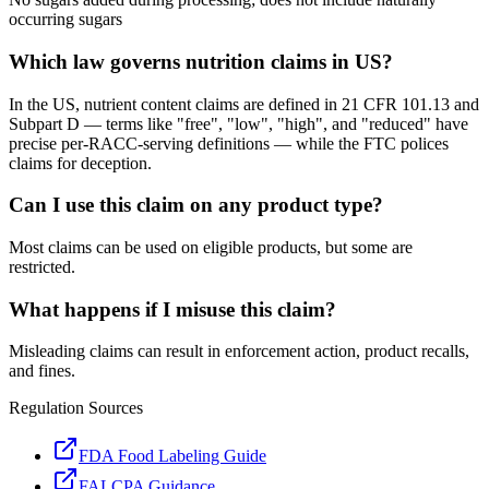
occurring sugars
Which law governs nutrition claims in US?
In the US, nutrient content claims are defined in 21 CFR 101.13 and
Subpart D — terms like "free", "low", "high", and "reduced" have
precise per-RACC-serving definitions — while the FTC polices
claims for deception.
Can I use this claim on any product type?
Most claims can be used on eligible products, but some are
restricted.
What happens if I misuse this claim?
Misleading claims can result in enforcement action, product recalls,
and fines.
Regulation Sources
FDA Food Labeling Guide
FALCPA Guidance