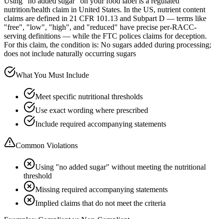
Using "no added sugar" on your food label is a regulated
nutrition/health claim in United States. In the US, nutrient content
claims are defined in 21 CFR 101.13 and Subpart D — terms like
"free", "low", "high", and "reduced" have precise per-RACC-
serving definitions — while the FTC polices claims for deception.
For this claim, the condition is: No sugars added during processing;
does not include naturally occurring sugars
What You Must Include
Meet specific nutritional thresholds
Use exact wording where prescribed
Include required accompanying statements
Common Violations
Using "no added sugar" without meeting the nutritional
threshold
Missing required accompanying statements
Implied claims that do not meet the criteria