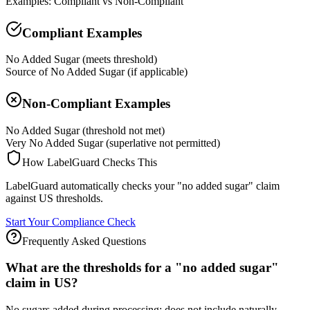
Examples: Compliant vs Non-Compliant
Compliant Examples
No Added Sugar (meets threshold)
Source of No Added Sugar (if applicable)
Non-Compliant Examples
No Added Sugar (threshold not met)
Very No Added Sugar (superlative not permitted)
How LabelGuard Checks This
LabelGuard automatically checks your "no added sugar" claim
against US thresholds.
Start Your Compliance Check
Frequently Asked Questions
What are the thresholds for a "no added sugar"
claim in US?
No sugars added during processing; does not include naturally