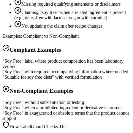
Missing required qualifying statements or disclaimers
Claiming "soy free" when a related ingredient is present
(e.g., dairy-free with lactose, vegan with carmine)
Not updating the claim after recipe changes
Examples: Compliant vs Non-Compliant
Compliant Examples
"Soy Free" label where product composition has been laboratory
verified
"Soy Free" with required accompanying information where needed
"Suitable for soy free diets" with verified formulation
Non-Compliant Examples
"Soy Free" without substantiation or testing
"Soy Free" when a prohibited ingredient or derivative is present
"Soy Free" in exaggerated or absolute terms that the product cannot
support
How LabelGuard Checks This