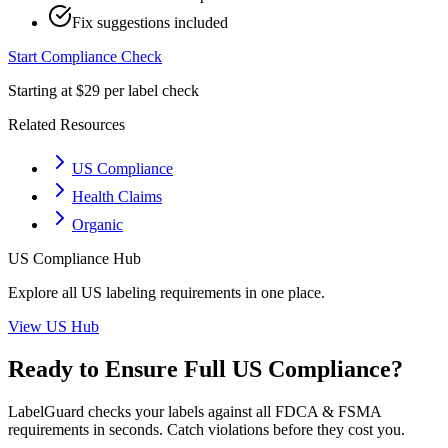
Fix suggestions included
Start Compliance Check
Starting at $29 per label check
Related Resources
US Compliance
Health Claims
Organic
US
Compliance Hub
Explore all
US
labeling requirements in one place.
View
US
Hub
Ready to Ensure Full
US
Compliance?
LabelGuard checks your labels against all
FDCA & FSMA
requirements in seconds. Catch violations before they cost you.