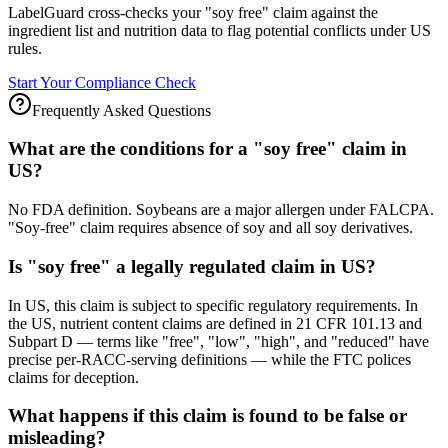
LabelGuard cross-checks your "soy free" claim against the
ingredient list and nutrition data to flag potential conflicts under US
rules.
Start Your Compliance Check
Frequently Asked Questions
What are the conditions for a "soy free" claim in
US?
No FDA definition. Soybeans are a major allergen under FALCPA.
"Soy-free" claim requires absence of soy and all soy derivatives.
Is "soy free" a legally regulated claim in US?
In US, this claim is subject to specific regulatory requirements. In
the US, nutrient content claims are defined in 21 CFR 101.13 and
Subpart D — terms like "free", "low", "high", and "reduced" have
precise per-RACC-serving definitions — while the FTC polices
claims for deception.
What happens if this claim is found to be false or
misleading?