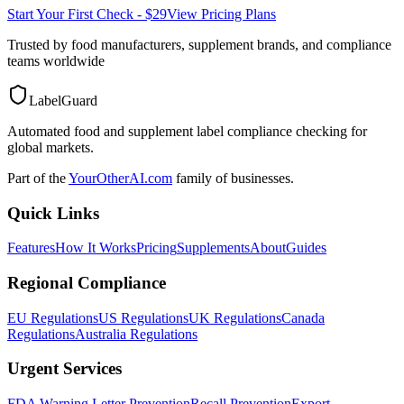
Start Your First Check - $29
View Pricing Plans
Trusted by food manufacturers, supplement brands, and compliance
teams worldwide
LabelGuard
Automated food and supplement label compliance checking for
global markets.
Part of the
YourOtherAI.com
family of businesses.
Quick Links
Features
How It Works
Pricing
Supplements
About
Guides
Regional Compliance
EU Regulations
US Regulations
UK Regulations
Canada
Regulations
Australia Regulations
Urgent Services
FDA Warning Letter Prevention
Recall Prevention
Export