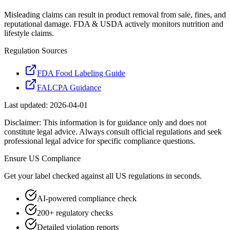
Misleading claims can result in product removal from sale, fines, and
reputational damage. FDA & USDA actively monitors nutrition and
lifestyle claims.
Regulation Sources
FDA Food Labeling Guide
FALCPA Guidance
Last updated:
2026-04-01
Disclaimer: This information is for guidance only and does not
constitute legal advice. Always consult official regulations and seek
professional legal advice for specific compliance questions.
Ensure
US
Compliance
Get your label checked against all
US
regulations in seconds.
AI-powered compliance check
200+ regulatory checks
Detailed violation reports