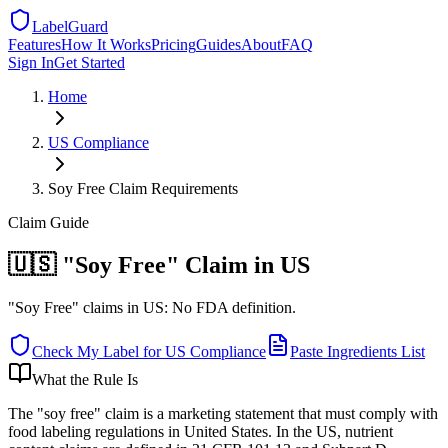
LabelGuard
Features
How It Works
Pricing
Guides
About
FAQ
Sign In
Get Started
Home
US
Compliance
Soy Free Claim Requirements
Claim
Guide
🇺🇸 "Soy Free" Claim in US
"Soy Free" claims in US: No FDA definition.
Check My Label for
US
Compliance
Paste Ingredients List
What the Rule Is
The "soy free" claim is a marketing statement that must comply with
food labeling regulations in United States. In the US, nutrient