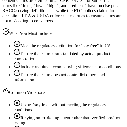
content claims are defined in 21 CFR 101.13 and Subpart D —
terms like "free", "low", "high", and "reduced" have precise per-
RACC-serving definitions — while the FTC polices claims for
deception. FDA & USDA enforces these rules to ensure claims are
not misleading to consumers.
What You Must Include
Meet the regulatory definition for "soy free" in US
Ensure the claim is substantiated by actual product
composition
Include required accompanying statements or conditions
Ensure the claim does not contradict other label
information
Common Violations
Using "soy free" without meeting the regulatory
conditions
Relying on marketing intent rather than verified product
testing