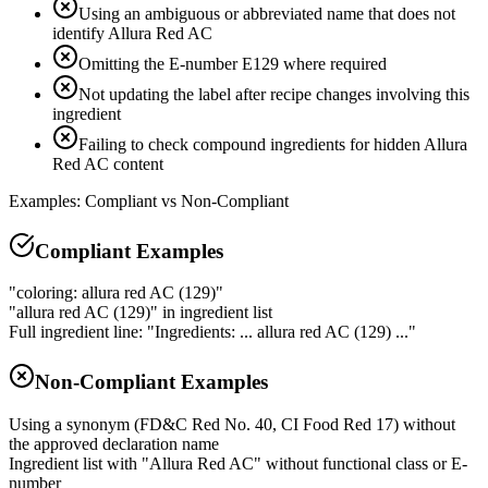
Using an ambiguous or abbreviated name that does not
identify Allura Red AC
Omitting the E-number E129 where required
Not updating the label after recipe changes involving this
ingredient
Failing to check compound ingredients for hidden Allura
Red AC content
Examples: Compliant vs Non-Compliant
Compliant Examples
"coloring: allura red AC (129)"
"allura red AC (129)" in ingredient list
Full ingredient line: "Ingredients: ... allura red AC (129) ..."
Non-Compliant Examples
Using a synonym (FD&C Red No. 40, CI Food Red 17) without
the approved declaration name
Ingredient list with "Allura Red AC" without functional class or E-
number