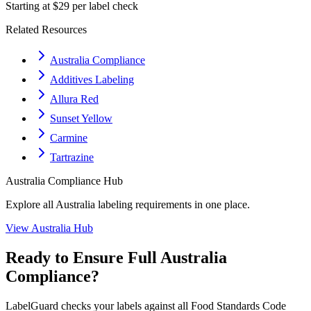
Starting at $29 per label check
Related Resources
Australia Compliance
Additives Labeling
Allura Red
Sunset Yellow
Carmine
Tartrazine
Australia
Compliance Hub
Explore all
Australia
labeling requirements in one place.
View
Australia
Hub
Ready to Ensure Full
Australia
Compliance?
LabelGuard checks your labels against all
Food Standards Code