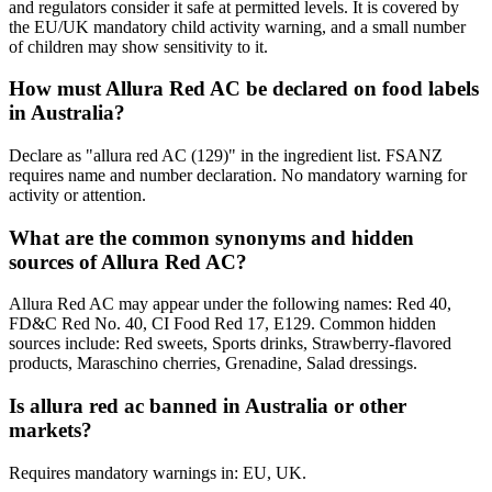
and regulators consider it safe at permitted levels. It is covered by
the EU/UK mandatory child activity warning, and a small number
of children may show sensitivity to it.
How must Allura Red AC be declared on food labels
in Australia?
Declare as "allura red AC (129)" in the ingredient list. FSANZ
requires name and number declaration. No mandatory warning for
activity or attention.
What are the common synonyms and hidden
sources of Allura Red AC?
Allura Red AC may appear under the following names: Red 40,
FD&C Red No. 40, CI Food Red 17, E129. Common hidden
sources include: Red sweets, Sports drinks, Strawberry-flavored
products, Maraschino cherries, Grenadine, Salad dressings.
Is allura red ac banned in Australia or other
markets?
Requires mandatory warnings in: EU, UK.