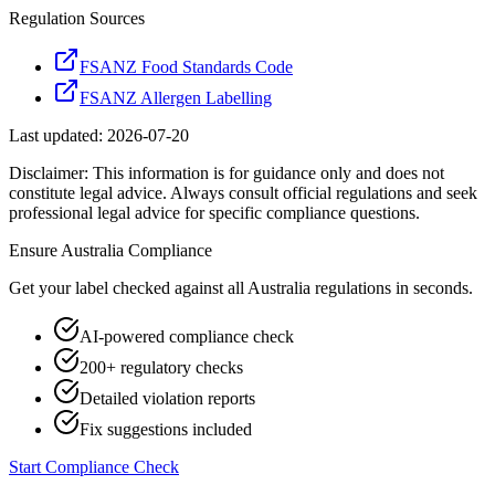
Regulation Sources
FSANZ Food Standards Code
FSANZ Allergen Labelling
Last updated:
2026-07-20
Disclaimer: This information is for guidance only and does not
constitute legal advice. Always consult official regulations and seek
professional legal advice for specific compliance questions.
Ensure
Australia
Compliance
Get your label checked against all
Australia
regulations in seconds.
AI-powered compliance check
200+ regulatory checks
Detailed violation reports
Fix suggestions included
Start Compliance Check