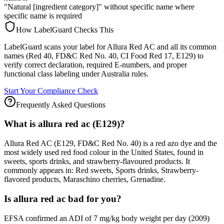
"Natural [ingredient category]" without specific name where
specific name is required
How LabelGuard Checks This
LabelGuard scans your label for Allura Red AC and all its common
names (Red 40, FD&C Red No. 40, CI Food Red 17, E129) to
verify correct declaration, required E-numbers, and proper
functional class labeling under Australia rules.
Start Your Compliance Check
Frequently Asked Questions
What is allura red ac (E129)?
Allura Red AC (E129, FD&C Red No. 40) is a red azo dye and the
most widely used red food colour in the United States, found in
sweets, sports drinks, and strawberry-flavoured products. It
commonly appears in: Red sweets, Sports drinks, Strawberry-
flavored products, Maraschino cherries, Grenadine.
Is allura red ac bad for you?
EFSA confirmed an ADI of 7 mg/kg body weight per day (2009)