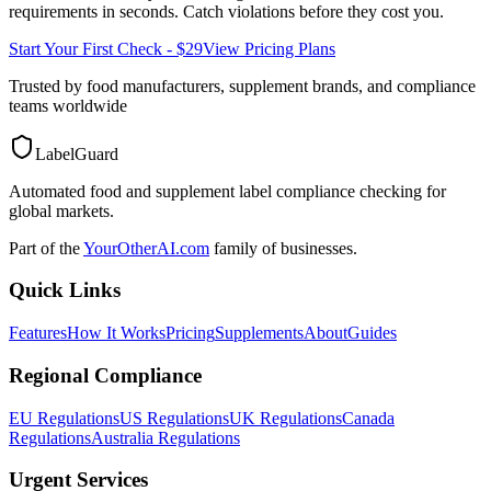
requirements in seconds. Catch violations before they cost you.
Start Your First Check - $29
View Pricing Plans
Trusted by food manufacturers, supplement brands, and compliance
teams worldwide
LabelGuard
Automated food and supplement label compliance checking for
global markets.
Part of the
YourOtherAI.com
family of businesses.
Quick Links
Features
How It Works
Pricing
Supplements
About
Guides
Regional Compliance
EU Regulations
US Regulations
UK Regulations
Canada
Regulations
Australia Regulations
Urgent Services