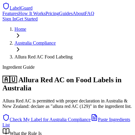
LabelGuard
Features
How It Works
Pricing
Guides
About
FAQ
Sign In
Get Started
Home
Australia
Compliance
Allura Red AC Food Labeling
Ingredient
Guide
🇦🇺 Allura Red AC on Food Labels in
Australia
Allura Red AC is permitted with proper declaration in Australia &
New Zealand: declare as "allura red AC (129)" in the ingredient list.
Check My Label for
Australia
Compliance
Paste Ingredients
List
What the Rule Is