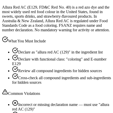
Allura Red AC (E129, FD&C Red No. 40) is a red azo dye and the
most widely used red food colour in the United States, found in
sweets, sports drinks, and strawberry-flavoured products. In
Australia & New Zealand, Allura Red AC is regulated under Food
Standards Code as a food coloring. FSANZ requires name and
number declaration. No mandatory warning for activity or attention.
What You Must Include
Declare as "allura red AC (129)" in the ingredient list
Declare with functional class: "coloring" and E-number
E129
Review all compound ingredients for hidden sources
Cross-check all compound ingredients and sub-ingredients
for hidden sources
Common Violations
Incorrect or missing declaration name — must use "allura
red AC (129)"