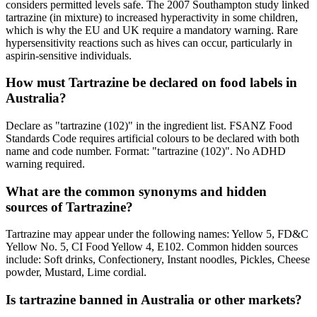
considers permitted levels safe. The 2007 Southampton study linked
tartrazine (in mixture) to increased hyperactivity in some children,
which is why the EU and UK require a mandatory warning. Rare
hypersensitivity reactions such as hives can occur, particularly in
aspirin-sensitive individuals.
How must Tartrazine be declared on food labels in
Australia?
Declare as "tartrazine (102)" in the ingredient list. FSANZ Food
Standards Code requires artificial colours to be declared with both
name and code number. Format: "tartrazine (102)". No ADHD
warning required.
What are the common synonyms and hidden
sources of Tartrazine?
Tartrazine may appear under the following names: Yellow 5, FD&C
Yellow No. 5, CI Food Yellow 4, E102. Common hidden sources
include: Soft drinks, Confectionery, Instant noodles, Pickles, Cheese
powder, Mustard, Lime cordial.
Is tartrazine banned in Australia or other markets?