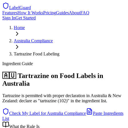
LabelGuard
Features
How It Works
Pricing
Guides
About
FAQ
Sign In
Get Started
Home
Australia
Compliance
Tartrazine Food Labeling
Ingredient
Guide
🇦🇺 Tartrazine on Food Labels in
Australia
Tartrazine is permitted with proper declaration in Australia & New
Zealand: declare as "tartrazine (102)" in the ingredient list.
Check My Label for
Australia
Compliance
Paste Ingredients
List
What the Rule Is