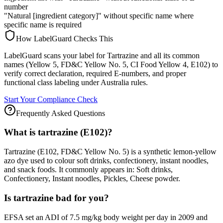
number
"Natural [ingredient category]" without specific name where
specific name is required
How LabelGuard Checks This
LabelGuard scans your label for Tartrazine and all its common
names (Yellow 5, FD&C Yellow No. 5, CI Food Yellow 4, E102) to
verify correct declaration, required E-numbers, and proper
functional class labeling under Australia rules.
Start Your Compliance Check
Frequently Asked Questions
What is tartrazine (E102)?
Tartrazine (E102, FD&C Yellow No. 5) is a synthetic lemon-yellow
azo dye used to colour soft drinks, confectionery, instant noodles,
and snack foods. It commonly appears in: Soft drinks,
Confectionery, Instant noodles, Pickles, Cheese powder.
Is tartrazine bad for you?
EFSA set an ADI of 7.5 mg/kg body weight per day in 2009 and