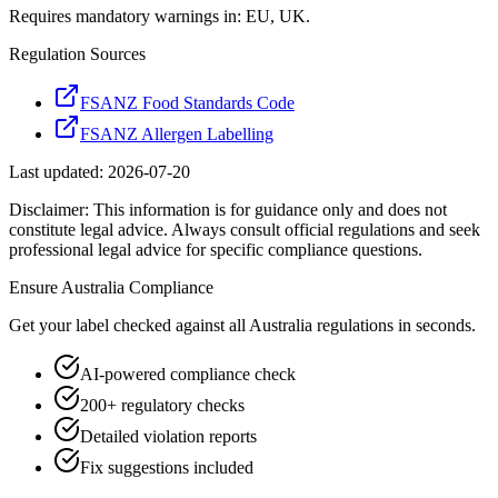
Requires mandatory warnings in: EU, UK.
Regulation Sources
FSANZ Food Standards Code
FSANZ Allergen Labelling
Last updated:
2026-07-20
Disclaimer: This information is for guidance only and does not
constitute legal advice. Always consult official regulations and seek
professional legal advice for specific compliance questions.
Ensure
Australia
Compliance
Get your label checked against all
Australia
regulations in seconds.
AI-powered compliance check
200+ regulatory checks
Detailed violation reports
Fix suggestions included