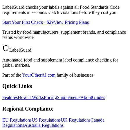
LabelGuard checks your labels against all
Food Standards Code
requirements in seconds. Catch violations before they cost you.
Start Your First Check - $29
View Pricing Plans
Trusted by food manufacturers, supplement brands, and compliance
teams worldwide
LabelGuard
Automated food and supplement label compliance checking for
global markets.
Part of the
YourOtherAI.com
family of businesses.
Quick Links
Features
How It Works
Pricing
Supplements
About
Guides
Regional Compliance
EU Regulations
US Regulations
UK Regulations
Canada
Regulations
Australia Regulations