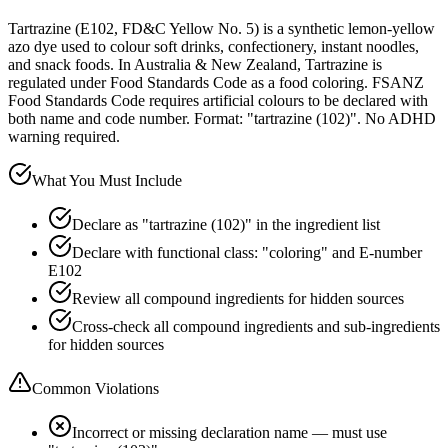
Tartrazine (E102, FD&C Yellow No. 5) is a synthetic lemon-yellow
azo dye used to colour soft drinks, confectionery, instant noodles,
and snack foods. In Australia & New Zealand, Tartrazine is
regulated under Food Standards Code as a food coloring. FSANZ
Food Standards Code requires artificial colours to be declared with
both name and code number. Format: "tartrazine (102)". No ADHD
warning required.
What You Must Include
Declare as "tartrazine (102)" in the ingredient list
Declare with functional class: "coloring" and E-number
E102
Review all compound ingredients for hidden sources
Cross-check all compound ingredients and sub-ingredients
for hidden sources
Common Violations
Incorrect or missing declaration name — must use