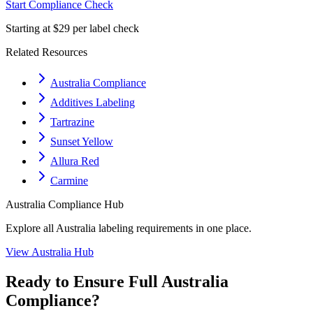
Start Compliance Check
Starting at $29 per label check
Related Resources
Australia Compliance
Additives Labeling
Tartrazine
Sunset Yellow
Allura Red
Carmine
Australia
Compliance Hub
Explore all
Australia
labeling requirements in one place.
View
Australia
Hub
Ready to Ensure Full
Australia
Compliance?