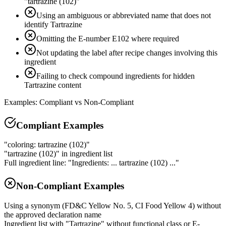
"tartrazine (102)"
Using an ambiguous or abbreviated name that does not
identify Tartrazine
Omitting the E-number E102 where required
Not updating the label after recipe changes involving this
ingredient
Failing to check compound ingredients for hidden
Tartrazine content
Examples: Compliant vs Non-Compliant
Compliant Examples
"coloring: tartrazine (102)"
"tartrazine (102)" in ingredient list
Full ingredient line: "Ingredients: ... tartrazine (102) ..."
Non-Compliant Examples
Using a synonym (FD&C Yellow No. 5, CI Food Yellow 4) without
the approved declaration name
Ingredient list with "Tartrazine" without functional class or E-