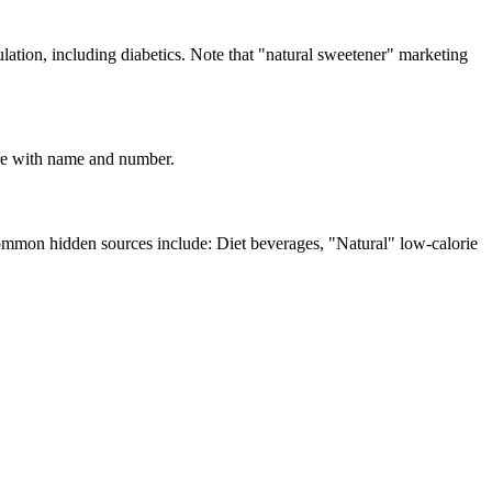
ation, including diabetics. Note that "natural sweetener" marketing
lare with name and number.
Common hidden sources include: Diet beverages, "Natural" low-calorie