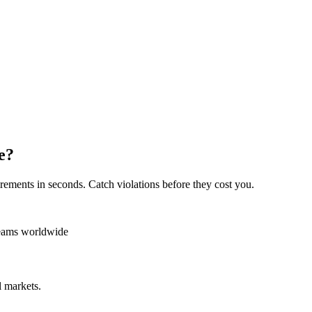
e?
rements in seconds. Catch violations before they cost you.
teams worldwide
 markets.