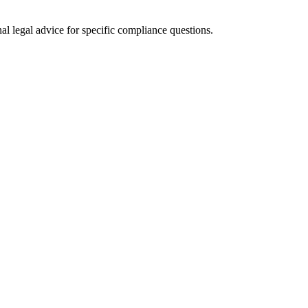
al legal advice for specific compliance questions.