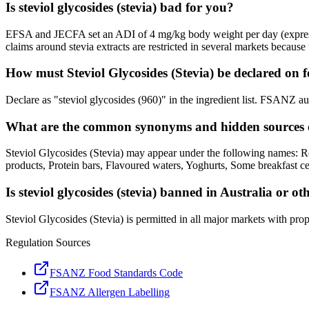
Is steviol glycosides (stevia) bad for you?
EFSA and JECFA set an ADI of 4 mg/kg body weight per day (expressed 
claims around stevia extracts are restricted in several markets because t
How must Steviol Glycosides (Stevia) be declared on f
Declare as "steviol glycosides (960)" in the ingredient list. FSANZ a
What are the common synonyms and hidden sources of
Steviol Glycosides (Stevia) may appear under the following names: R
products, Protein bars, Flavoured waters, Yoghurts, Some breakfast ce
Is steviol glycosides (stevia) banned in Australia or o
Steviol Glycosides (Stevia) is permitted in all major markets with prop
Regulation Sources
FSANZ Food Standards Code
FSANZ Allergen Labelling