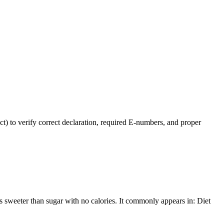
t) to verify correct declaration, required E-numbers, and proper
s sweeter than sugar with no calories. It commonly appears in: Diet