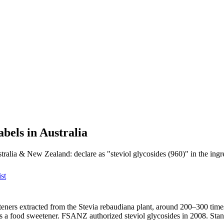
abels in Australia
tralia & New Zealand: declare as "steviol glycosides (960)" in the ingred
st
eteners extracted from the Stevia rebaudiana plant, around 200–300 tim
as a food sweetener. FSANZ authorized steviol glycosides in 2008. Sta