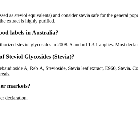
as steviol equivalents) and consider stevia safe for the general popul
he extract is highly purified.
ood labels in Australia?
uthorized steviol glycosides in 2008. Standard 1.3.1 applies. Must dec
 Steviol Glycosides (Stevia)?
ebaudioside A, Reb-A, Stevioside, Stevia leaf extract, E960, Stevia. 
reals.
ther markets?
er declaration.