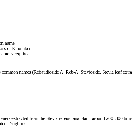
ion name
class or E-number
name is required
ts common names (Rebaudioside A, Reb-A, Stevioside, Stevia leaf extrac
eteners extracted from the Stevia rebaudiana plant, around 200–300 time
ters, Yoghurts.