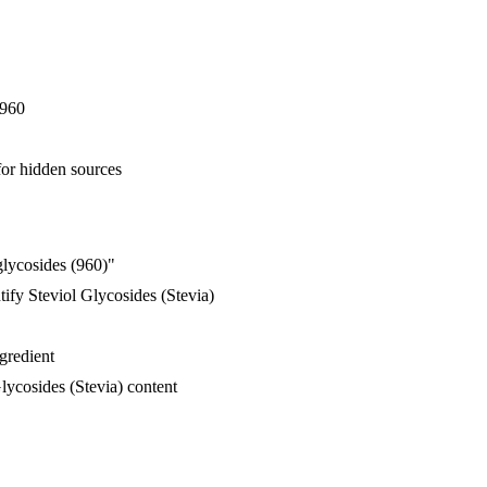
E960
for hidden sources
glycosides (960)"
ify Steviol Glycosides (Stevia)
ngredient
lycosides (Stevia) content