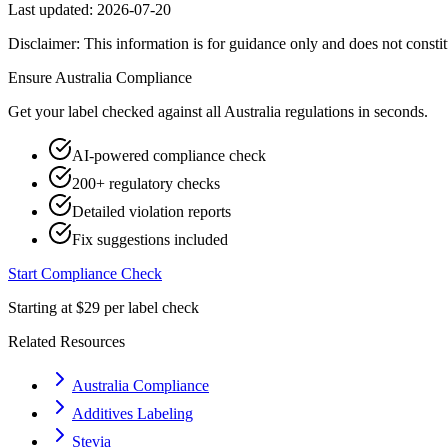
Last updated:
2026-07-20
Disclaimer: This information is for guidance only and does not constit
Ensure
Australia
Compliance
Get your label checked against all
Australia
regulations in seconds.
AI-powered compliance check
200+ regulatory checks
Detailed violation reports
Fix suggestions included
Start Compliance Check
Starting at $29 per label check
Related Resources
Australia Compliance
Additives Labeling
Stevia