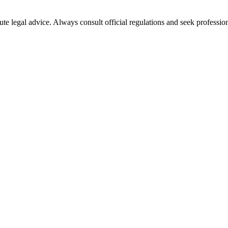
ute legal advice. Always consult official regulations and seek profession