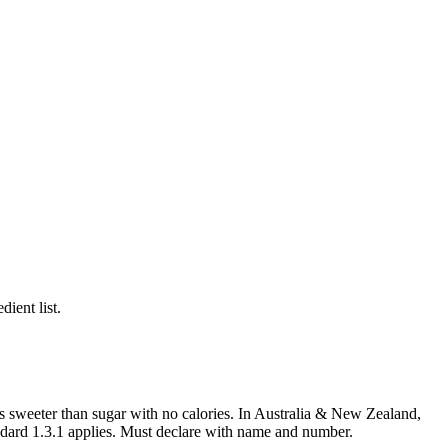
ient list.
es sweeter than sugar with no calories. In Australia & New Zealand,
ndard 1.3.1 applies. Must declare with name and number.