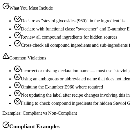
What You Must Include
Declare as "steviol glycosides (960)" in the ingredient list
Declare with functional class: "sweetener" and E-number 
Review all compound ingredients for hidden sources
Cross-check all compound ingredients and sub-ingredients 
Common Violations
Incorrect or missing declaration name — must use "steviol 
Using an ambiguous or abbreviated name that does not ident
Omitting the E-number E960 where required
Not updating the label after recipe changes involving this i
Failing to check compound ingredients for hidden Steviol G
Examples: Compliant vs Non-Compliant
Compliant Examples