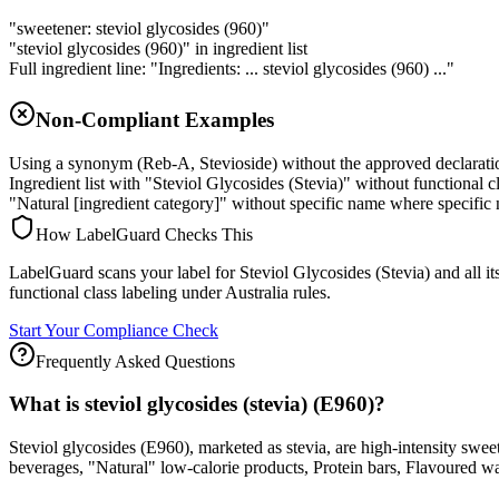
"sweetener: steviol glycosides (960)"
"steviol glycosides (960)" in ingredient list
Full ingredient line: "Ingredients: ... steviol glycosides (960) ..."
Non-Compliant Examples
Using a synonym (Reb-A, Stevioside) without the approved declarat
Ingredient list with "Steviol Glycosides (Stevia)" without functional 
"Natural [ingredient category]" without specific name where specific 
How LabelGuard Checks This
LabelGuard scans your label for Steviol Glycosides (Stevia) and all i
functional class labeling under Australia rules.
Start Your Compliance Check
Frequently Asked Questions
What is steviol glycosides (stevia) (E960)?
Steviol glycosides (E960), marketed as stevia, are high-intensity swe
beverages, "Natural" low-calorie products, Protein bars, Flavoured wa