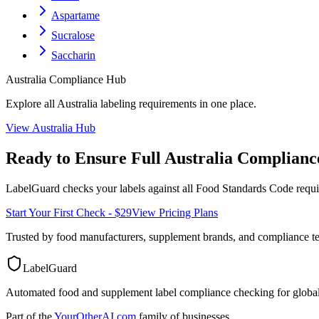
Aspartame
Sucralose
Saccharin
Australia
Compliance Hub
Explore all
Australia
labeling requirements in one place.
View
Australia
Hub
Ready to Ensure Full
Australia
Complianc
LabelGuard checks your labels against all
Food Standards Code
requi
Start Your First Check - $29
View Pricing Plans
Trusted by food manufacturers, supplement brands, and compliance 
LabelGuard
Automated food and supplement label compliance checking for global
Part of the
YourOtherAI.com
family of businesses.