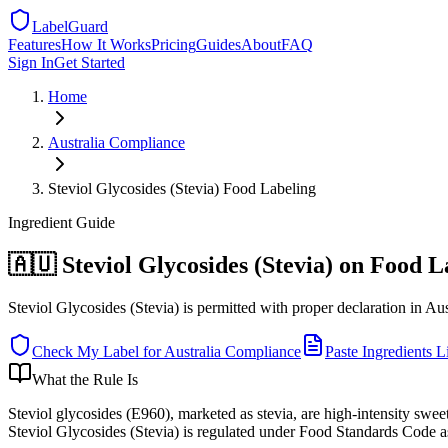
LabelGuard
Features
How It Works
Pricing
Guides
About
FAQ
Sign In
Get Started
Home
Australia
Compliance
Steviol Glycosides (Stevia) Food Labeling
Ingredient
Guide
🇦🇺 Steviol Glycosides (Stevia) on Food L
Steviol Glycosides (Stevia) is permitted with proper declaration in Aus
Check My Label for
Australia
Compliance
Paste Ingredients Li
What the Rule Is
Steviol glycosides (E960), marketed as stevia, are high-intensity swe
Steviol Glycosides (Stevia) is regulated under Food Standards Code 