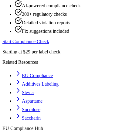
AI-powered compliance check
200+ regulatory checks
Detailed violation reports
Fix suggestions included
Start Compliance Check
Starting at $29 per label check
Related Resources
EU Compliance
Additives Labeling
Stevia
Aspartame
Sucralose
Saccharin
EU
Compliance Hub