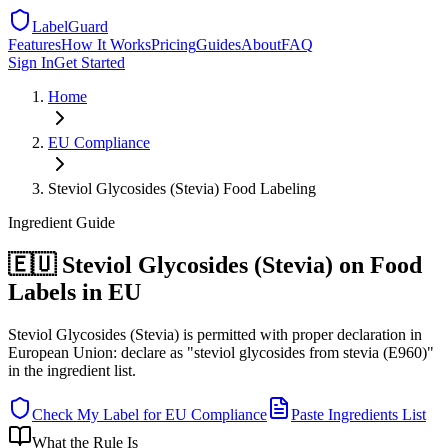
LabelGuard
Features
How It Works
Pricing
Guides
About
FAQ
Sign In
Get Started
Home
EU
Compliance
Steviol Glycosides (Stevia) Food Labeling
Ingredient
Guide
🇪🇺 Steviol Glycosides (Stevia) on Food
Labels in EU
Steviol Glycosides (Stevia) is permitted with proper declaration in
European Union: declare as "steviol glycosides from stevia (E960)"
in the ingredient list.
Check My Label for
EU
Compliance
Paste Ingredients List
What the Rule Is