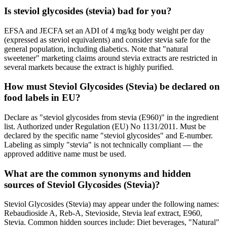
Is steviol glycosides (stevia) bad for you?
EFSA and JECFA set an ADI of 4 mg/kg body weight per day
(expressed as steviol equivalents) and consider stevia safe for the
general population, including diabetics. Note that "natural
sweetener" marketing claims around stevia extracts are restricted in
several markets because the extract is highly purified.
How must Steviol Glycosides (Stevia) be declared on
food labels in EU?
Declare as "steviol glycosides from stevia (E960)" in the ingredient
list. Authorized under Regulation (EU) No 1131/2011. Must be
declared by the specific name "steviol glycosides" and E-number.
Labeling as simply "stevia" is not technically compliant — the
approved additive name must be used.
What are the common synonyms and hidden
sources of Steviol Glycosides (Stevia)?
Steviol Glycosides (Stevia) may appear under the following names:
Rebaudioside A, Reb-A, Stevioside, Stevia leaf extract, E960,
Stevia. Common hidden sources include: Diet beverages, "Natural"