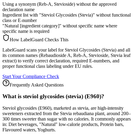
Using a synonym (Reb-A, Stevioside) without the approved
declaration name
Ingredient list with "Steviol Glycosides (Stevia)" without functional
class or E-number
"Natural [ingredient category]" without specific name where
specific name is required
How LabelGuard Checks This
LabelGuard scans your label for Steviol Glycosides (Stevia) and all
its common names (Rebaudioside A, Reb-A, Stevioside, Stevia leaf
extract) to verify correct declaration, required E-numbers, and
proper functional class labeling under EU rules.
Start Your Compliance Check
Frequently Asked Questions
What is steviol glycosides (stevia) (E960)?
Steviol glycosides (E960), marketed as stevia, are high-intensity
sweeteners extracted from the Stevia rebaudiana plant, around 200–
300 times sweeter than sugar with no calories. It commonly appears
in: Diet beverages, "Natural" low-calorie products, Protein bars,
Flavoured waters, Yoghurts.