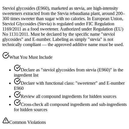
Steviol glycosides (E960), marketed as stevia, are high-intensity
sweeteners extracted from the Stevia rebaudiana plant, around 200–
300 times sweeter than sugar with no calories. In European Union,
Steviol Glycosides (Stevia) is regulated under FIC Regulation
1169/2011 as a food sweetener. Authorized under Regulation (EU)
No 1131/2011. Must be declared by the specific name "steviol
glycosides" and E-number. Labeling as simply "stevia" is not
technically compliant — the approved additive name must be used.
What You Must Include
Declare as "steviol glycosides from stevia (E960)" in the
ingredient list
Declare with functional class: "sweetener" and E-number
E960
Review all compound ingredients for hidden sources
Cross-check all compound ingredients and sub-ingredients
for hidden sources
Common Violations