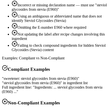
Incorrect or missing declaration name — must use "steviol
glycosides from stevia (E960)"
Using an ambiguous or abbreviated name that does not
identify Steviol Glycosides (Stevia)
Omitting the E-number E960 where required
Not updating the label after recipe changes involving this
ingredient
Failing to check compound ingredients for hidden Steviol
Glycosides (Stevia) content
Examples: Compliant vs Non-Compliant
Compliant Examples
"sweetener: steviol glycosides from stevia (E960)"
"steviol glycosides from stevia (E960)" in ingredient list
Full ingredient line: "Ingredients: ... steviol glycosides from stevia
(E960) ..."
Non-Compliant Examples