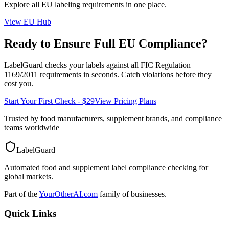
Explore all
EU
labeling requirements in one place.
View
EU
Hub
Ready to Ensure Full
EU
Compliance?
LabelGuard checks your labels against all
FIC Regulation
1169/2011
requirements in seconds. Catch violations before they
cost you.
Start Your First Check - $29
View Pricing Plans
Trusted by food manufacturers, supplement brands, and compliance
teams worldwide
LabelGuard
Automated food and supplement label compliance checking for
global markets.
Part of the
YourOtherAI.com
family of businesses.
Quick Links