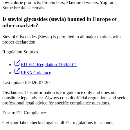
low-calorie products, Protein bars, Flavoured waters, Yoghurts,
Some breakfast cereals.
Is steviol glycosides (stevia) banned in Europe or
other markets?
Steviol Glycosides (Stevia) is permitted in all major markets with
proper declaration.
Regulation Sources
EU FIC Regulation 1169/2011
EFSA Guidance
Last updated:
2026-07-20
Disclaimer: This information is for guidance only and does not
constitute legal advice. Always consult official regulations and seek
professional legal advice for specific compliance questions.
Ensure
EU
Compliance
Get your label checked against all
EU
regulations in seconds.