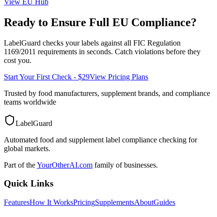
View
EU
Hub
Ready to Ensure Full
EU
Compliance?
LabelGuard checks your labels against all
FIC Regulation
1169/2011
requirements in seconds. Catch violations before they
cost you.
Start Your First Check - $29
View Pricing Plans
Trusted by food manufacturers, supplement brands, and compliance
teams worldwide
LabelGuard
Automated food and supplement label compliance checking for
global markets.
Part of the
YourOtherAI.com
family of businesses.
Quick Links
Features
How It Works
Pricing
Supplements
About
Guides