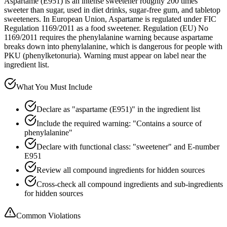
Aspartame (E951) is an intense sweetener roughly 200 times
sweeter than sugar, used in diet drinks, sugar-free gum, and tabletop
sweeteners. In European Union, Aspartame is regulated under FIC
Regulation 1169/2011 as a food sweetener. Regulation (EU) No
1169/2011 requires the phenylalanine warning because aspartame
breaks down into phenylalanine, which is dangerous for people with
PKU (phenylketonuria). Warning must appear on label near the
ingredient list.
What You Must Include
Declare as "aspartame (E951)" in the ingredient list
Include the required warning: "Contains a source of
phenylalanine"
Declare with functional class: "sweetener" and E-number
E951
Review all compound ingredients for hidden sources
Cross-check all compound ingredients and sub-ingredients
for hidden sources
Common Violations