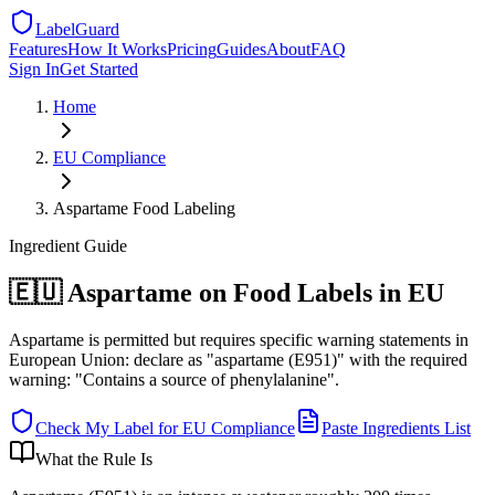
LabelGuard
Features
How It Works
Pricing
Guides
About
FAQ
Sign In
Get Started
Home
EU
Compliance
Aspartame Food Labeling
Ingredient
Guide
🇪🇺 Aspartame on Food Labels in EU
Aspartame is permitted but requires specific warning statements in
European Union: declare as "aspartame (E951)" with the required
warning: "Contains a source of phenylalanine".
Check My Label for
EU
Compliance
Paste Ingredients List
What the Rule Is