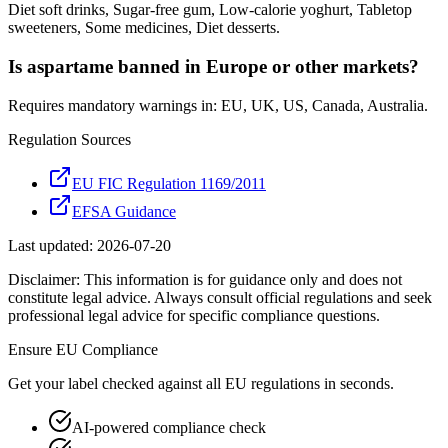
Diet soft drinks, Sugar-free gum, Low-calorie yoghurt, Tabletop
sweeteners, Some medicines, Diet desserts.
Is aspartame banned in Europe or other markets?
Requires mandatory warnings in: EU, UK, US, Canada, Australia.
Regulation Sources
EU FIC Regulation 1169/2011
EFSA Guidance
Last updated:
2026-07-20
Disclaimer: This information is for guidance only and does not
constitute legal advice. Always consult official regulations and seek
professional legal advice for specific compliance questions.
Ensure
EU
Compliance
Get your label checked against all
EU
regulations in seconds.
AI-powered compliance check