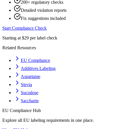
200+ regulatory checks
Detailed violation reports
Fix suggestions included
Start Compliance Check
Starting at $29 per label check
Related Resources
EU Compliance
Additives Labeling
Aspartame
Stevia
Sucralose
Saccharin
EU
Compliance Hub
Explore all
EU
labeling requirements in one place.