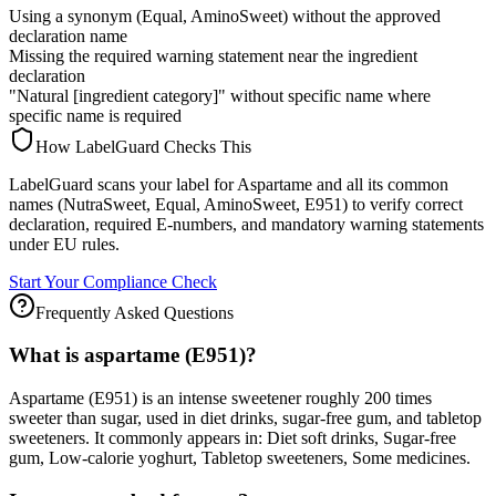
Using a synonym (Equal, AminoSweet) without the approved
declaration name
Missing the required warning statement near the ingredient
declaration
"Natural [ingredient category]" without specific name where
specific name is required
How LabelGuard Checks This
LabelGuard scans your label for Aspartame and all its common
names (NutraSweet, Equal, AminoSweet, E951) to verify correct
declaration, required E-numbers, and mandatory warning statements
under EU rules.
Start Your Compliance Check
Frequently Asked Questions
What is aspartame (E951)?
Aspartame (E951) is an intense sweetener roughly 200 times
sweeter than sugar, used in diet drinks, sugar-free gum, and tabletop
sweeteners. It commonly appears in: Diet soft drinks, Sugar-free
gum, Low-calorie yoghurt, Tabletop sweeteners, Some medicines.