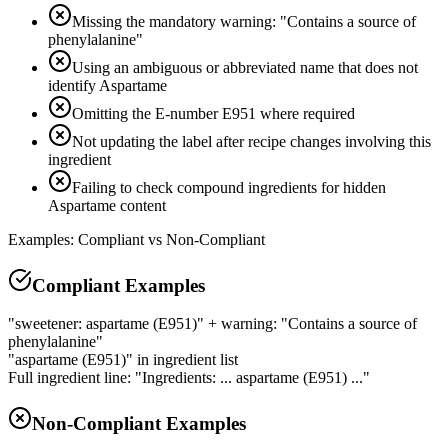
Missing the mandatory warning: "Contains a source of
phenylalanine"
Using an ambiguous or abbreviated name that does not
identify Aspartame
Omitting the E-number E951 where required
Not updating the label after recipe changes involving this
ingredient
Failing to check compound ingredients for hidden
Aspartame content
Examples: Compliant vs Non-Compliant
Compliant Examples
"sweetener: aspartame (E951)" + warning: "Contains a source of
phenylalanine"
"aspartame (E951)" in ingredient list
Full ingredient line: "Ingredients: ... aspartame (E951) ..."
Non-Compliant Examples