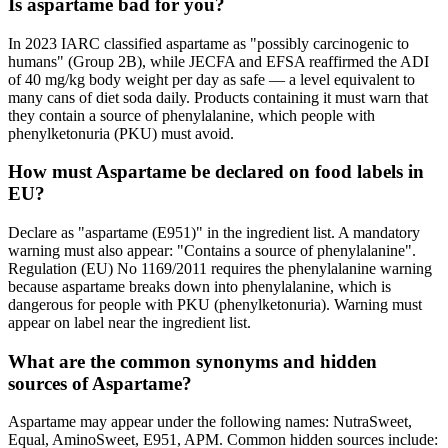
Is aspartame bad for you?
In 2023 IARC classified aspartame as "possibly carcinogenic to
humans" (Group 2B), while JECFA and EFSA reaffirmed the ADI
of 40 mg/kg body weight per day as safe — a level equivalent to
many cans of diet soda daily. Products containing it must warn that
they contain a source of phenylalanine, which people with
phenylketonuria (PKU) must avoid.
How must Aspartame be declared on food labels in
EU?
Declare as "aspartame (E951)" in the ingredient list. A mandatory
warning must also appear: "Contains a source of phenylalanine".
Regulation (EU) No 1169/2011 requires the phenylalanine warning
because aspartame breaks down into phenylalanine, which is
dangerous for people with PKU (phenylketonuria). Warning must
appear on label near the ingredient list.
What are the common synonyms and hidden
sources of Aspartame?
Aspartame may appear under the following names: NutraSweet,
Equal, AminoSweet, E951, APM. Common hidden sources include: