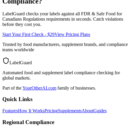
Compliance?
LabelGuard checks your labels against all
FDR & Safe Food for
Canadians Regulations
requirements in seconds. Catch violations
before they cost you.
Start Your First Check - $29
View Pricing Plans
Trusted by food manufacturers, supplement brands, and compliance
teams worldwide
LabelGuard
Automated food and supplement label compliance checking for
global markets.
Part of the
YourOtherAI.com
family of businesses.
Quick Links
Features
How It Works
Pricing
Supplements
About
Guides
Regional Compliance