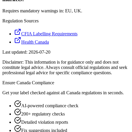
Requires mandatory warnings in: EU, UK.
Regulation Sources
CFIA Labelling Requirements
Health Canada
Last updated:
2026-07-20
Disclaimer: This information is for guidance only and does not
constitute legal advice. Always consult official regulations and seek
professional legal advice for specific compliance questions.
Ensure
Canada
Compliance
Get your label checked against all
Canada
regulations in seconds.
AI-powered compliance check
200+ regulatory checks
Detailed violation reports
Fix suggestions included