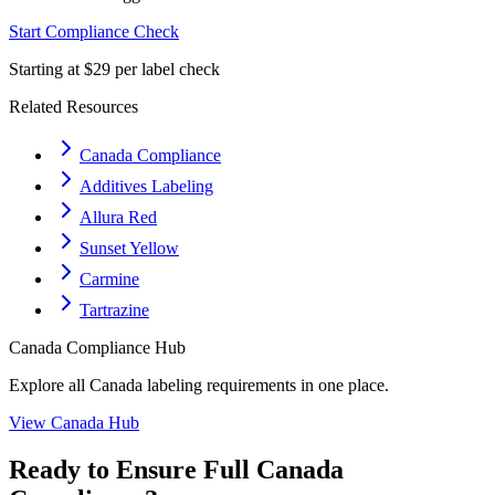
Start Compliance Check
Starting at $29 per label check
Related Resources
Canada Compliance
Additives Labeling
Allura Red
Sunset Yellow
Carmine
Tartrazine
Canada
Compliance Hub
Explore all
Canada
labeling requirements in one place.
View
Canada
Hub
Ready to Ensure Full
Canada