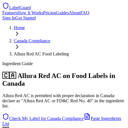
LabelGuard
Features
How It Works
Pricing
Guides
About
FAQ
Sign In
Get Started
Home
Canada
Compliance
Allura Red AC Food Labeling
Ingredient
Guide
🇨🇦 Allura Red AC on Food Labels in
Canada
Allura Red AC is permitted with proper declaration in Canada:
declare as "Allura Red AC or FD&C Red No. 40" in the ingredient
list.
Check My Label for
Canada
Compliance
Paste Ingredients
List