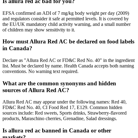
Is allura red ac bad for you?
EFSA confirmed an ADI of 7 mg/kg body weight per day (2009)
and regulators consider it safe at permitted levels. It is covered by
the EU/UK mandatory child activity warning, and a small number
of children may show sensitivity to it.
How must Allura Red AC be declared on food labels
in Canada?
Declare as "Allura Red AC or FD&C Red No. 40" in the ingredient
list. Must be declared by name. Health Canada accepts both naming
conventions. No warning text required.
What are the common synonyms and hidden
sources of Allura Red AC?
Allura Red AC may appear under the following names: Red 40,
FD&C Red No. 40, CI Food Red 17, E129. Common hidden
sources include: Red sweets, Sports drinks, Strawberry-flavored
products, Maraschino cherries, Grenadine, Salad dressings.
Is allura red ac banned in Canada or other
markets?