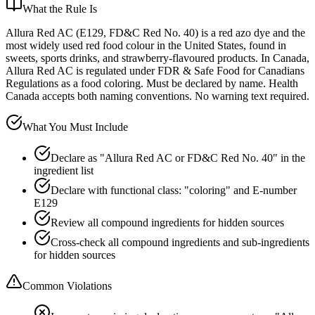
What the Rule Is
Allura Red AC (E129, FD&C Red No. 40) is a red azo dye and the
most widely used red food colour in the United States, found in
sweets, sports drinks, and strawberry-flavoured products. In Canada,
Allura Red AC is regulated under FDR & Safe Food for Canadians
Regulations as a food coloring. Must be declared by name. Health
Canada accepts both naming conventions. No warning text required.
What You Must Include
Declare as "Allura Red AC or FD&C Red No. 40" in the
ingredient list
Declare with functional class: "coloring" and E-number
E129
Review all compound ingredients for hidden sources
Cross-check all compound ingredients and sub-ingredients
for hidden sources
Common Violations