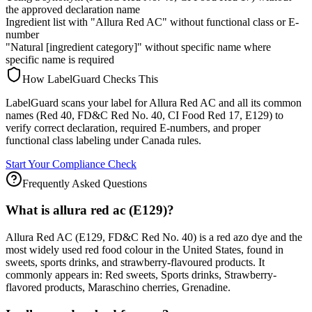
the approved declaration name
Ingredient list with "Allura Red AC" without functional class or E-
number
"Natural [ingredient category]" without specific name where
specific name is required
How LabelGuard Checks This
LabelGuard scans your label for Allura Red AC and all its common
names (Red 40, FD&C Red No. 40, CI Food Red 17, E129) to
verify correct declaration, required E-numbers, and proper
functional class labeling under Canada rules.
Start Your Compliance Check
Frequently Asked Questions
What is allura red ac (E129)?
Allura Red AC (E129, FD&C Red No. 40) is a red azo dye and the
most widely used red food colour in the United States, found in
sweets, sports drinks, and strawberry-flavoured products. It
commonly appears in: Red sweets, Sports drinks, Strawberry-
flavored products, Maraschino cherries, Grenadine.