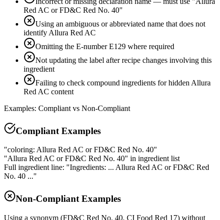
Incorrect or missing declaration name — must use "Allura
Red AC or FD&C Red No. 40"
Using an ambiguous or abbreviated name that does not
identify Allura Red AC
Omitting the E-number E129 where required
Not updating the label after recipe changes involving this
ingredient
Failing to check compound ingredients for hidden Allura
Red AC content
Examples: Compliant vs Non-Compliant
Compliant Examples
"coloring: Allura Red AC or FD&C Red No. 40"
"Allura Red AC or FD&C Red No. 40" in ingredient list
Full ingredient line: "Ingredients: ... Allura Red AC or FD&C Red
No. 40 ..."
Non-Compliant Examples
Using a synonym (FD&C Red No. 40, CI Food Red 17) without