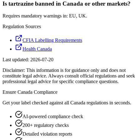
Is tartrazine banned in Canada or other markets?
Requires mandatory warnings in: EU, UK.
Regulation Sources
CFIA Labelling Requirements
Health Canada
Last updated:
2026-07-20
Disclaimer: This information is for guidance only and does not
constitute legal advice. Always consult official regulations and seek
professional legal advice for specific compliance questions.
Ensure
Canada
Compliance
Get your label checked against all
Canada
regulations in seconds.
AI-powered compliance check
200+ regulatory checks
Detailed violation reports