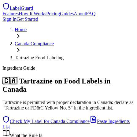
LabelGuard
Features
How It Works
Pricing
Guides
About
FAQ
Sign In
Get Started
Home
Canada
Compliance
Tartrazine Food Labeling
Ingredient
Guide
🇨🇦 Tartrazine on Food Labels in
Canada
Tartrazine is permitted with proper declaration in Canada: declare as
"Tartrazine or FD&C Yellow No. 5" in the ingredient list.
Check My Label for
Canada
Compliance
Paste Ingredients
List
What the Rule Is