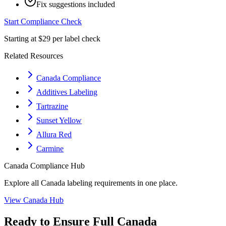
Fix suggestions included
Start Compliance Check
Starting at $29 per label check
Related Resources
Canada Compliance
Additives Labeling
Tartrazine
Sunset Yellow
Allura Red
Carmine
Canada
Compliance Hub
Explore all
Canada
labeling requirements in one place.
View
Canada
Hub
Ready to Ensure Full
Canada