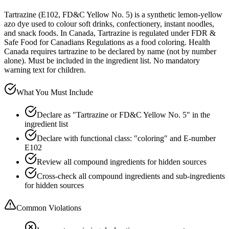
Tartrazine (E102, FD&C Yellow No. 5) is a synthetic lemon-yellow
azo dye used to colour soft drinks, confectionery, instant noodles,
and snack foods. In Canada, Tartrazine is regulated under FDR &
Safe Food for Canadians Regulations as a food coloring. Health
Canada requires tartrazine to be declared by name (not by number
alone). Must be included in the ingredient list. No mandatory
warning text for children.
What You Must Include
Declare as "Tartrazine or FD&C Yellow No. 5" in the
ingredient list
Declare with functional class: "coloring" and E-number
E102
Review all compound ingredients for hidden sources
Cross-check all compound ingredients and sub-ingredients
for hidden sources
Common Violations