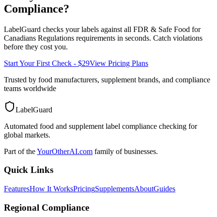
Compliance?
LabelGuard checks your labels against all
FDR & Safe Food for
Canadians Regulations
requirements in seconds. Catch violations
before they cost you.
Start Your First Check - $29
View Pricing Plans
Trusted by food manufacturers, supplement brands, and compliance
teams worldwide
LabelGuard
Automated food and supplement label compliance checking for
global markets.
Part of the
YourOtherAI.com
family of businesses.
Quick Links
Features
How It Works
Pricing
Supplements
About
Guides
Regional Compliance