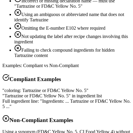
Incorrect or missing declaration name — must use
"Tartrazine or FD&C Yellow No. 5"
Using an ambiguous or abbreviated name that does not
identify Tartrazine
Omitting the E-number E102 where required
Not updating the label after recipe changes involving this
ingredient
Failing to check compound ingredients for hidden
Tartrazine content
Examples: Compliant vs Non-Compliant
Compliant Examples
"coloring: Tartrazine or FD&C Yellow No. 5"
"Tartrazine or FD&C Yellow No. 5" in ingredient list
Full ingredient line: "Ingredients: ... Tartrazine or FD&C Yellow No.
5 ..."
Non-Compliant Examples
Using a synonym (FD&C Yellow No. 5, CI Food Yellow 4) without