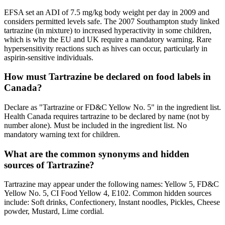
EFSA set an ADI of 7.5 mg/kg body weight per day in 2009 and
considers permitted levels safe. The 2007 Southampton study linked
tartrazine (in mixture) to increased hyperactivity in some children,
which is why the EU and UK require a mandatory warning. Rare
hypersensitivity reactions such as hives can occur, particularly in
aspirin-sensitive individuals.
How must Tartrazine be declared on food labels in
Canada?
Declare as "Tartrazine or FD&C Yellow No. 5" in the ingredient list.
Health Canada requires tartrazine to be declared by name (not by
number alone). Must be included in the ingredient list. No
mandatory warning text for children.
What are the common synonyms and hidden
sources of Tartrazine?
Tartrazine may appear under the following names: Yellow 5, FD&C
Yellow No. 5, CI Food Yellow 4, E102. Common hidden sources
include: Soft drinks, Confectionery, Instant noodles, Pickles, Cheese
powder, Mustard, Lime cordial.