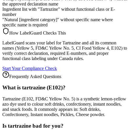
the approved declaration name
Ingredient list with "Tartrazine" without functional class or E-
number
"Natural [ingredient category]" without specific name where
specific name is required
How LabelGuard Checks This
LabelGuard scans your label for Tartrazine and all its common
names (Yellow 5, FD&C Yellow No. 5, CI Food Yellow 4, E102) to
verify correct declaration, required E-numbers, and proper
functional class labeling under Canada rules.
Start Your Compliance Check
Frequently Asked Questions
What is tartrazine (E102)?
Tartrazine (E102, FD&C Yellow No. 5) is a synthetic lemon-yellow
azo dye used to colour soft drinks, confectionery, instant noodles,
and snack foods. It commonly appears in: Soft drinks,
Confectionery, Instant noodles, Pickles, Cheese powder.
Is tartrazine bad for you?