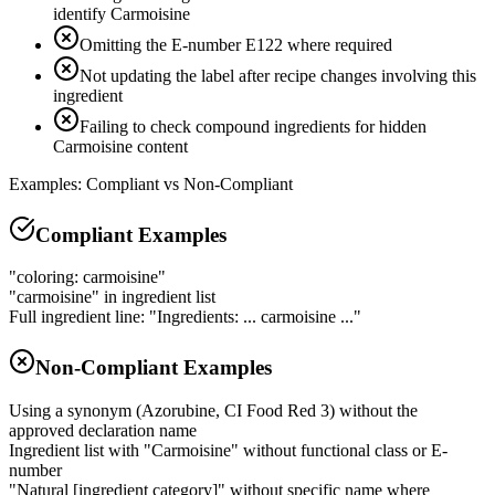
identify Carmoisine
Omitting the E-number E122 where required
Not updating the label after recipe changes involving this
ingredient
Failing to check compound ingredients for hidden
Carmoisine content
Examples: Compliant vs Non-Compliant
Compliant Examples
"coloring: carmoisine"
"carmoisine" in ingredient list
Full ingredient line: "Ingredients: ... carmoisine ..."
Non-Compliant Examples
Using a synonym (Azorubine, CI Food Red 3) without the
approved declaration name
Ingredient list with "Carmoisine" without functional class or E-
number
"Natural [ingredient category]" without specific name where