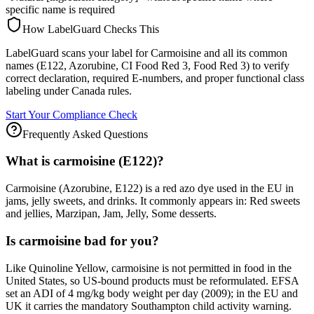
specific name is required
How LabelGuard Checks This
LabelGuard scans your label for Carmoisine and all its common
names (E122, Azorubine, CI Food Red 3, Food Red 3) to verify
correct declaration, required E-numbers, and proper functional class
labeling under Canada rules.
Start Your Compliance Check
Frequently Asked Questions
What is carmoisine (E122)?
Carmoisine (Azorubine, E122) is a red azo dye used in the EU in
jams, jelly sweets, and drinks. It commonly appears in: Red sweets
and jellies, Marzipan, Jam, Jelly, Some desserts.
Is carmoisine bad for you?
Like Quinoline Yellow, carmoisine is not permitted in food in the
United States, so US-bound products must be reformulated. EFSA
set an ADI of 4 mg/kg body weight per day (2009); in the EU and
UK it carries the mandatory Southampton child activity warning.