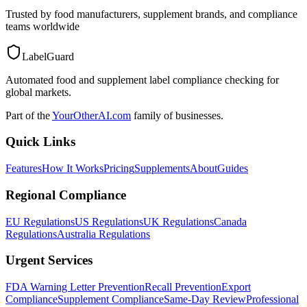
Trusted by food manufacturers, supplement brands, and compliance
teams worldwide
LabelGuard
Automated food and supplement label compliance checking for
global markets.
Part of the
YourOtherAI.com
family of businesses.
Quick Links
Features
How It Works
Pricing
Supplements
About
Guides
Regional Compliance
EU Regulations
US Regulations
UK Regulations
Canada
Regulations
Australia Regulations
Urgent Services
FDA Warning Letter Prevention
Recall Prevention
Export
Compliance
Supplement Compliance
Same-Day Review
Professional