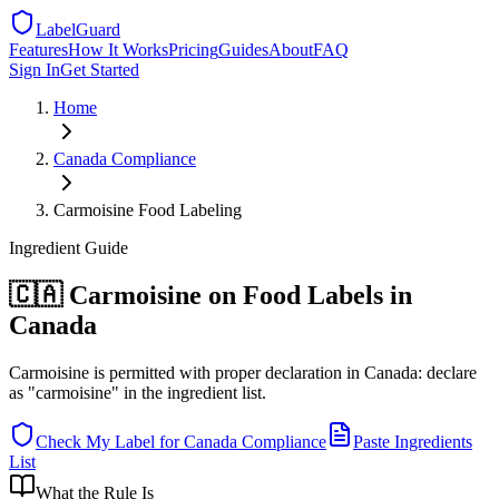
LabelGuard
Features
How It Works
Pricing
Guides
About
FAQ
Sign In
Get Started
Home
Canada
Compliance
Carmoisine Food Labeling
Ingredient
Guide
🇨🇦 Carmoisine on Food Labels in
Canada
Carmoisine is permitted with proper declaration in Canada: declare
as "carmoisine" in the ingredient list.
Check My Label for
Canada
Compliance
Paste Ingredients
List
What the Rule Is