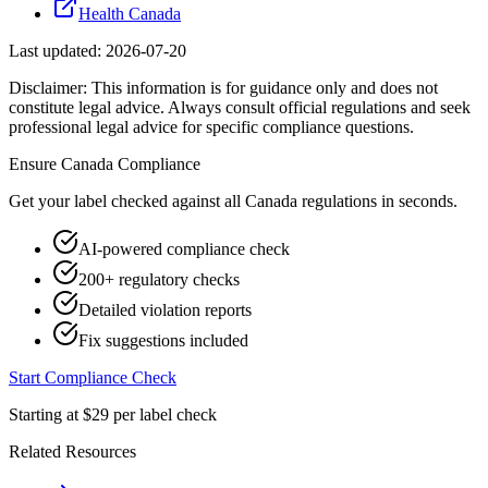
Health Canada
Last updated:
2026-07-20
Disclaimer: This information is for guidance only and does not
constitute legal advice. Always consult official regulations and seek
professional legal advice for specific compliance questions.
Ensure
Canada
Compliance
Get your label checked against all
Canada
regulations in seconds.
AI-powered compliance check
200+ regulatory checks
Detailed violation reports
Fix suggestions included
Start Compliance Check
Starting at $29 per label check
Related Resources