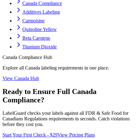
Canada Compliance
Additives Labeling
Carmoisine
Quinoline Yellow
Beta Carotene
Titanium Dioxide
Canada
Compliance Hub
Explore all
Canada
labeling requirements in one place.
View
Canada
Hub
Ready to Ensure Full
Canada
Compliance?
LabelGuard checks your labels against all
FDR & Safe Food for
Canadians Regulations
requirements in seconds. Catch violations
before they cost you.
Start Your First Check - $29
View Pricing Plans