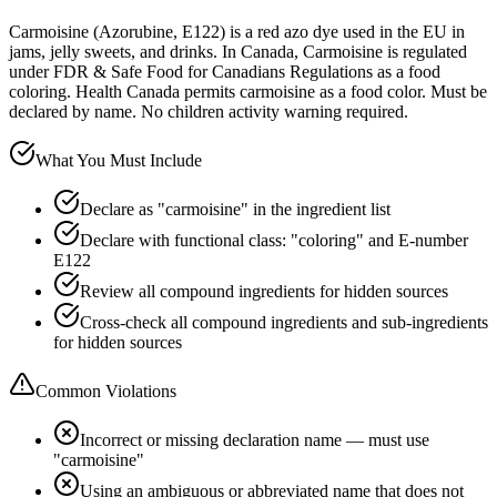
Carmoisine (Azorubine, E122) is a red azo dye used in the EU in
jams, jelly sweets, and drinks. In Canada, Carmoisine is regulated
under FDR & Safe Food for Canadians Regulations as a food
coloring. Health Canada permits carmoisine as a food color. Must be
declared by name. No children activity warning required.
What You Must Include
Declare as "carmoisine" in the ingredient list
Declare with functional class: "coloring" and E-number
E122
Review all compound ingredients for hidden sources
Cross-check all compound ingredients and sub-ingredients
for hidden sources
Common Violations
Incorrect or missing declaration name — must use
"carmoisine"
Using an ambiguous or abbreviated name that does not