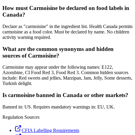
How must Carmoisine be declared on food labels in
Canada?
Declare as "carmoisine" in the ingredient list. Health Canada permits
carmoisine as a food color. Must be declared by name. No children
activity warning required.
What are the common synonyms and hidden
sources of Carmoisine?
Carmoisine may appear under the following names: E122,
Azorubine, CI Food Red 3, Food Red 3. Common hidden sources
include: Red sweets and jellies, Marzipan, Jam, Jelly, Some desserts,
Turkish delight.
Is carmoisine banned in Canada or other markets?
Banned in: US. Requires mandatory warnings in: EU, UK.
Regulation Sources
CFIA Labelling Requirements