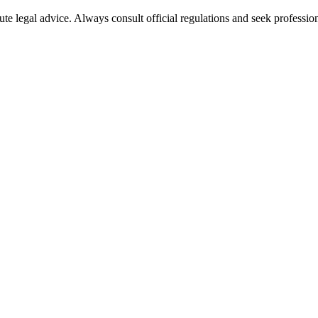
ute legal advice. Always consult official regulations and seek profession