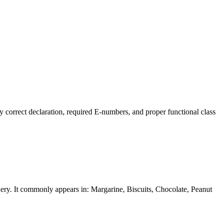
y correct declaration, required E-numbers, and proper functional class
ionery. It commonly appears in: Margarine, Biscuits, Chocolate, Peanut