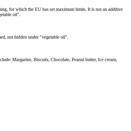
ing, for which the EU has set maximum limits. It is not an additive
etable oil".
med, not hidden under "vegetable oil".
lude: Margarine, Biscuits, Chocolate, Peanut butter, Ice cream,