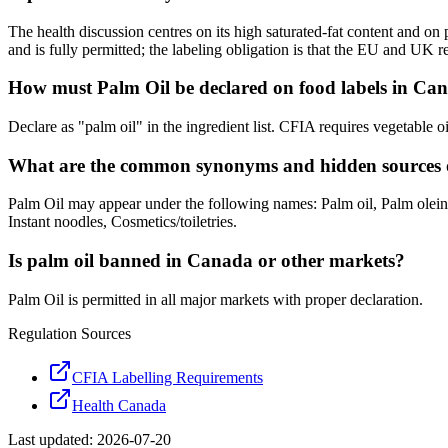
The health discussion centres on its high saturated-fat content and o
and is fully permitted; the labeling obligation is that the EU and UK r
How must Palm Oil be declared on food labels in Ca
Declare as "palm oil" in the ingredient list. CFIA requires vegetable 
What are the common synonyms and hidden sources 
Palm Oil may appear under the following names: Palm oil, Palm olein,
Instant noodles, Cosmetics/toiletries.
Is palm oil banned in Canada or other markets?
Palm Oil is permitted in all major markets with proper declaration.
Regulation Sources
CFIA Labelling Requirements
Health Canada
Last updated:
2026-07-20