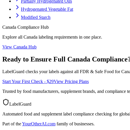
Partially Hydrogenated Oils
Hydrogenated Vegetable Fat
Modified Starch
Canada
Compliance Hub
Explore all
Canada
labeling requirements in one place.
View
Canada
Hub
Ready to Ensure Full
Canada
Compliance
LabelGuard checks your labels against all
FDR & Safe Food for Cana
Start Your First Check - $29
View Pricing Plans
Trusted by food manufacturers, supplement brands, and compliance 
LabelGuard
Automated food and supplement label compliance checking for global
Part of the
YourOtherAI.com
family of businesses.