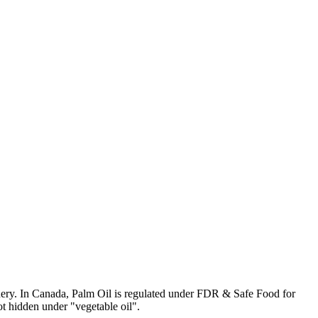
tionery. In Canada, Palm Oil is regulated under FDR & Safe Food for
ot hidden under "vegetable oil".