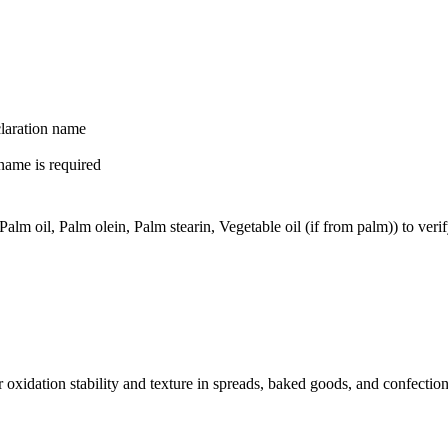
claration name
name is required
m oil, Palm olein, Palm stearin, Vegetable oil (if from palm)) to verif
for oxidation stability and texture in spreads, baked goods, and confect