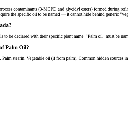
n process contaminants (3-MCPD and glycidyl esters) formed during refin
equire the specific oil to be named — it cannot hide behind generic "veg
nada?
oils to be declared with their specific plant name. "Palm oil" must be na
of Palm Oil?
 Palm stearin, Vegetable oil (if from palm). Common hidden sources inc