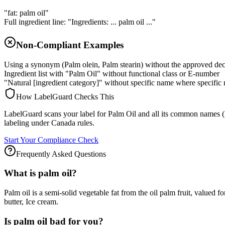
"fat: palm oil"
Full ingredient line: "Ingredients: ... palm oil ..."
Non-Compliant Examples
Using a synonym (Palm olein, Palm stearin) without the approved de
Ingredient list with "Palm Oil" without functional class or E-number
"Natural [ingredient category]" without specific name where specific 
How LabelGuard Checks This
LabelGuard scans your label for Palm Oil and all its common names (Pal
labeling under Canada rules.
Start Your Compliance Check
Frequently Asked Questions
What is palm oil?
Palm oil is a semi-solid vegetable fat from the oil palm fruit, valued 
butter, Ice cream.
Is palm oil bad for you?