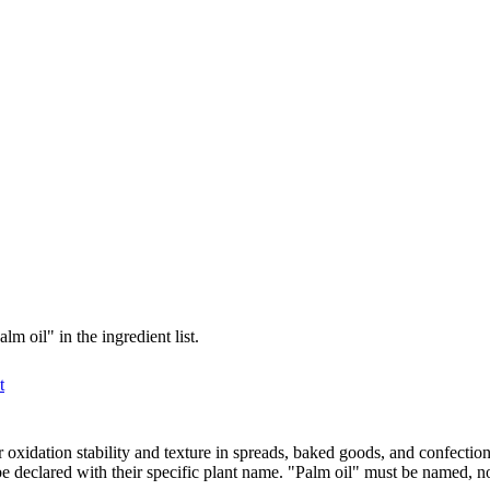
m oil" in the ingredient list.
t
 for oxidation stability and texture in spreads, baked goods, and confec
be declared with their specific plant name. "Palm oil" must be named, n