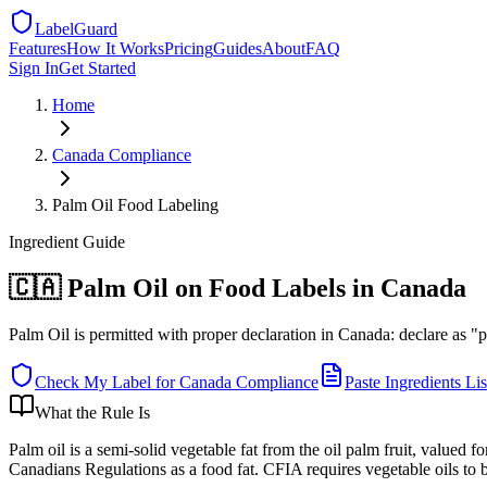
LabelGuard
Features
How It Works
Pricing
Guides
About
FAQ
Sign In
Get Started
Home
Canada
Compliance
Palm Oil Food Labeling
Ingredient
Guide
🇨🇦 Palm Oil on Food Labels in Canada
Palm Oil is permitted with proper declaration in Canada: declare as "pal
Check My Label for
Canada
Compliance
Paste Ingredients Lis
What the Rule Is
Palm oil is a semi-solid vegetable fat from the oil palm fruit, valued
Canadians Regulations as a food fat. CFIA requires vegetable oils to 