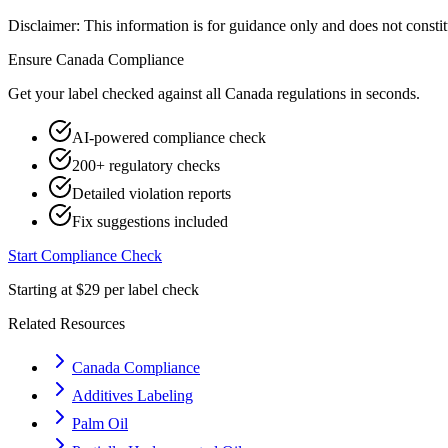
Disclaimer: This information is for guidance only and does not constit
Ensure
Canada
Compliance
Get your label checked against all
Canada
regulations in seconds.
AI-powered compliance check
200+ regulatory checks
Detailed violation reports
Fix suggestions included
Start Compliance Check
Starting at $29 per label check
Related Resources
Canada Compliance
Additives Labeling
Palm Oil