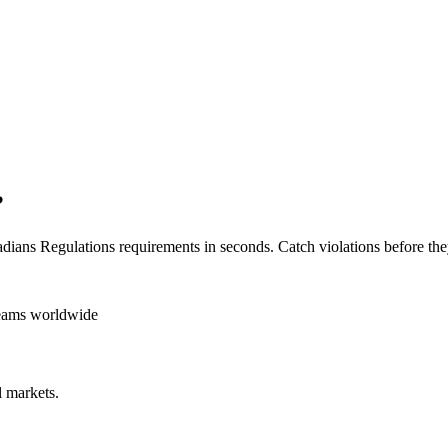
?
dians Regulations
requirements in seconds. Catch violations before the
teams worldwide
 markets.