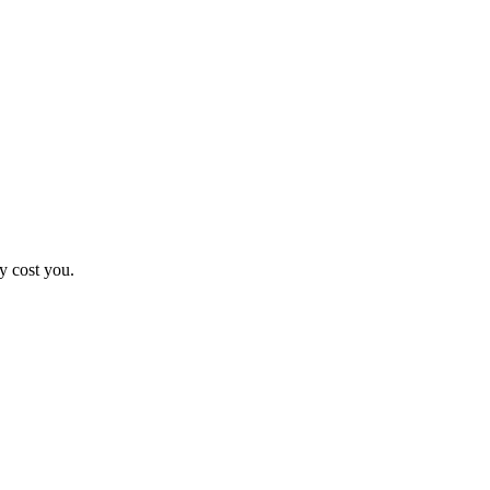
y cost you.