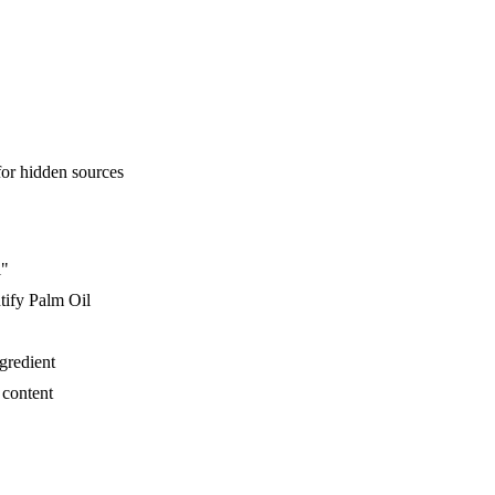
for hidden sources
l"
tify Palm Oil
ngredient
 content