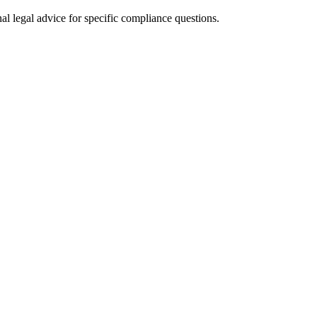
al legal advice for specific compliance questions.