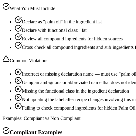
What You Must Include
Declare as "palm oil" in the ingredient list
Declare with functional class: "fat"
Review all compound ingredients for hidden sources
Cross-check all compound ingredients and sub-ingredients 
Common Violations
Incorrect or missing declaration name — must use "palm oi
Using an ambiguous or abbreviated name that does not iden
Missing the functional class in the ingredient declaration
Not updating the label after recipe changes involving this i
Failing to check compound ingredients for hidden Palm Oil
Examples: Compliant vs Non-Compliant
Compliant Examples