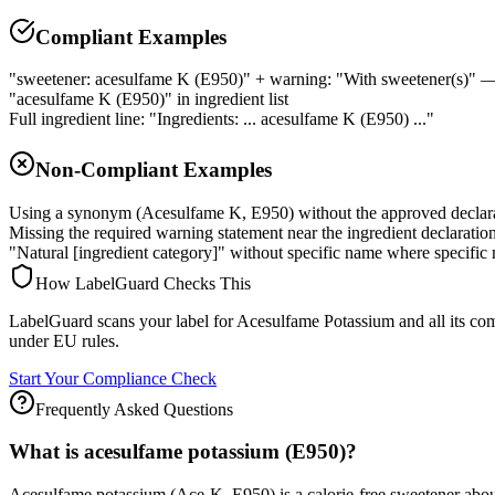
Compliant Examples
"sweetener: acesulfame K (E950)" + warning: "With sweetener(s)" — 
"acesulfame K (E950)" in ingredient list
Full ingredient line: "Ingredients: ... acesulfame K (E950) ..."
Non-Compliant Examples
Using a synonym (Acesulfame K, E950) without the approved declar
Missing the required warning statement near the ingredient declaratio
"Natural [ingredient category]" without specific name where specific 
How LabelGuard Checks This
LabelGuard scans your label for Acesulfame Potassium and all its c
under EU rules.
Start Your Compliance Check
Frequently Asked Questions
What is acesulfame potassium (E950)?
Acesulfame potassium (Ace-K, E950) is a calorie-free sweetener about