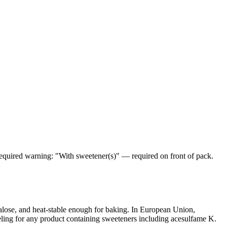
equired warning: "With sweetener(s)" — required on front of pack.
alose, and heat-stable enough for baking. In European Union,
ling for any product containing sweeteners including acesulfame K.