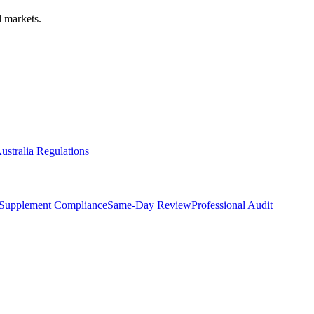
 markets.
ustralia Regulations
Supplement Compliance
Same-Day Review
Professional Audit