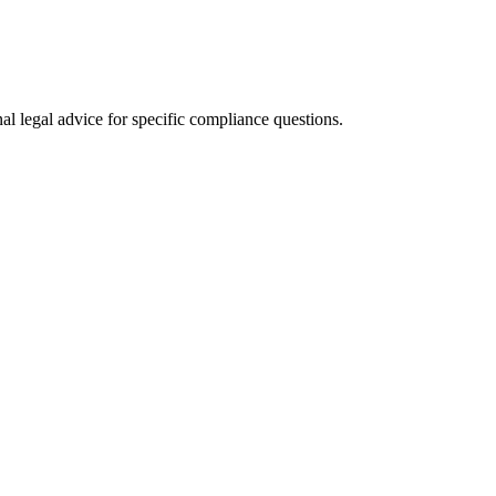
al legal advice for specific compliance questions.