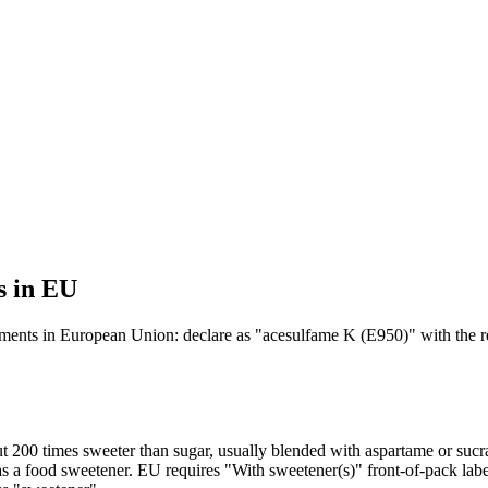
s in EU
tements in European Union: declare as "acesulfame K (E950)" with the r
 200 times sweeter than sugar, usually blended with aspartame or sucr
 a food sweetener. EU requires "With sweetener(s)" front-of-pack labe