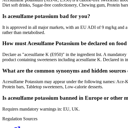
Diet soft drinks, Sugar-free confectionery, Chewing gum, Protein bar
Is acesulfame potassium bad for you?
It is approved in all major markets, with an EU ADI of 9 mg/kg and a
rather than metabolised.
How must Acesulfame Potassium be declared on food 
Declare as "acesulfame K (E950)" in the ingredient list. A mandatory
product containing sweeteners including acesulfame K. Declared in in
What are the common synonyms and hidden sources 
Acesulfame Potassium may appear under the following names: Ace-K,
Protein bars, Tabletop sweeteners, Low-calorie desserts.
Is acesulfame potassium banned in Europe or other 
Requires mandatory warnings in: EU, UK.
Regulation Sources