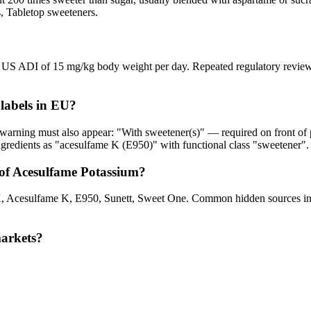
s, Tabletop sweeteners.
 US ADI of 15 mg/kg body weight per day. Repeated regulatory reviews h
labels in EU?
 warning must also appear: "With sweetener(s)" — required on front of 
gredients as "acesulfame K (E950)" with functional class "sweetener".
of Acesulfame Potassium?
 Acesulfame K, E950, Sunett, Sweet One. Common hidden sources incl
markets?