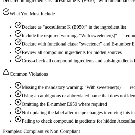
Declared in ingredients as "acesulfame K (E950)" with functional cla
What You Must Include
Declare as "acesulfame K (E950)" in the ingredient list
Include the required warning: "With sweetener(s)" — requir
Declare with functional class: "sweetener" and E-number 
Review all compound ingredients for hidden sources
Cross-check all compound ingredients and sub-ingredients 
Common Violations
Missing the mandatory warning: "With sweetener(s)" — req
Using an ambiguous or abbreviated name that does not ide
Omitting the E-number E950 where required
Not updating the label after recipe changes involving this i
Failing to check compound ingredients for hidden Acesulf
Examples: Compliant vs Non-Compliant