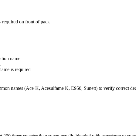
required on front of pack
ation name
n
name is required
ommon names (Ace-K, Acesulfame K, E950, Sunett) to verify correct de
 200 times sweeter than sugar, usually blended with aspartame or sucra