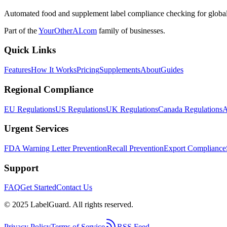
Automated food and supplement label compliance checking for global
Part of the
YourOtherAI.com
family of businesses.
Quick Links
Features
How It Works
Pricing
Supplements
About
Guides
Regional Compliance
EU Regulations
US Regulations
UK Regulations
Canada Regulations
A
Urgent Services
FDA Warning Letter Prevention
Recall Prevention
Export Compliance
Support
FAQ
Get Started
Contact Us
© 2025 LabelGuard. All rights reserved.
Privacy Policy
Terms of Service
RSS Feed