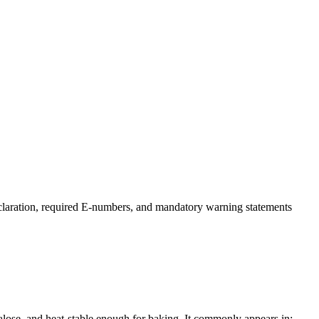
claration, required E-numbers, and mandatory warning statements
lose, and heat-stable enough for baking. It commonly appears in: