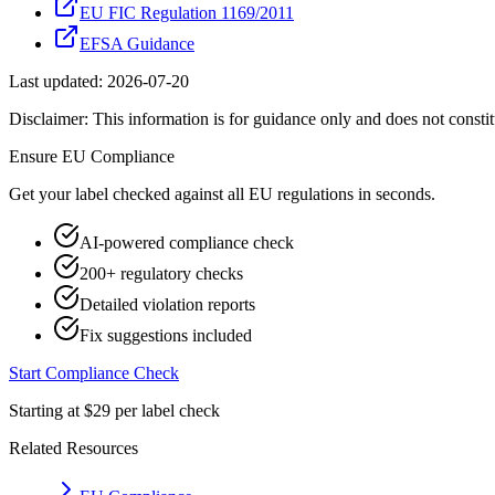
EU FIC Regulation 1169/2011
EFSA Guidance
Last updated:
2026-07-20
Disclaimer: This information is for guidance only and does not constit
Ensure
EU
Compliance
Get your label checked against all
EU
regulations in seconds.
AI-powered compliance check
200+ regulatory checks
Detailed violation reports
Fix suggestions included
Start Compliance Check
Starting at $29 per label check
Related Resources