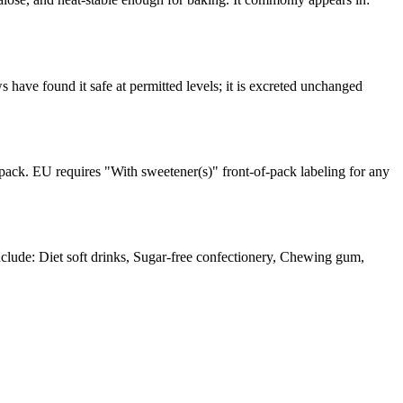
ave found it safe at permitted levels; it is excreted unchanged
pack. EU requires "With sweetener(s)" front-of-pack labeling for any
ude: Diet soft drinks, Sugar-free confectionery, Chewing gum,