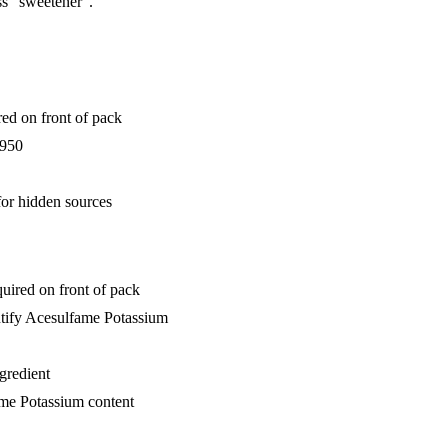
ss "sweetener".
ed on front of pack
E950
for hidden sources
uired on front of pack
ntify Acesulfame Potassium
ngredient
ame Potassium content