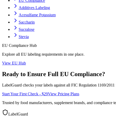
EU Compliance
Additives Labeling
Acesulfame Potassium
Saccharin
Sucralose
Stevia
EU
Compliance Hub
Explore all
EU
labeling requirements in one place.
View
EU
Hub
Ready to Ensure Full
EU
Compliance?
LabelGuard checks your labels against all
FIC Regulation 1169/2011
Start Your First Check - $29
View Pricing Plans
Trusted by food manufacturers, supplement brands, and compliance 
LabelGuard