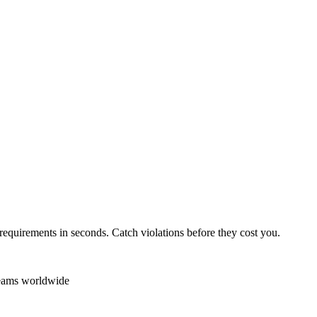
requirements in seconds. Catch violations before they cost you.
teams worldwide