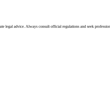
ute legal advice. Always consult official regulations and seek profession