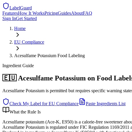
LabelGuard
Features
How It Works
Pricing
Guides
About
FAQ
Sign In
Get Started
Home
EU
Compliance
Acesulfame Potassium Food Labeling
Ingredient
Guide
🇪🇺 Acesulfame Potassium on Food Label
Acesulfame Potassium is permitted but requires specific warning sta
Check My Label for
EU
Compliance
Paste Ingredients List
What the Rule Is
Acesulfame potassium (Ace-K, E950) is a calorie-free sweetener about
Acesulfame Potassium is regulated under FIC Regulation 1169/2011 as