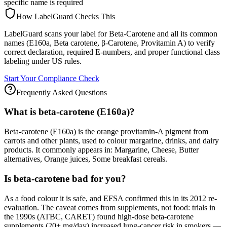
specific name is required
How LabelGuard Checks This
LabelGuard scans your label for Beta-Carotene and all its common
names (E160a, Beta carotene, β-Carotene, Provitamin A) to verify
correct declaration, required E-numbers, and proper functional class
labeling under US rules.
Start Your Compliance Check
Frequently Asked Questions
What is beta-carotene (E160a)?
Beta-carotene (E160a) is the orange provitamin-A pigment from
carrots and other plants, used to colour margarine, drinks, and dairy
products. It commonly appears in: Margarine, Cheese, Butter
alternatives, Orange juices, Some breakfast cereals.
Is beta-carotene bad for you?
As a food colour it is safe, and EFSA confirmed this in its 2012 re-
evaluation. The caveat comes from supplements, not food: trials in
the 1990s (ATBC, CARET) found high-dose beta-carotene
supplements (20+ mg/day) increased lung-cancer risk in smokers —