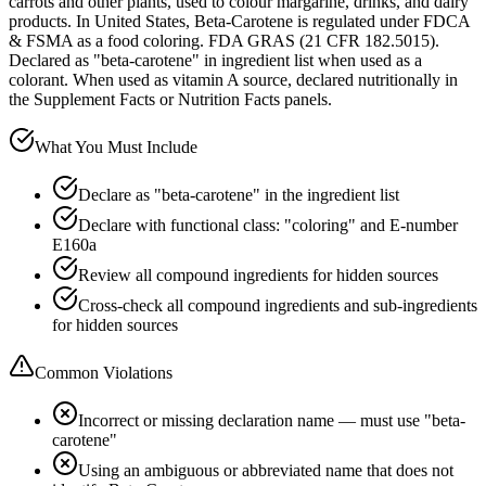
carrots and other plants, used to colour margarine, drinks, and dairy
products. In United States, Beta-Carotene is regulated under FDCA
& FSMA as a food coloring. FDA GRAS (21 CFR 182.5015).
Declared as "beta-carotene" in ingredient list when used as a
colorant. When used as vitamin A source, declared nutritionally in
the Supplement Facts or Nutrition Facts panels.
What You Must Include
Declare as "beta-carotene" in the ingredient list
Declare with functional class: "coloring" and E-number
E160a
Review all compound ingredients for hidden sources
Cross-check all compound ingredients and sub-ingredients
for hidden sources
Common Violations
Incorrect or missing declaration name — must use "beta-
carotene"
Using an ambiguous or abbreviated name that does not