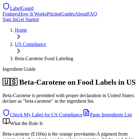
LabelGuard
Features
How It Works
Pricing
Guides
About
FAQ
Sign In
Get Started
Home
US
Compliance
Beta-Carotene Food Labeling
Ingredient
Guide
🇺🇸 Beta-Carotene on Food Labels in US
Beta-Carotene is permitted with proper declaration in United States:
declare as "beta-carotene" in the ingredient list.
Check My Label for
US
Compliance
Paste Ingredients List
What the Rule Is
Beta-carotene (E160a) is the orange provitamin-A pigment from