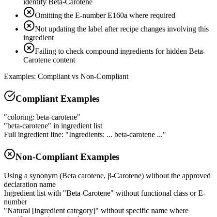
identify Beta-Carotene
Omitting the E-number E160a where required
Not updating the label after recipe changes involving this
ingredient
Failing to check compound ingredients for hidden Beta-
Carotene content
Examples: Compliant vs Non-Compliant
Compliant Examples
"coloring: beta-carotene"
"beta-carotene" in ingredient list
Full ingredient line: "Ingredients: ... beta-carotene ..."
Non-Compliant Examples
Using a synonym (Beta carotene, β-Carotene) without the approved
declaration name
Ingredient list with "Beta-Carotene" without functional class or E-
number
"Natural [ingredient category]" without specific name where