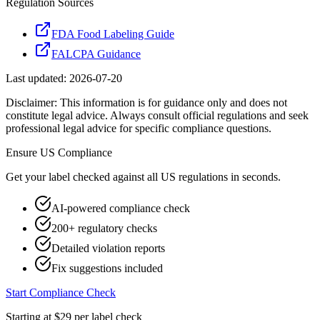
Regulation Sources
FDA Food Labeling Guide
FALCPA Guidance
Last updated:
2026-07-20
Disclaimer: This information is for guidance only and does not
constitute legal advice. Always consult official regulations and seek
professional legal advice for specific compliance questions.
Ensure
US
Compliance
Get your label checked against all
US
regulations in seconds.
AI-powered compliance check
200+ regulatory checks
Detailed violation reports
Fix suggestions included
Start Compliance Check
Starting at $29 per label check