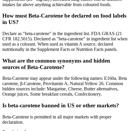
intakes far above anything achievable from coloured foods.
How must Beta-Carotene be declared on food labels
in US?
Declare as "beta-carotene" in the ingredient list. FDA GRAS (21
CFR 182.5015). Declared as "beta-carotene" in ingredient list when
used as a colorant. When used as vitamin A source, declared
nutritionally in the Supplement Facts or Nutrition Facts panels.
What are the common synonyms and hidden
sources of Beta-Carotene?
Beta-Carotene may appear under the following names: E160a, Beta
carotene, β-Carotene, Provitamin A, Natural Yellow 26. Common
hidden sources include: Margarine, Cheese, Butter alternatives,
Orange juices, Some breakfast cereals, Confectionery.
Is beta-carotene banned in US or other markets?
Beta-Carotene is permitted in all major markets with proper
declaration.