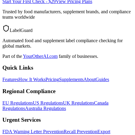
Start Your First Check - $29
View Pricing Plans
Trusted by food manufacturers, supplement brands, and compliance
teams worldwide
LabelGuard
Automated food and supplement label compliance checking for
global markets.
Part of the
YourOtherAI.com
family of businesses.
Quick Links
Features
How It Works
Pricing
Supplements
About
Guides
Regional Compliance
EU Regulations
US Regulations
UK Regulations
Canada
Regulations
Australia Regulations
Urgent Services
FDA Warning Letter Prevention
Recall Prevention
Export