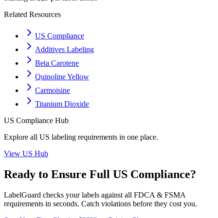
Related Resources
US Compliance
Additives Labeling
Beta Carotene
Quinoline Yellow
Carmoisine
Titanium Dioxide
US
Compliance Hub
Explore all
US
labeling requirements in one place.
View
US
Hub
Ready to Ensure Full
US
Compliance?
LabelGuard checks your labels against all
FDCA & FSMA
requirements in seconds. Catch violations before they cost you.