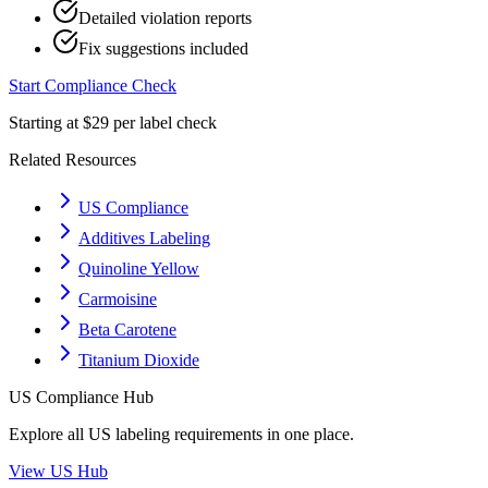
Detailed violation reports
Fix suggestions included
Start Compliance Check
Starting at $29 per label check
Related Resources
US Compliance
Additives Labeling
Quinoline Yellow
Carmoisine
Beta Carotene
Titanium Dioxide
US
Compliance Hub
Explore all
US
labeling requirements in one place.
View
US
Hub