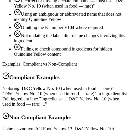
Incorrect or missing declaration name — must use "D&C
Yellow No. 10 (when used in food — rare)"
Using an ambiguous or abbreviated name that does not
identify Quinoline Yellow
Omitting the E-number E104 where required
Not updating the label after recipe changes involving this
ingredient
Failing to check compound ingredients for hidden
Quinoline Yellow content
Examples: Compliant vs Non-Compliant
Compliant Examples
"coloring: D&C Yellow No. 10 (when used in food — rare)"
"D&C Yellow No. 10 (when used in food — rare)" in ingredient list
Full ingredient line: "Ingredients: ... D&C Yellow No. 10 (when
used in food — rare) ..."
Non-Compliant Examples
Using a synonym (CI Food Yellow 13, D&C Yellow No. 10)