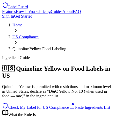
LabelGuard
Features
How It Works
Pricing
Guides
About
FAQ
Sign In
Get Started
Home
US
Compliance
Quinoline Yellow Food Labeling
Ingredient
Guide
🇺🇸 Quinoline Yellow on Food Labels in
US
Quinoline Yellow is permitted with restrictions and maximum levels
in United States: declare as "D&C Yellow No. 10 (when used in
food — rare)" in the ingredient list.
Check My Label for
US
Compliance
Paste Ingredients List
What the Rule Is