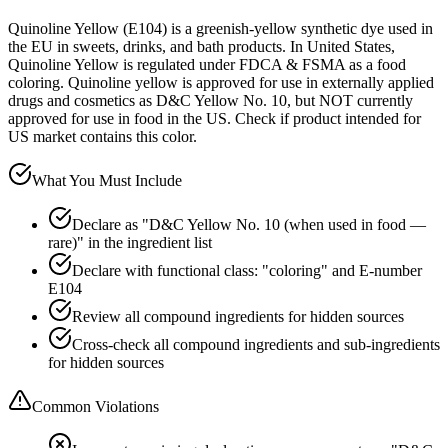
Quinoline Yellow (E104) is a greenish-yellow synthetic dye used in
the EU in sweets, drinks, and bath products. In United States,
Quinoline Yellow is regulated under FDCA & FSMA as a food
coloring. Quinoline yellow is approved for use in externally applied
drugs and cosmetics as D&C Yellow No. 10, but NOT currently
approved for use in food in the US. Check if product intended for
US market contains this color.
What You Must Include
Declare as "D&C Yellow No. 10 (when used in food —
rare)" in the ingredient list
Declare with functional class: "coloring" and E-number
E104
Review all compound ingredients for hidden sources
Cross-check all compound ingredients and sub-ingredients
for hidden sources
Common Violations