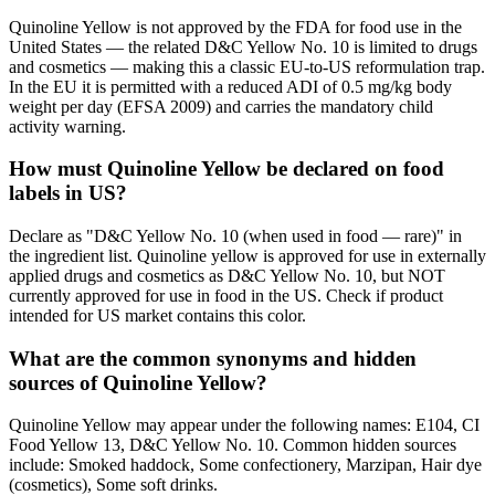
Quinoline Yellow is not approved by the FDA for food use in the
United States — the related D&C Yellow No. 10 is limited to drugs
and cosmetics — making this a classic EU-to-US reformulation trap.
In the EU it is permitted with a reduced ADI of 0.5 mg/kg body
weight per day (EFSA 2009) and carries the mandatory child
activity warning.
How must Quinoline Yellow be declared on food
labels in US?
Declare as "D&C Yellow No. 10 (when used in food — rare)" in
the ingredient list. Quinoline yellow is approved for use in externally
applied drugs and cosmetics as D&C Yellow No. 10, but NOT
currently approved for use in food in the US. Check if product
intended for US market contains this color.
What are the common synonyms and hidden
sources of Quinoline Yellow?
Quinoline Yellow may appear under the following names: E104, CI
Food Yellow 13, D&C Yellow No. 10. Common hidden sources
include: Smoked haddock, Some confectionery, Marzipan, Hair dye
(cosmetics), Some soft drinks.