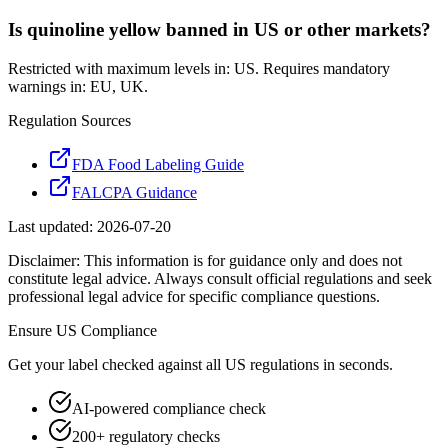
Is quinoline yellow banned in US or other markets?
Restricted with maximum levels in: US. Requires mandatory
warnings in: EU, UK.
Regulation Sources
FDA Food Labeling Guide
FALCPA Guidance
Last updated:
2026-07-20
Disclaimer: This information is for guidance only and does not
constitute legal advice. Always consult official regulations and seek
professional legal advice for specific compliance questions.
Ensure
US
Compliance
Get your label checked against all
US
regulations in seconds.
AI-powered compliance check
200+ regulatory checks