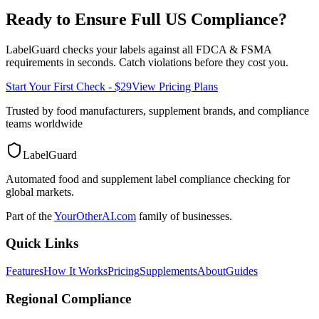
Ready to Ensure Full
US
Compliance?
LabelGuard checks your labels against all
FDCA & FSMA
requirements in seconds. Catch violations before they cost you.
Start Your First Check - $29
View Pricing Plans
Trusted by food manufacturers, supplement brands, and compliance
teams worldwide
LabelGuard
Automated food and supplement label compliance checking for
global markets.
Part of the
YourOtherAI.com
family of businesses.
Quick Links
Features
How It Works
Pricing
Supplements
About
Guides
Regional Compliance