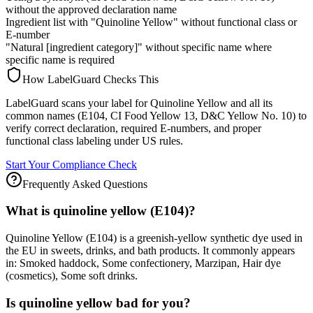
without the approved declaration name
Ingredient list with "Quinoline Yellow" without functional class or
E-number
"Natural [ingredient category]" without specific name where
specific name is required
How LabelGuard Checks This
LabelGuard scans your label for Quinoline Yellow and all its
common names (E104, CI Food Yellow 13, D&C Yellow No. 10) to
verify correct declaration, required E-numbers, and proper
functional class labeling under US rules.
Start Your Compliance Check
Frequently Asked Questions
What is quinoline yellow (E104)?
Quinoline Yellow (E104) is a greenish-yellow synthetic dye used in
the EU in sweets, drinks, and bath products. It commonly appears
in: Smoked haddock, Some confectionery, Marzipan, Hair dye
(cosmetics), Some soft drinks.
Is quinoline yellow bad for you?