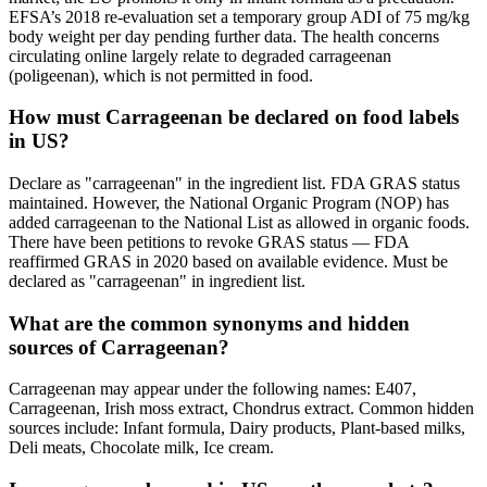
EFSA’s 2018 re-evaluation set a temporary group ADI of 75 mg/kg
body weight per day pending further data. The health concerns
circulating online largely relate to degraded carrageenan
(poligeenan), which is not permitted in food.
How must Carrageenan be declared on food labels
in US?
Declare as "carrageenan" in the ingredient list. FDA GRAS status
maintained. However, the National Organic Program (NOP) has
added carrageenan to the National List as allowed in organic foods.
There have been petitions to revoke GRAS status — FDA
reaffirmed GRAS in 2020 based on available evidence. Must be
declared as "carrageenan" in ingredient list.
What are the common synonyms and hidden
sources of Carrageenan?
Carrageenan may appear under the following names: E407,
Carrageenan, Irish moss extract, Chondrus extract. Common hidden
sources include: Infant formula, Dairy products, Plant-based milks,
Deli meats, Chocolate milk, Ice cream.