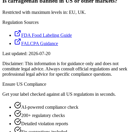
Is carrageenan banned in US or other markets?
Restricted with maximum levels in: EU, UK.
Regulation Sources
FDA Food Labeling Guide
FALCPA Guidance
Last updated:
2026-07-20
Disclaimer: This information is for guidance only and does not
constitute legal advice. Always consult official regulations and seek
professional legal advice for specific compliance questions.
Ensure
US
Compliance
Get your label checked against all
US
regulations in seconds.
AI-powered compliance check
200+ regulatory checks
Detailed violation reports
Fix suggestions included