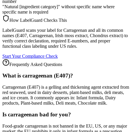
number
"Natural [ingredient category]" without specific name where
specific name is required
How LabelGuard Checks This
LabelGuard scans your label for Carrageenan and all its common
names (E407, Carrageenan, Irish moss extract, Chondrus extract) to
verify correct declaration, required E-numbers, and proper
functional class labeling under US rules.
Start Your Compliance Check
Frequently Asked Questions
What is carrageenan (E407)?
Carrageenan (E407) is a gelling and thickening agent extracted from
red seaweed, used in dairy desserts, plant-based milks, deli meats,
and ice cream. It commonly appears in: Infant formula, Dairy
products, Plant-based milks, Deli meats, Chocolate milk.
Is carrageenan bad for you?
Food-grade carrageenan is not banned in the EU, US, or any major
market; the EU prohibits it only in infant formula as a precaution.