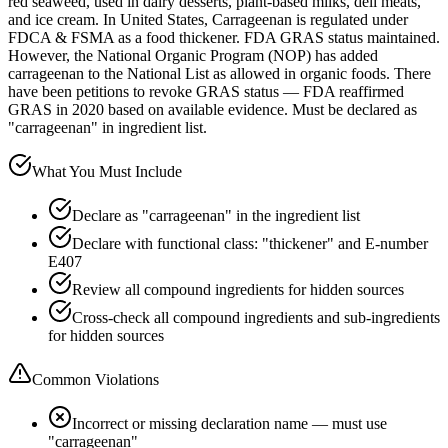
red seaweed, used in dairy desserts, plant-based milks, deli meats,
and ice cream. In United States, Carrageenan is regulated under
FDCA & FSMA as a food thickener. FDA GRAS status maintained.
However, the National Organic Program (NOP) has added
carrageenan to the National List as allowed in organic foods. There
have been petitions to revoke GRAS status — FDA reaffirmed
GRAS in 2020 based on available evidence. Must be declared as
"carrageenan" in ingredient list.
What You Must Include
Declare as "carrageenan" in the ingredient list
Declare with functional class: "thickener" and E-number
E407
Review all compound ingredients for hidden sources
Cross-check all compound ingredients and sub-ingredients
for hidden sources
Common Violations
Incorrect or missing declaration name — must use
"carrageenan"