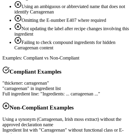
Using an ambiguous or abbreviated name that does not
identify Carrageenan
Omitting the E-number E407 where required
Not updating the label after recipe changes involving this
ingredient
Failing to check compound ingredients for hidden
Carrageenan content
Examples: Compliant vs Non-Compliant
Compliant Examples
"thickener: carrageenan"
"carrageenan" in ingredient list
Full ingredient line: "Ingredients: ... carrageenan ..."
Non-Compliant Examples
Using a synonym (Carrageenan, Irish moss extract) without the
approved declaration name
Ingredient list with "Carrageenan" without functional class or E-