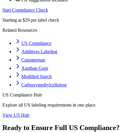
Start Compliance Check
Starting at $29 per label check
Related Resources
US Compliance
Additives Labeling
Carrageenan
Xanthan Gum
Modified Starch
Carboxymethylcellulose
US
Compliance Hub
Explore all
US
labeling requirements in one place.
View
US
Hub
Ready to Ensure Full
US
Compliance?