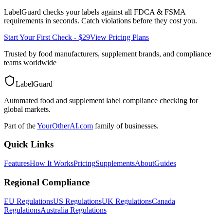
LabelGuard checks your labels against all
FDCA & FSMA
requirements in seconds. Catch violations before they cost you.
Start Your First Check - $29
View Pricing Plans
Trusted by food manufacturers, supplement brands, and compliance
teams worldwide
LabelGuard
Automated food and supplement label compliance checking for
global markets.
Part of the
YourOtherAI.com
family of businesses.
Quick Links
Features
How It Works
Pricing
Supplements
About
Guides
Regional Compliance
EU Regulations
US Regulations
UK Regulations
Canada
Regulations
Australia Regulations