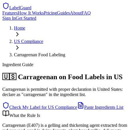
LabelGuard
Features
How It Works
Pricing
Guides
About
FAQ
Sign In
Get Started
Home
US
Compliance
Carrageenan Food Labeling
Ingredient
Guide
🇺🇸 Carrageenan on Food Labels in US
Carrageenan is permitted with proper declaration in United States:
declare as "carrageenan" in the ingredient list.
Check My Label for
US
Compliance
Paste Ingredients List
What the Rule Is
Carrageenan (E407) is a gelling and thickening agent extracted from