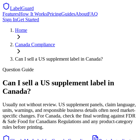
LabelGuard
Features
How It Works
Pricing
Guides
About
FAQ
Sign In
Get Started
Home
Canada
Compliance
Can I sell a US supplement label in Canada?
Question
Guide
Can I sell a US supplement label in
Canada?
Usually not without review. US supplement panels, claim language,
units, warnings, and responsible business details often need market-
specific changes. For Canada, check the final wording against FDR
& Safe Food for Canadians Regulations and any product-category
rules before printing.