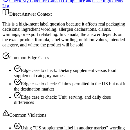
Check My Label for
Canada
Compliance
Paste Ingredients
List
Direct Answer Context
This is a high-intent label question because it affects real packaging
decisions: ingredient wording, allergen declarations, claims,
warnings, or export relabeling. In Canada, the answer depends on
the exact product formula, label wording, nutrition values, intended
category, and where the product will be sold.
Common Edge Cases
Edge case to check: Dietary supplement versus food
supplement category names
Edge case to check: Claims permitted in the US but not in
the destination market
Edge case to check: Unit, serving, and daily dose
differences
Common Violations
Using "US supplement label in another market" wording