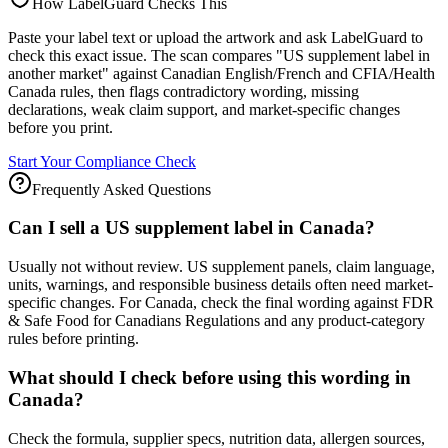
How LabelGuard Checks This
Paste your label text or upload the artwork and ask LabelGuard to
check this exact issue. The scan compares "US supplement label in
another market" against Canadian English/French and CFIA/Health
Canada rules, then flags contradictory wording, missing
declarations, weak claim support, and market-specific changes
before you print.
Start Your Compliance Check
Frequently Asked Questions
Can I sell a US supplement label in Canada?
Usually not without review. US supplement panels, claim language,
units, warnings, and responsible business details often need market-
specific changes. For Canada, check the final wording against FDR
& Safe Food for Canadians Regulations and any product-category
rules before printing.
What should I check before using this wording in
Canada?
Check the formula, supplier specs, nutrition data, allergen sources,