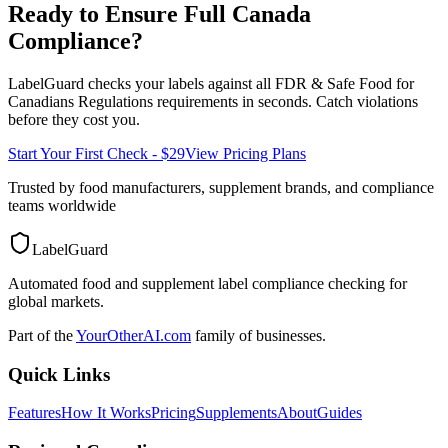
Ready to Ensure Full
Canada
Compliance?
LabelGuard checks your labels against all
FDR & Safe Food for
Canadians Regulations
requirements in seconds. Catch violations
before they cost you.
Start Your First Check - $29
View Pricing Plans
Trusted by food manufacturers, supplement brands, and compliance
teams worldwide
LabelGuard
Automated food and supplement label compliance checking for
global markets.
Part of the
YourOtherAI.com
family of businesses.
Quick Links
Features
How It Works
Pricing
Supplements
About
Guides