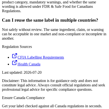
product category, mandatory warnings, and whether the same
wording is allowed under FDR & Safe Food for Canadians
Regulations.
Can I reuse the same label in multiple countries?
Not safely without review. The same ingredient, claim, or warning
can be acceptable in one market and non-compliant or incomplete in
another.
Regulation Sources
CFIA Labelling Requirements
Health Canada
Last updated:
2026-07-20
Disclaimer: This information is for guidance only and does not
constitute legal advice. Always consult official regulations and seek
professional legal advice for specific compliance questions.
Ensure
Canada
Compliance
Get your label checked against all
Canada
regulations in seconds.