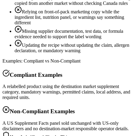
copied from another market without checking Canada rules
Relying on front-of-pack marketing copy while the
ingredient list, nutrition panel, or warnings say something
different
Missing supplier documentation, test data, or formula
evidence needed to support the label wording
Updating the recipe without updating the claim, allergen
declaration, or mandatory warning
Examples: Compliant vs Non-Compliant
Compliant Examples
A relabelled product using the destination market supplement
category, mandatory warnings, permitted claims, local address, and
required units.
Non-Compliant Examples
A US Supplement Facts panel sold unchanged with US-only
disclaimers and no destination-market responsible operator details.