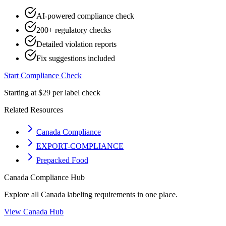
AI-powered compliance check
200+ regulatory checks
Detailed violation reports
Fix suggestions included
Start Compliance Check
Starting at $29 per label check
Related Resources
Canada Compliance
EXPORT-COMPLIANCE
Prepacked Food
Canada
Compliance Hub
Explore all
Canada
labeling requirements in one place.
View
Canada
Hub