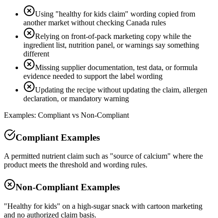
Using "healthy for kids claim" wording copied from
another market without checking Canada rules
Relying on front-of-pack marketing copy while the
ingredient list, nutrition panel, or warnings say something
different
Missing supplier documentation, test data, or formula
evidence needed to support the label wording
Updating the recipe without updating the claim, allergen
declaration, or mandatory warning
Examples: Compliant vs Non-Compliant
Compliant Examples
A permitted nutrient claim such as "source of calcium" where the
product meets the threshold and wording rules.
Non-Compliant Examples
"Healthy for kids" on a high-sugar snack with cartoon marketing
and no authorized claim basis.