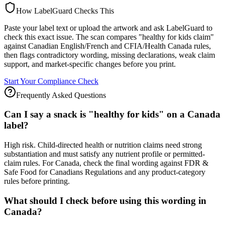
How LabelGuard Checks This
Paste your label text or upload the artwork and ask LabelGuard to
check this exact issue. The scan compares "healthy for kids claim"
against Canadian English/French and CFIA/Health Canada rules,
then flags contradictory wording, missing declarations, weak claim
support, and market-specific changes before you print.
Start Your Compliance Check
Frequently Asked Questions
Can I say a snack is "healthy for kids" on a Canada
label?
High risk. Child-directed health or nutrition claims need strong
substantiation and must satisfy any nutrient profile or permitted-
claim rules. For Canada, check the final wording against FDR &
Safe Food for Canadians Regulations and any product-category
rules before printing.
What should I check before using this wording in
Canada?