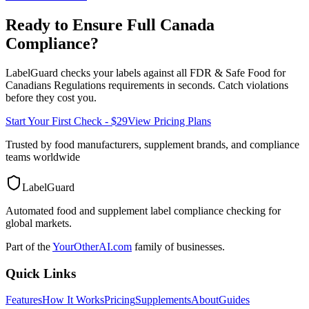
Ready to Ensure Full
Canada
Compliance?
LabelGuard checks your labels against all
FDR & Safe Food for
Canadians Regulations
requirements in seconds. Catch violations
before they cost you.
Start Your First Check - $29
View Pricing Plans
Trusted by food manufacturers, supplement brands, and compliance
teams worldwide
LabelGuard
Automated food and supplement label compliance checking for
global markets.
Part of the
YourOtherAI.com
family of businesses.
Quick Links
Features
How It Works
Pricing
Supplements
About
Guides