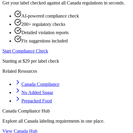
Get your label checked against all
Canada
regulations in seconds.
AI-powered compliance check
200+ regulatory checks
Detailed violation reports
Fix suggestions included
Start Compliance Check
Starting at $29 per label check
Related Resources
Canada Compliance
No Added Sugar
Prepacked Food
Canada
Compliance Hub
Explore all
Canada
labeling requirements in one place.
View
Canada
Hub