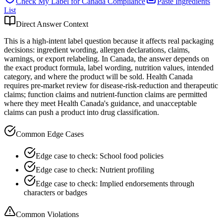
Check My Label for
Canada
Compliance
Paste Ingredients
List
Direct Answer Context
This is a high-intent label question because it affects real packaging
decisions: ingredient wording, allergen declarations, claims,
warnings, or export relabeling. In Canada, the answer depends on
the exact product formula, label wording, nutrition values, intended
category, and where the product will be sold. Health Canada
requires pre-market review for disease-risk-reduction and therapeutic
claims; function claims and nutrient-function claims are permitted
where they meet Health Canada's guidance, and unacceptable
claims can push a product into drug classification.
Common Edge Cases
Edge case to check: School food policies
Edge case to check: Nutrient profiling
Edge case to check: Implied endorsements through
characters or badges
Common Violations