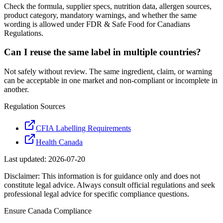
Check the formula, supplier specs, nutrition data, allergen sources,
product category, mandatory warnings, and whether the same
wording is allowed under FDR & Safe Food for Canadians
Regulations.
Can I reuse the same label in multiple countries?
Not safely without review. The same ingredient, claim, or warning
can be acceptable in one market and non-compliant or incomplete in
another.
Regulation Sources
CFIA Labelling Requirements
Health Canada
Last updated:
2026-07-20
Disclaimer: This information is for guidance only and does not
constitute legal advice. Always consult official regulations and seek
professional legal advice for specific compliance questions.
Ensure
Canada
Compliance