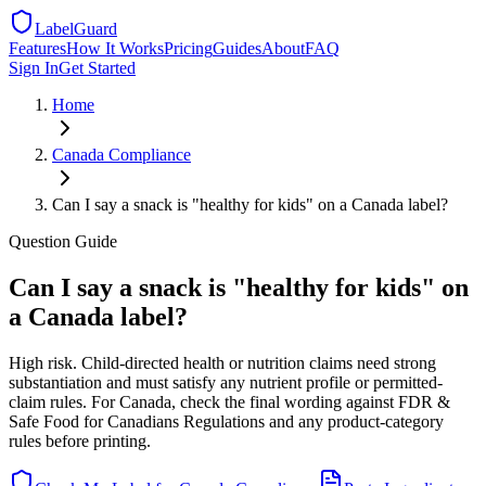
LabelGuard
Features
How It Works
Pricing
Guides
About
FAQ
Sign In
Get Started
Home
Canada
Compliance
Can I say a snack is "healthy for kids" on a Canada label?
Question
Guide
Can I say a snack is "healthy for kids" on
a Canada label?
High risk. Child-directed health or nutrition claims need strong
substantiation and must satisfy any nutrient profile or permitted-
claim rules. For Canada, check the final wording against FDR &
Safe Food for Canadians Regulations and any product-category
rules before printing.