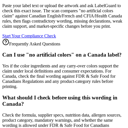
Paste your label text or upload the artwork and ask LabelGuard to
check this exact issue. The scan compares "no artificial colors
claim" against Canadian English/French and CFIA/Health Canada
rules, then flags contradictory wording, missing declarations, weak
claim support, and market-specific changes before you print.
Start Your Compliance Check
Frequently Asked Questions
Can I use "no artificial colors" on a Canada label?
Yes if the color ingredients and any carry-over colors support the
claim under local definitions and consumer expectations. For
Canada, check the final wording against FDR & Safe Food for
Canadians Regulations and any product-category rules before
printing.
What should I check before using this wording in
Canada?
Check the formula, supplier specs, nutrition data, allergen sources,
product category, mandatory warnings, and whether the same
wording is allowed under FDR & Safe Food for Canadians