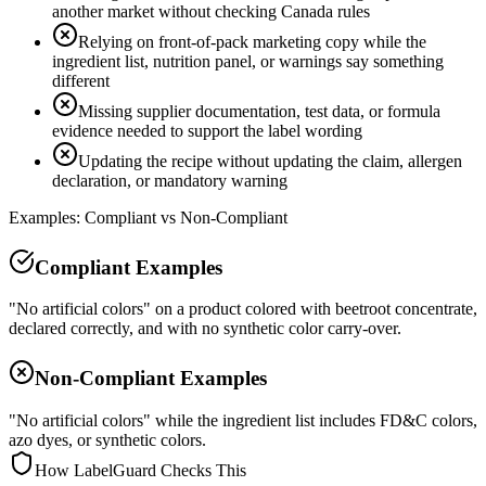
another market without checking Canada rules
Relying on front-of-pack marketing copy while the
ingredient list, nutrition panel, or warnings say something
different
Missing supplier documentation, test data, or formula
evidence needed to support the label wording
Updating the recipe without updating the claim, allergen
declaration, or mandatory warning
Examples: Compliant vs Non-Compliant
Compliant Examples
"No artificial colors" on a product colored with beetroot concentrate,
declared correctly, and with no synthetic color carry-over.
Non-Compliant Examples
"No artificial colors" while the ingredient list includes FD&C colors,
azo dyes, or synthetic colors.
How LabelGuard Checks This