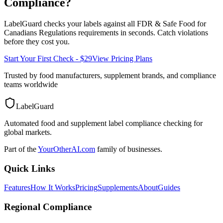
Compliance?
LabelGuard checks your labels against all
FDR & Safe Food for
Canadians Regulations
requirements in seconds. Catch violations
before they cost you.
Start Your First Check - $29
View Pricing Plans
Trusted by food manufacturers, supplement brands, and compliance
teams worldwide
LabelGuard
Automated food and supplement label compliance checking for
global markets.
Part of the
YourOtherAI.com
family of businesses.
Quick Links
Features
How It Works
Pricing
Supplements
About
Guides
Regional Compliance