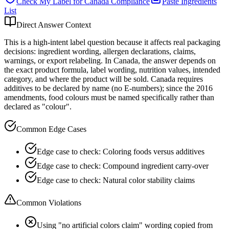
Check My Label for
Canada
Compliance
Paste Ingredients
List
Direct Answer Context
This is a high-intent label question because it affects real packaging
decisions: ingredient wording, allergen declarations, claims,
warnings, or export relabeling. In Canada, the answer depends on
the exact product formula, label wording, nutrition values, intended
category, and where the product will be sold. Canada requires
additives to be declared by name (no E-numbers); since the 2016
amendments, food colours must be named specifically rather than
declared as "colour".
Common Edge Cases
Edge case to check: Coloring foods versus additives
Edge case to check: Compound ingredient carry-over
Edge case to check: Natural color stability claims
Common Violations
Using "no artificial colors claim" wording copied from