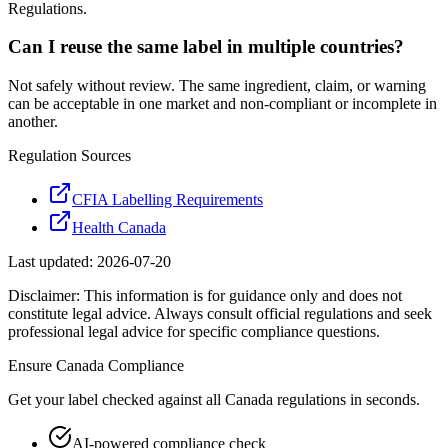
Regulations.
Can I reuse the same label in multiple countries?
Not safely without review. The same ingredient, claim, or warning
can be acceptable in one market and non-compliant or incomplete in
another.
Regulation Sources
CFIA Labelling Requirements
Health Canada
Last updated:
2026-07-20
Disclaimer: This information is for guidance only and does not
constitute legal advice. Always consult official regulations and seek
professional legal advice for specific compliance questions.
Ensure
Canada
Compliance
Get your label checked against all
Canada
regulations in seconds.
AI-powered compliance check