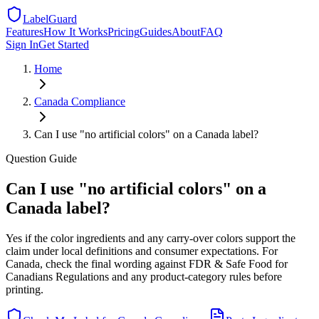
LabelGuard
Features
How It Works
Pricing
Guides
About
FAQ
Sign In
Get Started
Home
Canada
Compliance
Can I use "no artificial colors" on a Canada label?
Question
Guide
Can I use "no artificial colors" on a
Canada label?
Yes if the color ingredients and any carry-over colors support the
claim under local definitions and consumer expectations. For
Canada, check the final wording against FDR & Safe Food for
Canadians Regulations and any product-category rules before
printing.