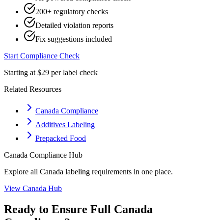
200+ regulatory checks
Detailed violation reports
Fix suggestions included
Start Compliance Check
Starting at $29 per label check
Related Resources
Canada Compliance
Additives Labeling
Prepacked Food
Canada
Compliance Hub
Explore all
Canada
labeling requirements in one place.
View
Canada
Hub
Ready to Ensure Full
Canada