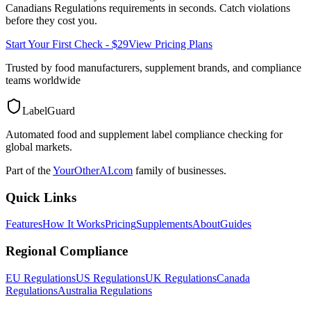
Canadians Regulations
requirements in seconds. Catch violations
before they cost you.
Start Your First Check - $29
View Pricing Plans
Trusted by food manufacturers, supplement brands, and compliance
teams worldwide
LabelGuard
Automated food and supplement label compliance checking for
global markets.
Part of the
YourOtherAI.com
family of businesses.
Quick Links
Features
How It Works
Pricing
Supplements
About
Guides
Regional Compliance
EU Regulations
US Regulations
UK Regulations
Canada
Regulations
Australia Regulations