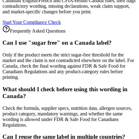
Canadian English/French and CFIA/Health Canada rules, then flags
contradictory wording, missing declarations, weak claim support,
and market-specific changes before you print.
Start Your Compliance Check
Frequently Asked Questions
Can I use "sugar free" on a Canada label?
Only if the product meets the strict sugar-free threshold for the
market and the claim is not contradicted elsewhere on the label. For
Canada, check the final wording against FDR & Safe Food for
Canadians Regulations and any product-category rules before
printing.
What should I check before using this wording in
Canada?
Check the formula, supplier specs, nutrition data, allergen sources,
product category, mandatory warnings, and whether the same
wording is allowed under FDR & Safe Food for Canadians
Regulations.
Can I reuse the same label in multiple countries?