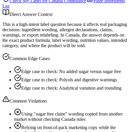
Check My Label for
Canada
Compliance
Paste Ingredients
List
Direct Answer Context
This is a high-intent label question because it affects real packaging
decisions: ingredient wording, allergen declarations, claims,
warnings, or export relabeling. In Canada, the answer depends on
the exact product formula, label wording, nutrition values, intended
category, and where the product will be sold.
Common Edge Cases
Edge case to check: No added sugar versus sugar free
Edge case to check: Polyols and digestive warnings
Edge case to check: Analytical variation and rounding
Common Violations
Using "sugar free claim" wording copied from another
market without checking Canada rules
Relying on front-of-pack marketing copy while the