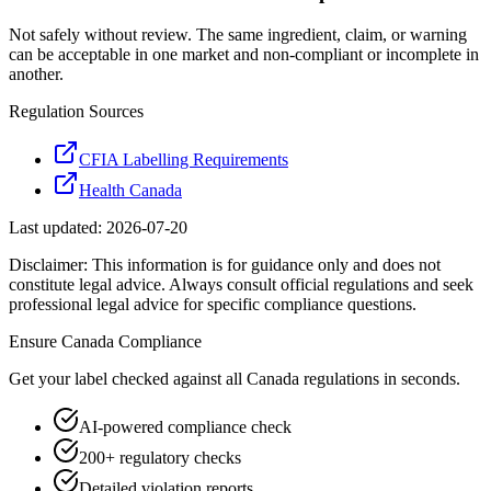
Not safely without review. The same ingredient, claim, or warning
can be acceptable in one market and non-compliant or incomplete in
another.
Regulation Sources
CFIA Labelling Requirements
Health Canada
Last updated:
2026-07-20
Disclaimer: This information is for guidance only and does not
constitute legal advice. Always consult official regulations and seek
professional legal advice for specific compliance questions.
Ensure
Canada
Compliance
Get your label checked against all
Canada
regulations in seconds.
AI-powered compliance check
200+ regulatory checks
Detailed violation reports