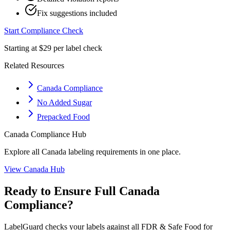
Fix suggestions included
Start Compliance Check
Starting at $29 per label check
Related Resources
Canada Compliance
No Added Sugar
Prepacked Food
Canada
Compliance Hub
Explore all
Canada
labeling requirements in one place.
View
Canada
Hub
Ready to Ensure Full
Canada
Compliance?
LabelGuard checks your labels against all
FDR & Safe Food for