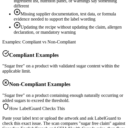
ingredient list, nutrition panel, or warnings say something
different
Missing supplier documentation, test data, or formula
evidence needed to support the label wording
Updating the recipe without updating the claim, allergen
declaration, or mandatory warning
Examples: Compliant vs Non-Compliant
Compliant Examples
"Sugar free" on a product with validated sugar content within the
applicable limit.
Non-Compliant Examples
"Sugar free" on a product containing enough naturally occurring or
added sugars to exceed the threshold.
How LabelGuard Checks This
Paste your label text or upload the artwork and ask LabelGuard to
check this exact issue. The scan compares "sugar free claim" against