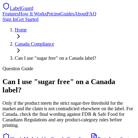
LabelGuard
Features
How It Works
Pricing
Guides
About
FAQ
Sign In
Get Started
Home
Canada
Compliance
Can I use "sugar free" on a Canada label?
Question
Guide
Can I use "sugar free" on a Canada
label?
Only if the product meets the strict sugar-free threshold for the
market and the claim is not contradicted elsewhere on the label. For
Canada, check the final wording against FDR & Safe Food for
Canadians Regulations and any product-category rules before
printing.