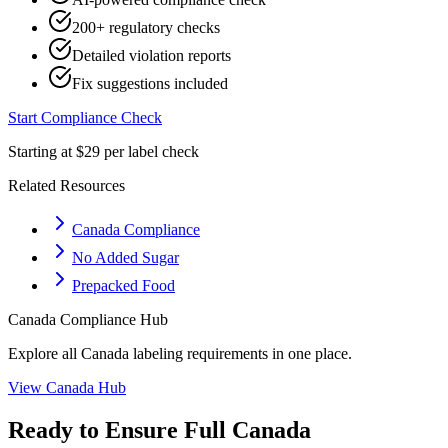
200+ regulatory checks
Detailed violation reports
Fix suggestions included
Start Compliance Check
Starting at $29 per label check
Related Resources
Canada Compliance
No Added Sugar
Prepacked Food
Canada
Compliance Hub
Explore all
Canada
labeling requirements in one place.
View
Canada
Hub
Ready to Ensure Full
Canada