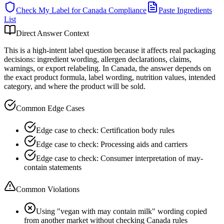
Check My Label for
Canada
Compliance
Paste Ingredients
List
Direct Answer Context
This is a high-intent label question because it affects real packaging
decisions: ingredient wording, allergen declarations, claims,
warnings, or export relabeling. In Canada, the answer depends on
the exact product formula, label wording, nutrition values, intended
category, and where the product will be sold.
Common Edge Cases
Edge case to check: Certification body rules
Edge case to check: Processing aids and carriers
Edge case to check: Consumer interpretation of may-
contain statements
Common Violations
Using "vegan with may contain milk" wording copied
from another market without checking Canada rules