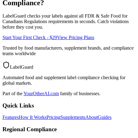
Compliance?
LabelGuard checks your labels against all
FDR & Safe Food for
Canadians Regulations
requirements in seconds. Catch violations
before they cost you.
Start Your First Check - $29
View Pricing Plans
Trusted by food manufacturers, supplement brands, and compliance
teams worldwide
LabelGuard
Automated food and supplement label compliance checking for
global markets.
Part of the
YourOtherAI.com
family of businesses.
Quick Links
Features
How It Works
Pricing
Supplements
About
Guides
Regional Compliance