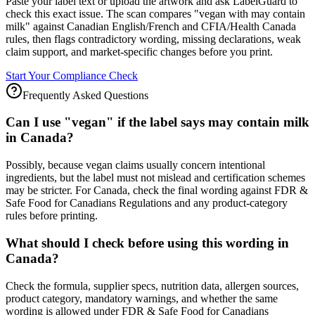
Paste your label text or upload the artwork and ask LabelGuard to
check this exact issue. The scan compares "vegan with may contain
milk" against Canadian English/French and CFIA/Health Canada
rules, then flags contradictory wording, missing declarations, weak
claim support, and market-specific changes before you print.
Start Your Compliance Check
Frequently Asked Questions
Can I use "vegan" if the label says may contain milk
in Canada?
Possibly, because vegan claims usually concern intentional
ingredients, but the label must not mislead and certification schemes
may be stricter. For Canada, check the final wording against FDR &
Safe Food for Canadians Regulations and any product-category
rules before printing.
What should I check before using this wording in
Canada?
Check the formula, supplier specs, nutrition data, allergen sources,
product category, mandatory warnings, and whether the same
wording is allowed under FDR & Safe Food for Canadians