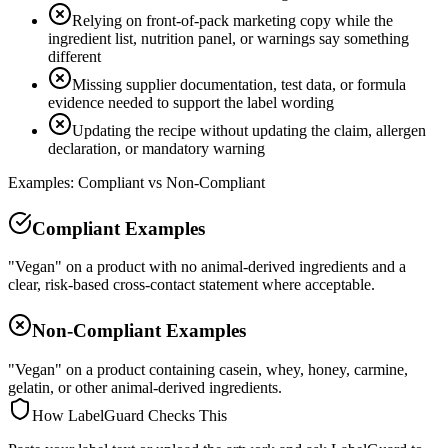
Relying on front-of-pack marketing copy while the
ingredient list, nutrition panel, or warnings say something
different
Missing supplier documentation, test data, or formula
evidence needed to support the label wording
Updating the recipe without updating the claim, allergen
declaration, or mandatory warning
Examples: Compliant vs Non-Compliant
Compliant Examples
"Vegan" on a product with no animal-derived ingredients and a
clear, risk-based cross-contact statement where acceptable.
Non-Compliant Examples
"Vegan" on a product containing casein, whey, honey, carmine,
gelatin, or other animal-derived ingredients.
How LabelGuard Checks This