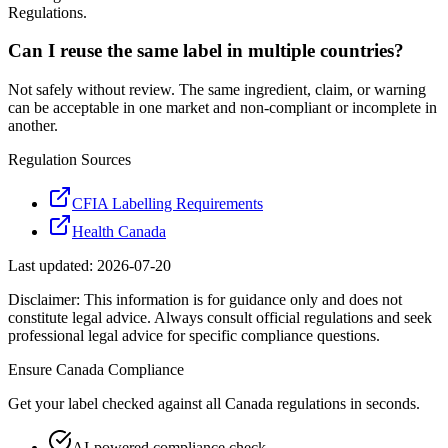
Regulations.
Can I reuse the same label in multiple countries?
Not safely without review. The same ingredient, claim, or warning
can be acceptable in one market and non-compliant or incomplete in
another.
Regulation Sources
CFIA Labelling Requirements
Health Canada
Last updated:
2026-07-20
Disclaimer: This information is for guidance only and does not
constitute legal advice. Always consult official regulations and seek
professional legal advice for specific compliance questions.
Ensure
Canada
Compliance
Get your label checked against all
Canada
regulations in seconds.
AI-powered compliance check