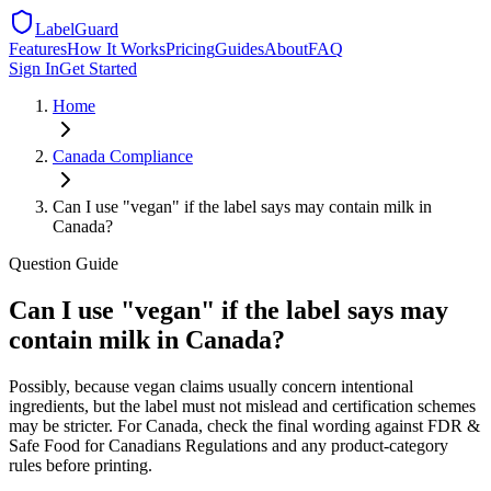
LabelGuard
Features
How It Works
Pricing
Guides
About
FAQ
Sign In
Get Started
Home
Canada
Compliance
Can I use "vegan" if the label says may contain milk in
Canada?
Question
Guide
Can I use "vegan" if the label says may
contain milk in Canada?
Possibly, because vegan claims usually concern intentional
ingredients, but the label must not mislead and certification schemes
may be stricter. For Canada, check the final wording against FDR &
Safe Food for Canadians Regulations and any product-category
rules before printing.