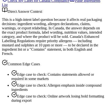
Check My Label for
Canada
Compliance
Paste Ingredients
List
Direct Answer Context
This is a high-intent label question because it affects real packaging
decisions: ingredient wording, allergen declarations, claims,
warnings, or export relabeling. In Canada, the answer depends on
the exact product formula, label wording, nutrition values, intended
category, and where the product will be sold. Canada's Enhanced
Labelling Regulations require priority allergens — including
mustard and sulphites at 10 ppm or more — to be declared in the
ingredient list or a "Contains" statement, in both English and
French.
Common Edge Cases
Edge case to check: Contains statements allowed or
required in some markets
Edge case to check: Allergen emphasis inside compound
ingredients
Edge case to check: Online artwork losing bold formatting
during export