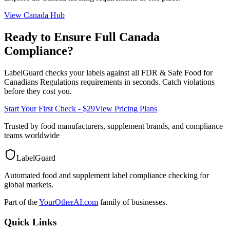
View
Canada
Hub
Ready to Ensure Full
Canada
Compliance?
LabelGuard checks your labels against all
FDR & Safe Food for
Canadians Regulations
requirements in seconds. Catch violations
before they cost you.
Start Your First Check - $29
View Pricing Plans
Trusted by food manufacturers, supplement brands, and compliance
teams worldwide
LabelGuard
Automated food and supplement label compliance checking for
global markets.
Part of the
YourOtherAI.com
family of businesses.
Quick Links