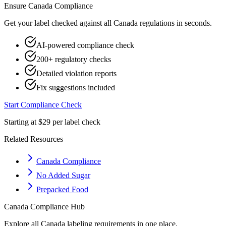
Ensure
Canada
Compliance
Get your label checked against all
Canada
regulations in seconds.
AI-powered compliance check
200+ regulatory checks
Detailed violation reports
Fix suggestions included
Start Compliance Check
Starting at $29 per label check
Related Resources
Canada Compliance
No Added Sugar
Prepacked Food
Canada
Compliance Hub
Explore all
Canada
labeling requirements in one place.