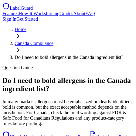
LabelGuard
Features
How It Works
Pricing
Guides
About
FAQ
Sign In
Get Started
Home
Canada
Compliance
Do I need to bold allergens in the Canada ingredient list?
Question
Guide
Do I need to bold allergens in the Canada
ingredient list?
In many markets allergens must be emphasized or clearly identified;
bold is common, but the exact acceptable method depends on the
jurisdiction. For Canada, check the final wording against FDR &
Safe Food for Canadians Regulations and any product-category
rules before printing.