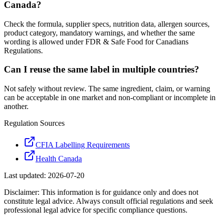
Canada?
Check the formula, supplier specs, nutrition data, allergen sources,
product category, mandatory warnings, and whether the same
wording is allowed under FDR & Safe Food for Canadians
Regulations.
Can I reuse the same label in multiple countries?
Not safely without review. The same ingredient, claim, or warning
can be acceptable in one market and non-compliant or incomplete in
another.
Regulation Sources
CFIA Labelling Requirements
Health Canada
Last updated:
2026-07-20
Disclaimer: This information is for guidance only and does not
constitute legal advice. Always consult official regulations and seek
professional legal advice for specific compliance questions.