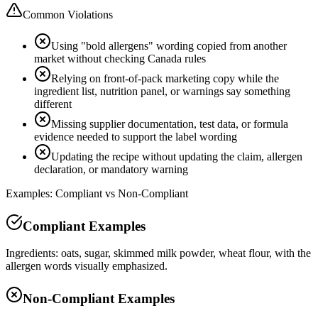
Common Violations
Using "bold allergens" wording copied from another
market without checking Canada rules
Relying on front-of-pack marketing copy while the
ingredient list, nutrition panel, or warnings say something
different
Missing supplier documentation, test data, or formula
evidence needed to support the label wording
Updating the recipe without updating the claim, allergen
declaration, or mandatory warning
Examples: Compliant vs Non-Compliant
Compliant Examples
Ingredients: oats, sugar, skimmed milk powder, wheat flour, with the
allergen words visually emphasized.
Non-Compliant Examples