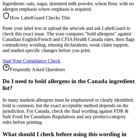
Ingredients: oats, sugar, skimmed milk powder, wheat flour, with no
allergen emphasis where emphasis is required.
How LabelGuard Checks This
Paste your label text or upload the artwork and ask LabelGuard to
check this exact issue. The scan compares "bold allergens" against
Canadian English/French and CFIA/Health Canada rules, then flags
contradictory wording, missing declarations, weak claim support,
and market-specific changes before you print.
Start Your Compliance Check
Frequently Asked Questions
Do I need to bold allergens in the Canada ingredient
list?
In many markets allergens must be emphasized or clearly identified;
bold is common, but the exact acceptable method depends on the
jurisdiction. For Canada, check the final wording against FDR &
Safe Food for Canadians Regulations and any product-category
rules before printing.
What should I check before using this wording in