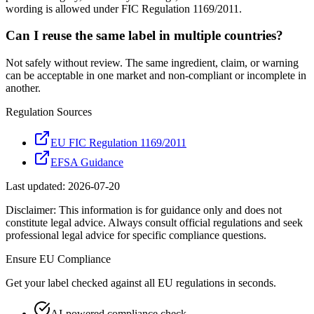
wording is allowed under FIC Regulation 1169/2011.
Can I reuse the same label in multiple countries?
Not safely without review. The same ingredient, claim, or warning
can be acceptable in one market and non-compliant or incomplete in
another.
Regulation Sources
EU FIC Regulation 1169/2011
EFSA Guidance
Last updated:
2026-07-20
Disclaimer: This information is for guidance only and does not
constitute legal advice. Always consult official regulations and seek
professional legal advice for specific compliance questions.
Ensure
EU
Compliance
Get your label checked against all
EU
regulations in seconds.
AI-powered compliance check