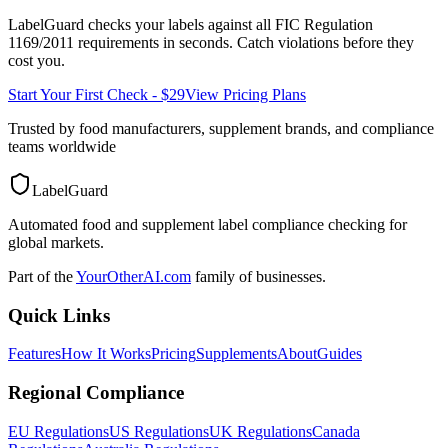
LabelGuard checks your labels against all
FIC Regulation
1169/2011
requirements in seconds. Catch violations before they
cost you.
Start Your First Check - $29
View Pricing Plans
Trusted by food manufacturers, supplement brands, and compliance
teams worldwide
LabelGuard
Automated food and supplement label compliance checking for
global markets.
Part of the
YourOtherAI.com
family of businesses.
Quick Links
Features
How It Works
Pricing
Supplements
About
Guides
Regional Compliance
EU Regulations
US Regulations
UK Regulations
Canada