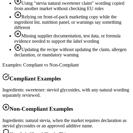
Using "stevia natural sweetener claim" wording copied
from another market without checking EU rules
Relying on front-of-pack marketing copy while the
ingredient list, nutrition panel, or warnings say something
different
Missing supplier documentation, test data, or formula
evidence needed to support the label wording
Updating the recipe without updating the claim, allergen
declaration, or mandatory warning
Examples: Compliant vs Non-Compliant
Compliant Examples
Ingredients: sweetener: steviol glycosides, with any natural wording
separately reviewed.
Non-Compliant Examples
Ingredients: natural stevia, when the market requires declaration as
steviol glycosides or an approved additive name.