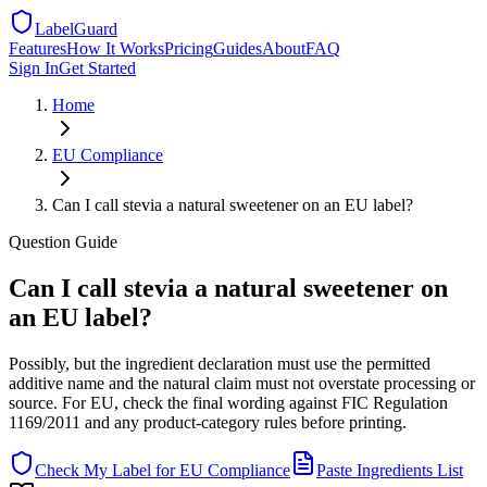
LabelGuard
Features
How It Works
Pricing
Guides
About
FAQ
Sign In
Get Started
Home
EU
Compliance
Can I call stevia a natural sweetener on an EU label?
Question
Guide
Can I call stevia a natural sweetener on
an EU label?
Possibly, but the ingredient declaration must use the permitted
additive name and the natural claim must not overstate processing or
source. For EU, check the final wording against FIC Regulation
1169/2011 and any product-category rules before printing.
Check My Label for
EU
Compliance
Paste Ingredients List