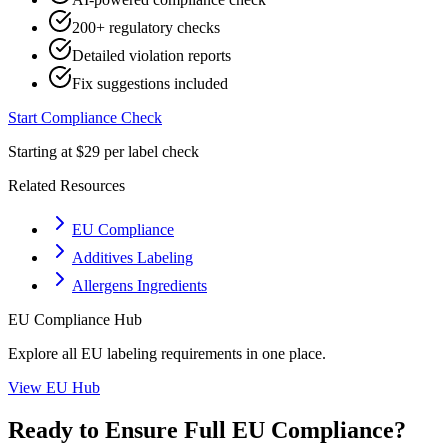
200+ regulatory checks
Detailed violation reports
Fix suggestions included
Start Compliance Check
Starting at $29 per label check
Related Resources
EU Compliance
Additives Labeling
Allergens Ingredients
EU
Compliance Hub
Explore all
EU
labeling requirements in one place.
View
EU
Hub
Ready to Ensure Full
EU
Compliance?