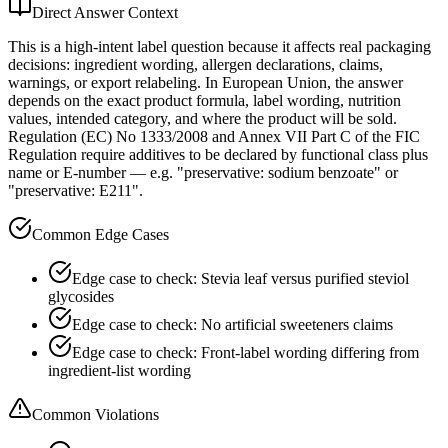
Direct Answer Context
This is a high-intent label question because it affects real packaging
decisions: ingredient wording, allergen declarations, claims,
warnings, or export relabeling. In European Union, the answer
depends on the exact product formula, label wording, nutrition
values, intended category, and where the product will be sold.
Regulation (EC) No 1333/2008 and Annex VII Part C of the FIC
Regulation require additives to be declared by functional class plus
name or E-number — e.g. "preservative: sodium benzoate" or
"preservative: E211".
Common Edge Cases
Edge case to check: Stevia leaf versus purified steviol
glycosides
Edge case to check: No artificial sweeteners claims
Edge case to check: Front-label wording differing from
ingredient-list wording
Common Violations