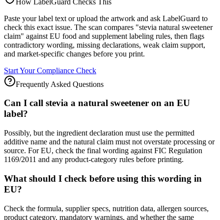
How LabelGuard Checks This
Paste your label text or upload the artwork and ask LabelGuard to
check this exact issue. The scan compares "stevia natural sweetener
claim" against EU food and supplement labeling rules, then flags
contradictory wording, missing declarations, weak claim support,
and market-specific changes before you print.
Start Your Compliance Check
Frequently Asked Questions
Can I call stevia a natural sweetener on an EU
label?
Possibly, but the ingredient declaration must use the permitted
additive name and the natural claim must not overstate processing or
source. For EU, check the final wording against FIC Regulation
1169/2011 and any product-category rules before printing.
What should I check before using this wording in
EU?
Check the formula, supplier specs, nutrition data, allergen sources,
product category, mandatory warnings, and whether the same