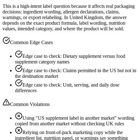
This is a high-intent label question because it affects real packaging
decisions: ingredient wording, allergen declarations, claims,
warnings, or export relabeling. In United Kingdom, the answer
depends on the exact product formula, label wording, nutrition
values, intended category, and where the product will be sold.
Common Edge Cases
Edge case to check: Dietary supplement versus food
supplement category names
Edge case to check: Claims permitted in the US but not in
the destination market
Edge case to check: Unit, serving, and daily dose
differences
Common Violations
Using "US supplement label in another market" wording
copied from another market without checking UK rules
Relying on front-of-pack marketing copy while the
ingredient list, nutrition panel, or warnings say something