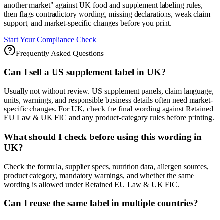
another market" against UK food and supplement labeling rules,
then flags contradictory wording, missing declarations, weak claim
support, and market-specific changes before you print.
Start Your Compliance Check
Frequently Asked Questions
Can I sell a US supplement label in UK?
Usually not without review. US supplement panels, claim language,
units, warnings, and responsible business details often need market-
specific changes. For UK, check the final wording against Retained
EU Law & UK FIC and any product-category rules before printing.
What should I check before using this wording in
UK?
Check the formula, supplier specs, nutrition data, allergen sources,
product category, mandatory warnings, and whether the same
wording is allowed under Retained EU Law & UK FIC.
Can I reuse the same label in multiple countries?