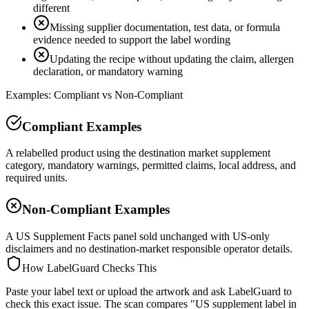
different
Missing supplier documentation, test data, or formula
evidence needed to support the label wording
Updating the recipe without updating the claim, allergen
declaration, or mandatory warning
Examples: Compliant vs Non-Compliant
Compliant Examples
A relabelled product using the destination market supplement
category, mandatory warnings, permitted claims, local address, and
required units.
Non-Compliant Examples
A US Supplement Facts panel sold unchanged with US-only
disclaimers and no destination-market responsible operator details.
How LabelGuard Checks This
Paste your label text or upload the artwork and ask LabelGuard to
check this exact issue. The scan compares "US supplement label in