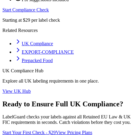
Start Compliance Check
Starting at $29 per label check
Related Resources
UK Compliance
EXPORT-COMPLIANCE
Prepacked Food
UK
Compliance Hub
Explore all
UK
labeling requirements in one place.
View
UK
Hub
Ready to Ensure Full
UK
Compliance?
LabelGuard checks your labels against all
Retained EU Law & UK
FIC
requirements in seconds. Catch violations before they cost you.
Start Your First Check - $29
View Pricing Plans