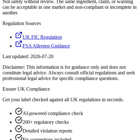
Not safely without review. The same ingredient, claim, or warning
can be acceptable in one market and non-compliant or incomplete in
another.
Regulation Sources
UK FIC Regulation
FSA Allergen Guidance
Last updated:
2026-07-20
Disclaimer: This information is for guidance only and does not
constitute legal advice. Always consult official regulations and seek
professional legal advice for specific compliance questions.
Ensure
UK
Compliance
Get your label checked against all
UK
regulations in seconds.
AI-powered compliance check
200+ regulatory checks
Detailed violation reports
Fix suggestions included