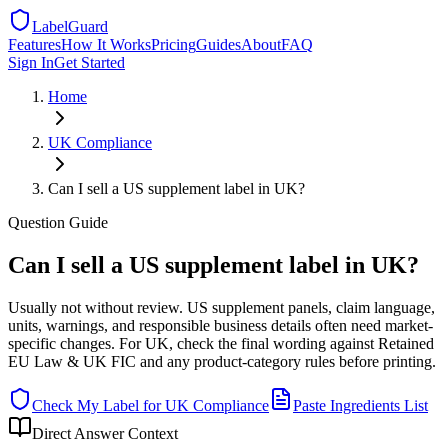
LabelGuard
Features
How It Works
Pricing
Guides
About
FAQ
Sign In
Get Started
Home
UK
Compliance
Can I sell a US supplement label in UK?
Question
Guide
Can I sell a US supplement label in UK?
Usually not without review. US supplement panels, claim language,
units, warnings, and responsible business details often need market-
specific changes. For UK, check the final wording against Retained
EU Law & UK FIC and any product-category rules before printing.
Check My Label for
UK
Compliance
Paste Ingredients List
Direct Answer Context