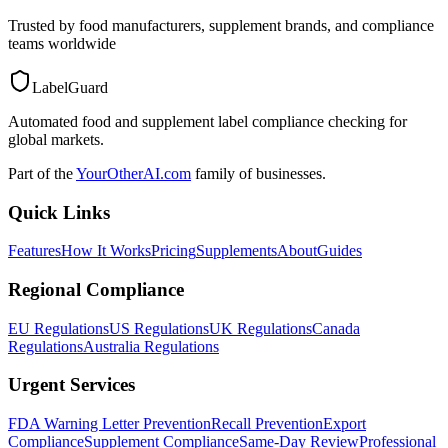
Trusted by food manufacturers, supplement brands, and compliance
teams worldwide
LabelGuard
Automated food and supplement label compliance checking for
global markets.
Part of the
YourOtherAI.com
family of businesses.
Quick Links
Features
How It Works
Pricing
Supplements
About
Guides
Regional Compliance
EU Regulations
US Regulations
UK Regulations
Canada
Regulations
Australia Regulations
Urgent Services
FDA Warning Letter Prevention
Recall Prevention
Export
Compliance
Supplement Compliance
Same-Day Review
Professional